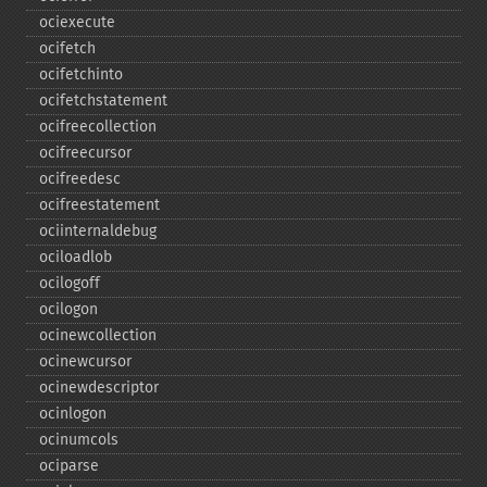
ociexecute
ocifetch
ocifetchinto
ocifetchstatement
ocifreecollection
ocifreecursor
ocifreedesc
ocifreestatement
ociinternaldebug
ociloadlob
ocilogoff
ocilogon
ocinewcollection
ocinewcursor
ocinewdescriptor
ocinlogon
ocinumcols
ociparse