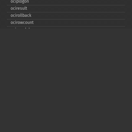
ociplogon
ociresult
ocirollback
ocirowcount
ocisavelob
ocisavelobfile
ociserverversion
ocisetprefetch
ocistatementtype
ociwritelobtofile
ociwritetemporarylob
Copyright © 2001-2026 The PHP Documentation
Group