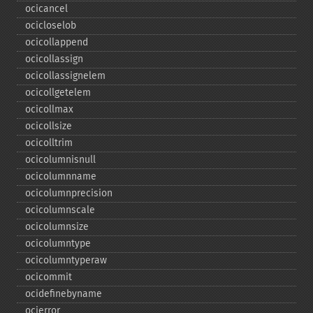
ocicancel
ocicloselob
ocicollappend
ocicollassign
ocicollassignelem
ocicollgetelem
ocicollmax
ocicollsize
ocicolltrim
ocicolumnisnull
ocicolumnname
ocicolumnprecision
ocicolumnscale
ocicolumnsize
ocicolumntype
ocicolumntyperaw
ocicommit
ocidefinebyname
ocierror