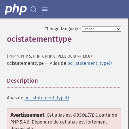
Change language:
ocistatementtype
(PHP 4, PHP 5, PHP 7, PHP 8, PECL OCI8 >= 1.0.0)
ocistatementtype
—
Alias de
oci_statement_type()
Description
¶
Alias de
oci_statement_type()
Avertissement
Cet alias est
OBSOLÈTE
à partir de
PHP 5.4.0. Dépendre de cet alias est fortement
déconseillé.