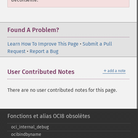
Found A Problem?
Learn How To Improve This Page
•
Submit a Pull
Request
•
Report a Bug
＋
User Contributed Notes
add a note
There are no user contributed notes for this page.
Fonctions et alias OCI8 obsolètes
oci_​internal_​debug
ocibindbyname