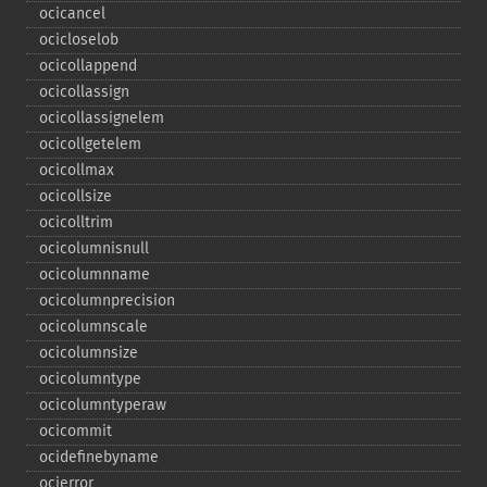
ocicancel
ocicloselob
ocicollappend
ocicollassign
ocicollassignelem
ocicollgetelem
ocicollmax
ocicollsize
ocicolltrim
ocicolumnisnull
ocicolumnname
ocicolumnprecision
ocicolumnscale
ocicolumnsize
ocicolumntype
ocicolumntyperaw
ocicommit
ocidefinebyname
ocierror