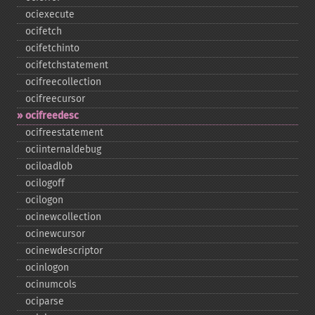
ociexecute
ocifetch
ocifetchinto
ocifetchstatement
ocifreecollection
ocifreecursor
ocifreedesc
ocifreestatement
ociinternaldebug
ociloadlob
ocilogoff
ocilogon
ocinewcollection
ocinewcursor
ocinewdescriptor
ocinlogon
ocinumcols
ociparse