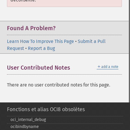
Found A Problem?
Learn How To Improve This Page
•
Submit a Pull
Request
•
Report a Bug
＋
User Contributed Notes
add a note
There are no user contributed notes for this page.
Fonctions et alias OCI8 obsolètes
oci_​internal_​debug
ocibindbyname