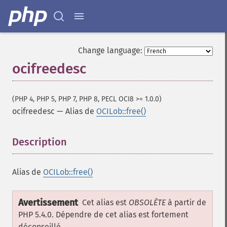
Change language:
ocifreedesc
(PHP 4, PHP 5, PHP 7, PHP 8, PECL OCI8 >= 1.0.0)
ocifreedesc
—
Alias de
OCILob::free()
Description
¶
Alias de
OCILob::free()
Avertissement
Cet alias est
OBSOLÈTE
à partir de
PHP 5.4.0. Dépendre de cet alias est fortement
déconseillé.