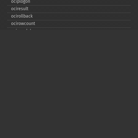
ociplogon
ociresult
ocirollback
ocirowcount
ocisavelob
ocisavelobfile
ociserverversion
ocisetprefetch
ocistatementtype
ociwritelobtofile
ociwritetemporarylob
Copyright © 2001-2026 The PHP Documentation
Group