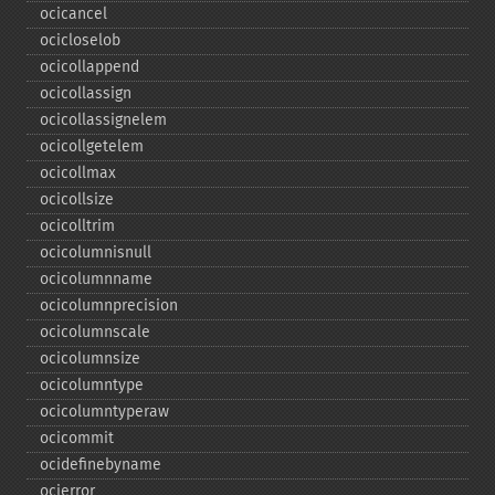
ocicancel
ocicloselob
ocicollappend
ocicollassign
ocicollassignelem
ocicollgetelem
ocicollmax
ocicollsize
ocicolltrim
ocicolumnisnull
ocicolumnname
ocicolumnprecision
ocicolumnscale
ocicolumnsize
ocicolumntype
ocicolumntyperaw
ocicommit
ocidefinebyname
ocierror