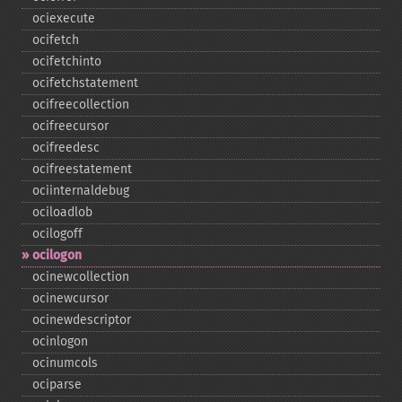
ociexecute
ocifetch
ocifetchinto
ocifetchstatement
ocifreecollection
ocifreecursor
ocifreedesc
ocifreestatement
ociinternaldebug
ociloadlob
ocilogoff
ocilogon
ocinewcollection
ocinewcursor
ocinewdescriptor
ocinlogon
ocinumcols
ociparse