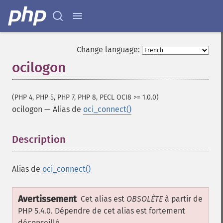
Change language:
ocilogon
(PHP 4, PHP 5, PHP 7, PHP 8, PECL OCI8 >= 1.0.0)
ocilogon
—
Alias de
oci_connect()
Description
¶
Alias de
oci_connect()
Avertissement
Cet alias est
OBSOLÈTE
à partir de
PHP 5.4.0. Dépendre de cet alias est fortement
déconseillé.