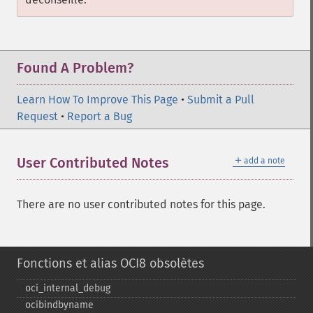
Found A Problem?
Learn How To Improve This Page
•
Submit a Pull
Request
•
Report a Bug
＋
User Contributed Notes
add a note
There are no user contributed notes for this page.
Fonctions et alias OCI8 obsolètes
oci_​internal_​debug
ocibindbyname