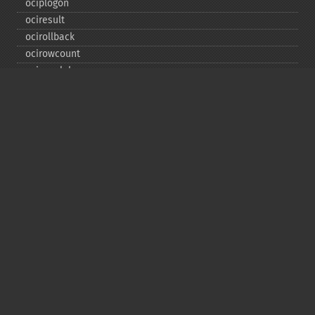
ociplogon
ociresult
ocirollback
ocirowcount
ocisavelob
ocisavelobfile
ociserverversion
ocisetprefetch
ocistatementtype
ociwritelobtofile
ociwritetemporarylob
Copyright © 2001-2026 The PHP Documentation
Group