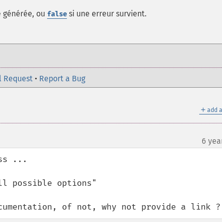
e générée, ou
si une erreur survient.
false
l Request
•
Report a Bug
＋
add a
6 yea
s ... 

l possible options"

cumentation, of not, why not provide a link ?