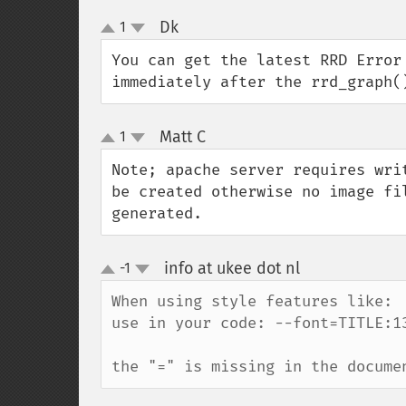
Dk
1
¶
up
down
You can get the latest RRD Error
immediately after the rrd_graph(
Matt C
1
¶
up
down
Note; apache server requires wri
be created otherwise no image fi
generated.
info at ukee dot nl
-1
¶
up
down
When using style features like:  
use in your code: --font=TITLE:13
the "=" is missing in the docume