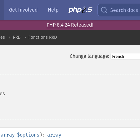
Get Involved
Help
Search docs
PHP 8.4.24 Released!
ces
RRD
Fonctions RRD
Change language:
es
,
array
$options
):
array