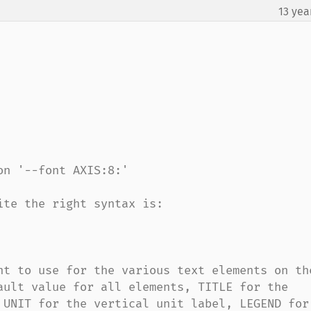
13 yea
n '--font AXIS:8:'

te the right syntax is:

nt to use for the various text elements on the
ault value for all elements, TITLE for the 
 UNIT for the vertical unit label, LEGEND for 