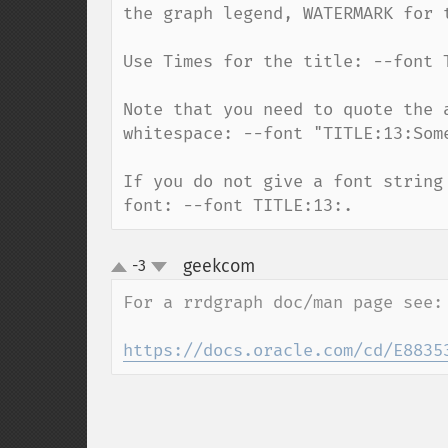
the graph legend, WATERMARK for 
Use Times for the title: --font T
Note that you need to quote the 
whitespace: --font "TITLE:13:Some
If you do not give a font string
font: --font TITLE:13:.
geekcom
-3
¶
up
down
For a rrdgraph doc/man page see:

https://docs.oracle.com/cd/E8835