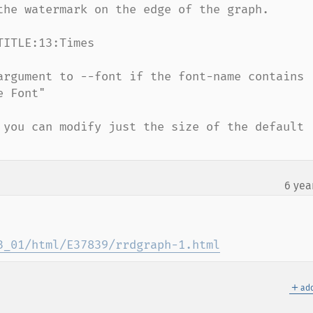
the watermark on the edge of the graph.

ITLE:13:Times

argument to --font if the font-name contains 
 Font"

 you can modify just the size of the default 
6 yea
3_01/html/E37839/rrdgraph-1.html
＋
add