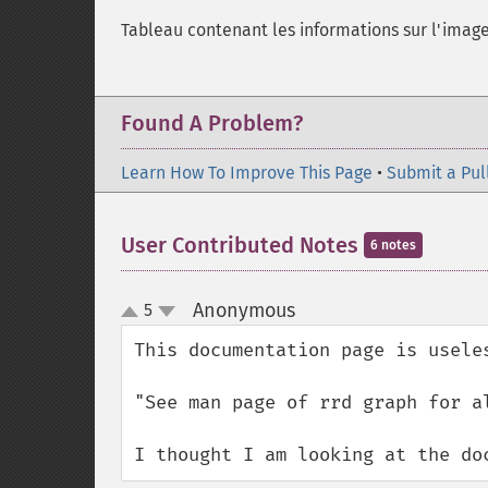
Tableau contenant les informations sur l'imag
Found A Problem?
Learn How To Improve This Page
•
Submit a Pul
User Contributed Notes
6 notes
Anonymous
5
¶
up
down
This documentation page is useles
"See man page of rrd graph for al
I thought I am looking at the do