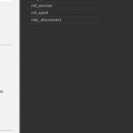
rrd_​version
rrd_​xport
rrdc_​disconnect
ns