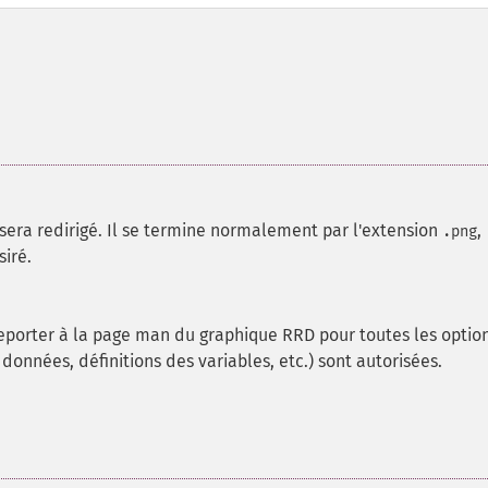
sera redirigé. Il se termine normalement par l'extension
,
.png
siré.
reporter à la page man du graphique RRD pour toutes les optio
 données, définitions des variables, etc.) sont autorisées.