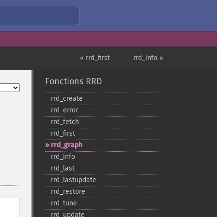
« rrd_first
rrd_info »
Fonctions RRD
rrd_​create
rrd_​error
rrd_​fetch
rrd_​first
rrd_​graph
rrd_​info
rrd_​last
rrd_​lastupdate
rrd_​restore
rrd_​tune
rrd_​update