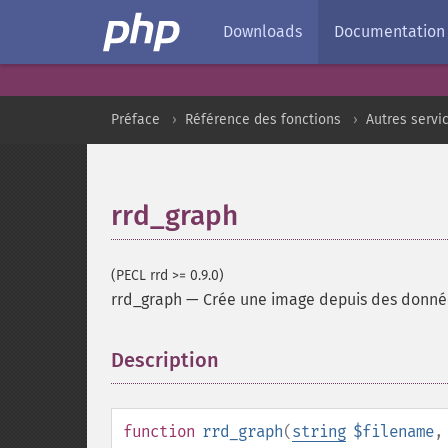
Downloads
Documentation
Préface
Référence des fonctions
Autres servi
rrd_graph
(PECL rrd >= 0.9.0)
rrd_graph
—
Crée une image depuis des donné
Description
¶
function
rrd_graph
(
string
$filename