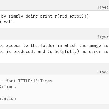
13 yea
 by simply doing print_r(rrd_error()) 
) call.
14 yea
te access to the folder in which the image is 
le is produced, and (unhelpfully) no error is 
11 yea
--font TITLE:13:Times

:Times

ntation