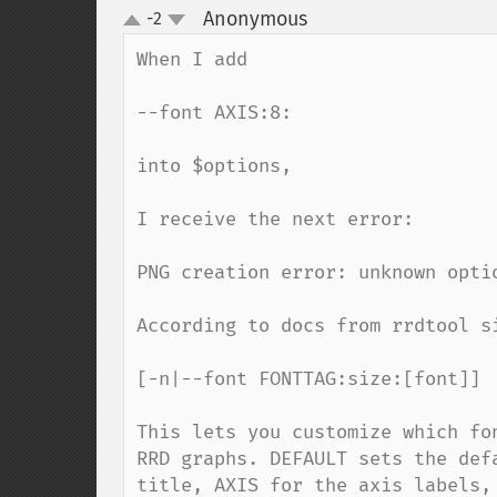
Anonymous
-2
¶
up
down
When I add 

--font AXIS:8:

into $options, 

I receive the next error:

PNG creation error: unknown optio
According to docs from rrdtool si
[-n|--font FONTTAG:size:[font]]

This lets you customize which fo
RRD graphs. DEFAULT sets the def
title, AXIS for the axis labels,