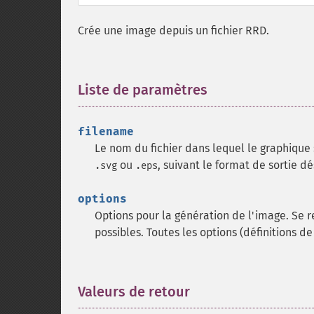
Crée une image depuis un fichier RRD.
Liste de paramètres
¶
filename
Le nom du fichier dans lequel le graphique 
ou
, suivant le format de sortie dé
.svg
.eps
options
Options pour la génération de l'image. Se 
possibles. Toutes les options (définitions de
Valeurs de retour
¶