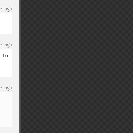
rs ago
rs ago
to 
rs ago