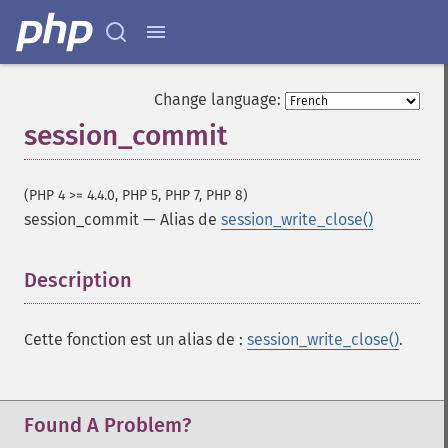
Change language:
session_commit
(PHP 4 >= 4.4.0, PHP 5, PHP 7, PHP 8)
session_commit
—
Alias de
session_write_close()
Description
¶
Cette fonction est un alias de :
session_write_close()
.
Found A Problem?