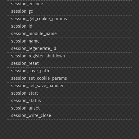
session_​encode
session_​gc
session_​get_​cookie_​params
session_​id
session_​module_​name
session_​name
session_​regenerate_​id
session_​register_​shutdown
session_​reset
session_​save_​path
session_​set_​cookie_​params
session_​set_​save_​handler
session_​start
session_​status
session_​unset
session_​write_​close