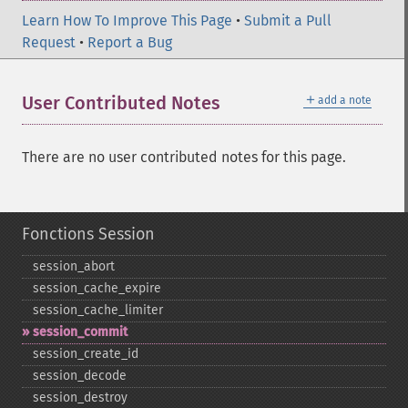
Learn How To Improve This Page
•
Submit a Pull
Request
•
Report a Bug
＋
User Contributed Notes
add a note
There are no user contributed notes for this page.
Fonctions Session
session_​abort
session_​cache_​expire
session_​cache_​limiter
session_​commit
session_​create_​id
session_​decode
session_​destroy