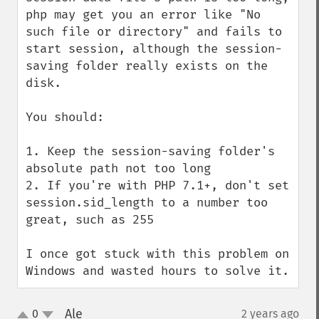
php may get you an error like "No 
such file or directory" and fails to 
start session, although the session-
saving folder really exists on the 
disk.

You should:

1. Keep the session-saving folder's 
absolute path not too long

2. If you're with PHP 7.1+, don't set 
session.sid_length to a number too 
great, such as 255

I once got stuck with this problem on 
Windows and wasted hours to solve it.
Ale
0
2 years ago
¶