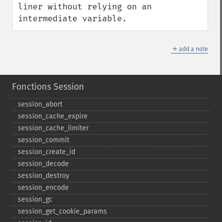
liner without relying on an 
intermediate variable.
＋
add a note
Fonctions Session
session_​abort
session_​cache_​expire
session_​cache_​limiter
session_​commit
session_​create_​id
session_​decode
session_​destroy
session_​encode
session_​gc
session_​get_​cookie_​params