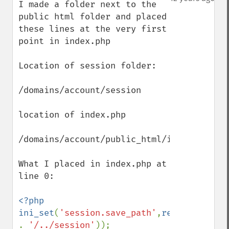
I made a folder next to the 
public html folder and placed 
these lines at the very first 
point in index.php

Location of session folder:

/domains/account/session

location of index.php

/domains/account/public_html/index.php

What I placed in index.php at 
line 0:

<?php 

ini_set
(
'session.save_path'
,
realpath
(
dirn
. 
'/../session'