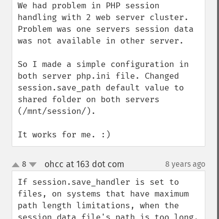
We had problem in PHP session 
handling with 2 web server cluster. 
Problem was one servers session data 
was not available in other server.

So I made a simple configuration in 
both server php.ini file. Changed 
session.save_path default value to 
shared folder on both servers 
(/mnt/session/).

It works for me. :)
ohcc at 163 dot com
8
8 years ago
¶
up
down
If session.save_handler is set to 
files, on systems that have maximum 
path length limitations, when the 
session data file's path is too long, 