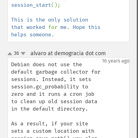
session_start
();

This is the only solution 
that worked 
for 
me
. 
Hope this 
helps someone
.
alvaro at demogracia dot com
36
¶
up
down
16 years ago
Debian does not use the 
default garbage collector for 
sessions. Instead, it sets 
session.gc_probability to 
zero and it runs a cron job 
to clean up old session data 
in the default directory.

As a result, if your site 
sets a custom location with 