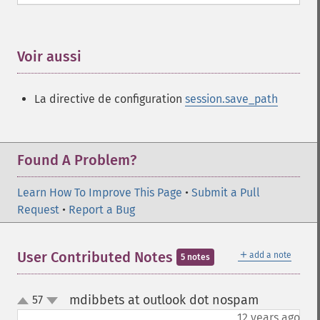
Voir aussi
¶
La directive de configuration
session.save_path
Found A Problem?
Learn How To Improve This Page
•
Submit a Pull
Request
•
Report a Bug
＋
User Contributed Notes
add a note
5 notes
mdibbets at outlook dot nospam
57
¶
up
down
12 years ago