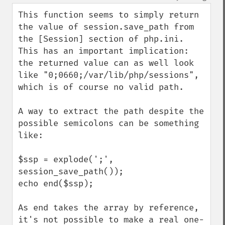
up
down
This function seems to simply return 
the value of session.save_path from 
the [Session] section of php.ini. 
This has an important implication: 
the returned value can as well look 
like "0;0660;/var/lib/php/sessions", 
which is of course no valid path.

A way to extract the path despite the 
possible semicolons can be something 
like:

$ssp = explode(';', 
session_save_path());

echo end($ssp);

As end takes the array by reference, 
it's not possible to make a real one-