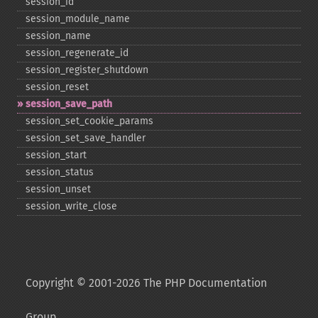
session_​id
session_​module_​name
session_​name
session_​regenerate_​id
session_​register_​shutdown
session_​reset
session_​save_​path
session_​set_​cookie_​params
session_​set_​save_​handler
session_​start
session_​status
session_​unset
session_​write_​close
Copyright © 2001-2026 The PHP Documentation
Group