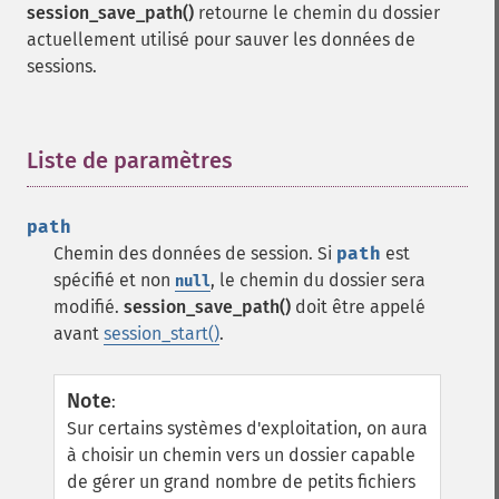
session_save_path()
retourne le chemin du dossier
actuellement utilisé pour sauver les données de
sessions.
Liste de paramètres
¶
path
Chemin des données de session. Si
path
est
spécifié et non
, le chemin du dossier sera
null
modifié.
session_save_path()
doit être appelé
avant
session_start()
.
Note
:
Sur certains systèmes d'exploitation, on aura
à choisir un chemin vers un dossier capable
de gérer un grand nombre de petits fichiers