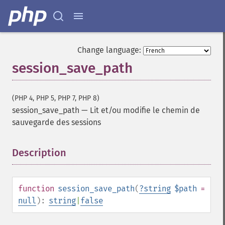
Change language:
session_save_path
(PHP 4, PHP 5, PHP 7, PHP 8)
session_save_path
—
Lit et/ou modifie le chemin de
sauvegarde des sessions
Description
¶
function
session_save_path
(
?
string
$path
=
null
):
string
|
false