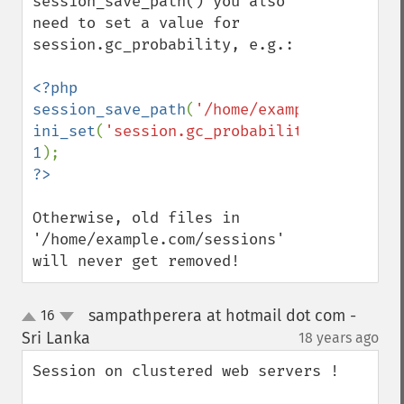
session_save_path() you also 
need to set a value for 
session.gc_probability, e.g.:

<?php

session_save_path
(
'/home/example.com/sess
ini_set
(
'session.gc_probability'
, 
1
Otherwise, old files in 
'/home/example.com/sessions' 
will never get removed!
sampathperera at hotmail dot com -
16
up
down
Sri Lanka
18 years ago
¶
Session on clustered web servers !
