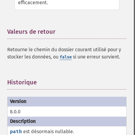
efficacement.
Valeurs de retour
¶
Retourne le chemin du dossier courant utilisé pour y
stocker les données, ou
si une erreur survient.
false
Historique
¶
8.0.0
path
est désormais nullable.