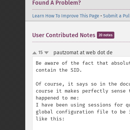
Found A Problem?
Learn How To Improve This Page
•
Submit a Pul
User Contributed Notes
20 notes
pautzomat at web dot de
15
¶
up
down
Be aware of the fact that absolu
contain the SID. 

Of course, it says so in the doc
course it makes perfectly sense 
happened to me:

I have been using sessions for q
global configuration file to be 
like this:
