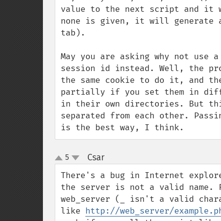
value to the next script and it 
none is given, it will generate 
tab).

May you are asking why not use a
session id instead. Well, the pr
the same cookie to do it, and th
partially if you set them in dif
in their own directories. But th
separated from each other. Passi
is the best way, I think.
Csar
5
¶
up
down
There's a bug in Internet explor
the server is not a valid name. 
web_server (_ isn't a valid char
like 
http://web_server/example.p