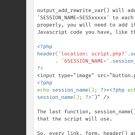
output_add_rewrite_var() will add
'SESSION_NAME=SESSxxxxx' to each
properly, you will need to add i
Javascript code you have, like th
<?php

header
(
'location: script.php?'
.
s
      . 
'&SESSION_NAME='
.
session
<input type="image" src="button.
echo 
session_name
(); 
?>
=
<?php 
ec
session_name
(); 
?>
')" />

The last function, session_name(
that the script will use. 

So, every link, form, header() a