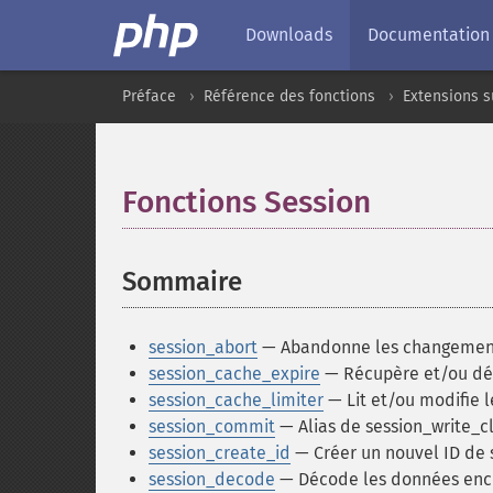
Downloads
Documentation
Préface
Référence des fonctions
Extensions s
Fonctions Session
¶
Sommaire
¶
session_abort
— Abandonne les changements 
session_cache_expire
— Récupère et/ou défi
session_cache_limiter
— Lit et/ou modifie l
session_commit
— Alias de session_write_c
session_create_id
— Créer un nouvel ID de 
session_decode
— Décode les données enc