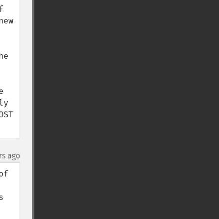
 
ew 
e 
 
y 
ST 
rs ago
f 
 