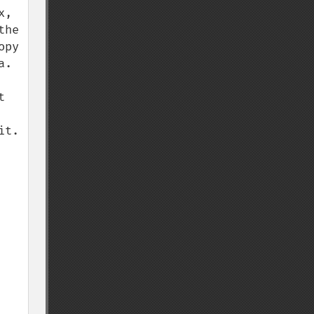
, 
he 
py 
. 
 
t. 