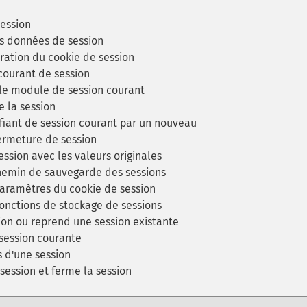
ession
s données de session
uration du cookie de session
 courant de session
 le module de session courant
e la session
fiant de session courant par un nouveau
ermeture de session
ession avec les valeurs originales
chemin de sauvegarde des sessions
aramètres du cookie de session
fonctions de stockage de sessions
on ou reprend une session existante
session courante
s d'une session
session et ferme la session