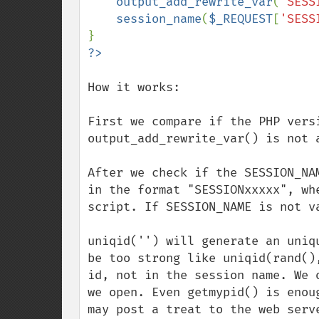
output_add_rewrite_var
(
'SESS
session_name
(
$_REQUEST
[
'SESS
How it works: 

First we compare if the PHP vers
output_add_rewrite_var() is not a
After we check if the SESSION_NA
in the format "SESSIONxxxxx", wh
script. If SESSION_NAME is not v
uniqid('') will generate an uniq
be too strong like uniqid(rand()
id, not in the session name. We 
we open. Even getmypid() is enou
may post a treat to the web serve