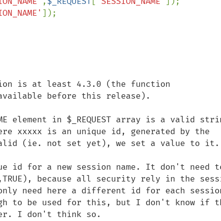
ION_NAME'
,
$_REQUEST
[
'SESSION_NAME'
]);

ION_NAME'
]);

ion is at least 4.3.0 (the function 
vailable before this release). 

ME element in $_REQUEST array is a valid strin
ere xxxxx is an unique id, generated by the 
alid (ie. not set yet), we set a value to it. 
ue id for a new session name. It don't need to
,TRUE), because all security rely in the sessi
only need here a different id for each session
gh to be used for this, but I don't know if th
r. I don't think so.
