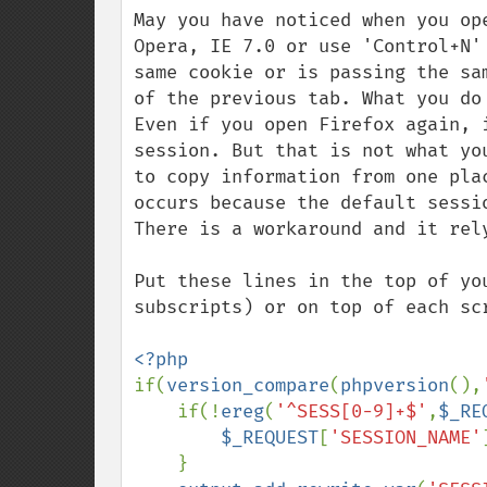
May you have noticed when you op
Opera, IE 7.0 or use 'Control+N'
same cookie or is passing the sa
of the previous tab. What you do
Even if you open Firefox again, 
session. But that is not what yo
to copy information from one pla
occurs because the default sessi
There is a workaround and it rel
Put these lines in the top of yo
subscripts) or on top of each scr
if(
version_compare
(
phpversion
(),
    if(!
ereg
(
'^SESS[0-9]+$'
,
$_RE
$_REQUEST
[
'SESSION_NAME'
    }
