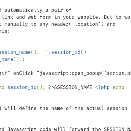
 automatically a pair of 
 link and web form in your website. But to wor
t manually to any header('location') and 
is:

ession_name
().
'='
.
session_id
()

_name
gif" onClick="javascript:open_popup('script.p
ho 
session_id
(); 
?>
&SESSION_NAME=
<?php 
echo 
) will define the name of the actual session 
nd Javascript code will forward the SESSION_NA