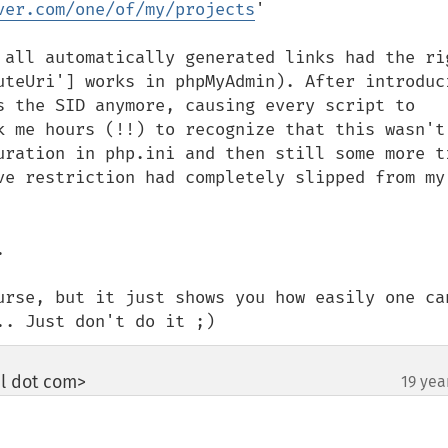
ver.com/one/of/my/projects
'

 all automatically generated links had the rig
uteUri'] works in phpMyAdmin). After introduci
s the SID anymore, causing every script to 
k me hours (!!) to recognize that this wasn't 
uration in php.ini and then still some more ti
ve restriction had completely slipped from my 


urse, but it just shows you how easily one can
.. Just don't do it ;)
il dot com>
19 yea
¶