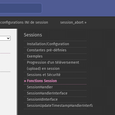
 configurations INI de session
session_abort »
Sessions
Installation/Configuration
Constantes pré-​définies
Exemples
Progression d'un téléversement
(upload) en session
Sessions et Sécurité
Fonctions Session
SessionHandler
SessionHandlerInterface
SessionIdInterface
SessionUpdateTimestampHandlerInterface