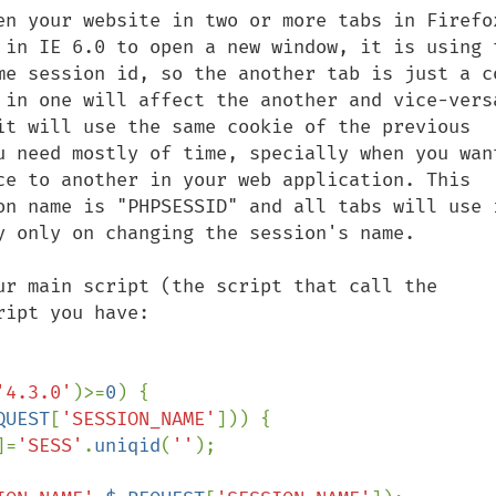
en your website in two or more tabs in Firefox
 in IE 6.0 to open a new window, it is using t
me session id, so the another tab is just a co
 in one will affect the another and vice-versa
it will use the same cookie of the previous 
u need mostly of time, specially when you want
ce to another in your web application. This 
on name is "PHPSESSID" and all tabs will use i
y only on changing the session's name.

ur main script (the script that call the 
ipt you have:

'4.3.0'
)>=
0
) {

QUEST
[
'SESSION_NAME'
])) {

]=
'SESS'
.
uniqid
(
''
);
