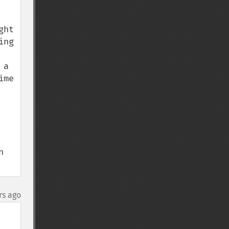
ht 
ng 
a 
me 
 
rs ago