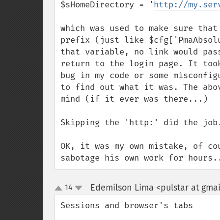
$sHomeDirectory = '
http://my.ser
which was used to make sure that
prefix (just like $cfg['PmaAbsol
that variable, no link would pas
return to the login page. It too
bug in my code or some misconfig
to find out what it was. The abo
mind (if it ever was there...)

Skipping the 'http:' did the job.
OK, it was my own mistake, of co
sabotage his own work for hours.
Edemilson Lima <pulstar at gma
14
up
down
Sessions and browser's tabs
