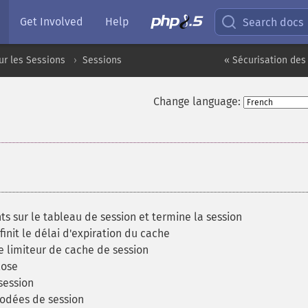
Get Involved
Help
Search docs
ur les Sessions
Sessions
« Sécurisation des
Change language:
sur le tableau de session et termine la session
nit le délai d'expiration du cache
e limiteur de cache de session
lose
session
odées de session