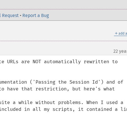
l Request
•
Report a Bug
＋
add a
22 yea
te URLs are NOT automatically rewritten to 
umentation ('Passing the Session Id') and of 
to have that restriction, but here's what 
uite a while without problems. When I used a 
included in all my scripts, it contained a lin