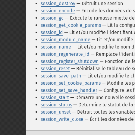
session_destroy
— Détruit une session
session_encode
— Encode les données de s
session_gc
— Exécute le ramasse miette de
session_get_cookie_params
— Lit la config
session_id
— Lit et/ou modifie l'identifiant
session_module_name
— Lit et/ou modifie
session_name
— Lit et/ou modifie le nom d
session_regenerate_id
— Remplace l'identi
session_register_shutdown
— Fonction de f
session_reset
— Réinitialise le tableau de s
session_save_path
— Lit et/ou modifie le 
session_set_cookie_params
— Modifie les p
session_set_save_handler
— Configure les 
session_start
— Démarre une nouvelle sessi
session_status
— Détermine le statut de la 
session_unset
— Détruit toutes les variable
session_write_close
— Écrit les données de 