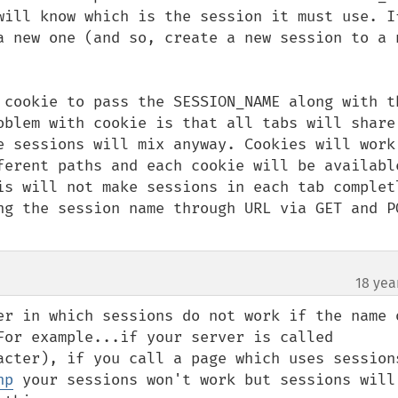
will know which is the session it must use. If
a new one (and so, create a new session to a n
 cookie to pass the SESSION_NAME along with th
oblem with cookie is that all tabs will share 
e sessions will mix anyway. Cookies will work 
ferent paths and each cookie will be available
is will not make sessions in each tab completl
ng the session name through URL via GET and PO
18 yea
er in which sessions do not work if the name o
For example...if your server is called 
acter), if you call a page which uses sessions
hp
 your sessions won't work but sessions will 