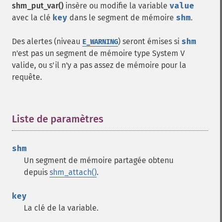
shm_put_var()
insère ou modifie la variable
value
avec la clé
key
dans le segment de mémoire
shm
.
Des alertes (niveau
) seront émises si
shm
E_WARNING
n'est pas un segment de mémoire type System V
valide, ou s'il n'y a pas assez de mémoire pour la
requête.
Liste de paramètres
¶
shm
Un segment de mémoire partagée obtenu
depuis
shm_attach()
.
key
La clé de la variable.