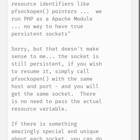
resource identifiers like 
pfsockopen() pointers ...  we 
run PHP as a Apache Module 
... no way to have true 
persistent sockets"

Sorry, but that doesn't make 
sense to me... the socket is 
still persistent, if you wish 
to resume it, simply call 
pfsockopen() with the same 
host and port - and you will 
get the same socket.  There 
is no need to pass the actual 
resource variable.

If there is something 
amazingly special and unique 
about each socket, you can do 