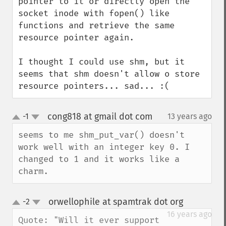
pointer to it or directly open the 
socket inode with fopen() like 
functions and retrieve the same 
resource pointer again.

I thought I could use shm, but it 
seems that shm doesn't allow o store 
resource pointers... sad... :(
cong818 at gmail dot com
-1
13 years ago
¶
up
down
seems to me shm_put_var() doesn't 
work well with an integer key 0. I 
changed to 1 and it works like a 
charm.
orwellophile at spamtrak dot org
-2
¶
up
down
16 years ago
Quote: "Will it ever support 