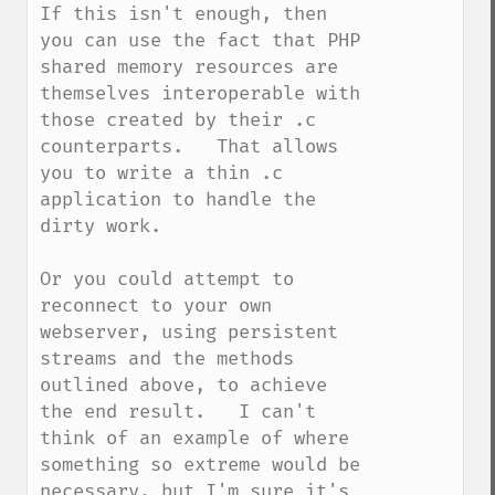
If this isn't enough, then 
you can use the fact that PHP 
shared memory resources are 
themselves interoperable with 
those created by their .c 
counterparts.   That allows 
you to write a thin .c 
application to handle the 
dirty work.

Or you could attempt to 
reconnect to your own 
webserver, using persistent 
streams and the methods 
outlined above, to achieve 
the end result.   I can't 
think of an example of where 
something so extreme would be 
necessary, but I'm sure it's 