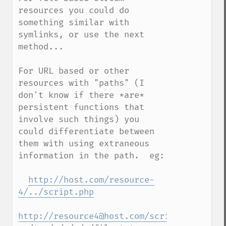
resources you could do 
something similar with 
symlinks, or use the next 
method...

For URL based or other 
resources with "paths" (I 
don't know if there *are* 
persistent functions that 
involve such things) you 
could differentiate between 
them with using extraneous 
information in the path.  eg:

http://host.com/resource-
4/../script.php
http://resource4@host.com/script.php