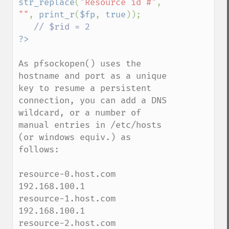
str_replace
(
"Resource id #"
, 
""
, 
print_r
(
$fp
, 
true
));

As pfsockopen() uses the 
hostname and port as a unique 
key to resume a persistent 
connection, you can add a DNS 
wildcard, or a number of 
manual entries in /etc/hosts 
(or windows equiv.) as 
follows:

resource-0.host.com  
192.168.100.1

resource-1.host.com  
192.168.100.1

resource-2.host.com  