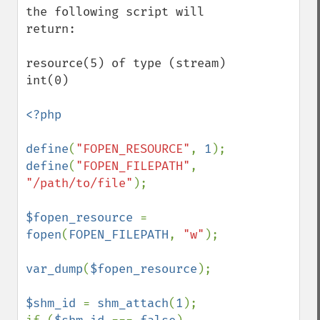
the following script will 
return:

resource(5) of type (stream)

int(0)

<?php

define
(
"FOPEN_RESOURCE"
, 
1
define
(
"FOPEN_FILEPATH"
, 
"/path/to/file"
);

$fopen_resource 
= 
fopen
(
FOPEN_FILEPATH
, 
"w"
);

var_dump
(
$fopen_resource
);

$shm_id 
= 
shm_attach
(
1
);
