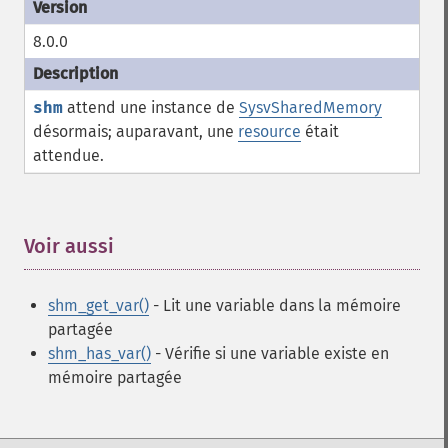
8.0.0
shm
attend une instance de
SysvSharedMemory
désormais; auparavant, une
resource
était
attendue.
Voir aussi
¶
shm_get_var()
- Lit une variable dans la mémoire
partagée
shm_has_var()
- Vérifie si une variable existe en
mémoire partagée