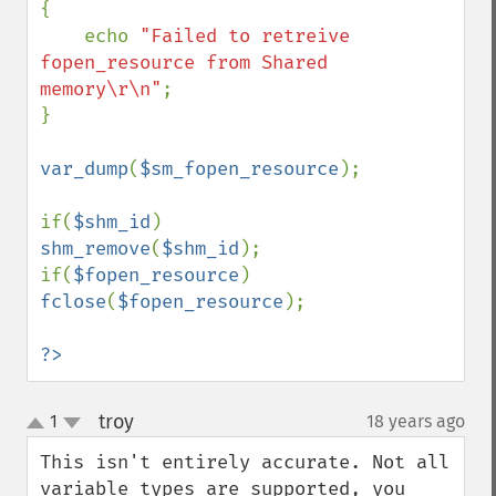
{

    echo 
"Failed to retreive 
fopen_resource from Shared 
memory\r\n"
;

}

var_dump
(
$sm_fopen_resource
);

if(
$shm_id
) 
shm_remove
(
$shm_id
);

if(
$fopen_resource
) 
fclose
(
$fopen_resource
);

?>
troy
1
18 years ago
¶
up
down
This isn't entirely accurate. Not all 
variable types are supported, you 