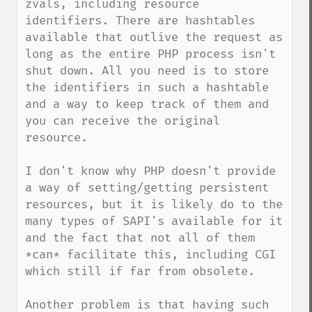
zvals, including resource 
identifiers. There are hashtables 
available that outlive the request as 
long as the entire PHP process isn't 
shut down. All you need is to store 
the identifiers in such a hashtable 
and a way to keep track of them and 
you can receive the original 
resource.

I don't know why PHP doesn't provide 
a way of setting/getting persistent 
resources, but it is likely do to the 
many types of SAPI's available for it 
and the fact that not all of them 
*can* facilitate this, including CGI 
which still if far from obsolete. 

Another problem is that having such 