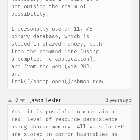
not outside the realm of 
possibility.

I personally use an 117 MB 
binary database, which is 
stored in shared memory, both 
from the command line (using 
a complied .c application), 
and from the web (via PHP, 
and 
ftok()/shmop_open()/shmop_read()).
Jason Lester
-2
13 years ago
¶
up
down
Yes, it is possible to maintain a 
real level of resource persistence 
using shared memory. All vars in PHP 
are stored in common hashtables as 