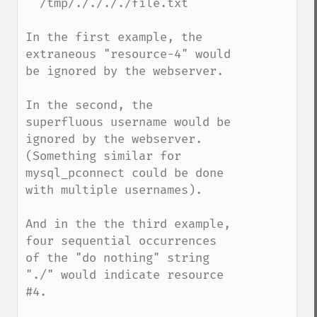
  /tmp/././././file.txt

In the first example, the 
extraneous "resource-4" would 
be ignored by the webserver.

In the second, the 
superfluous username would be 
ignored by the webserver.  
(Something similar for 
mysql_pconnect could be done 
with multiple usernames).

And in the the third example, 
four sequential occurrences 
of the "do nothing" string 
"./" would indicate resource 
#4. 
