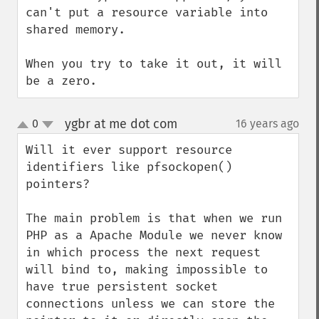
can't put a resource variable into 
shared memory.

When you try to take it out, it will 
be a zero.
ygbr at me dot com
0
16 years ago
¶
up
down
Will it ever support resource 
identifiers like pfsockopen() 
pointers?

The main problem is that when we run 
PHP as a Apache Module we never know 
in which process the next request 
will bind to, making impossible to 
have true persistent socket 
connections unless we can store the 