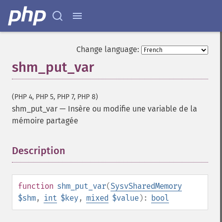
Change language:
shm_put_var
(PHP 4, PHP 5, PHP 7, PHP 8)
shm_put_var
—
Insère ou modifie une variable de la
mémoire partagée
Description
¶
function
shm_put_var
(
SysvSharedMemory
$shm
,
int
$key
,
mixed
$value
):
bool