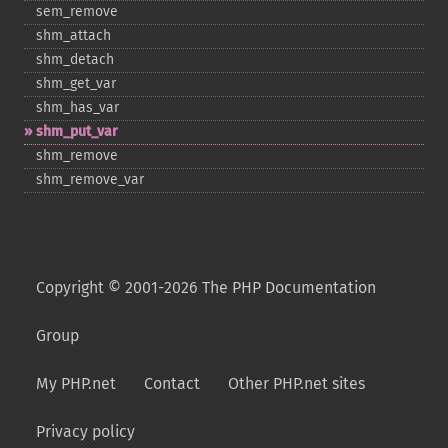
sem_​remove
shm_​attach
shm_​detach
shm_​get_​var
shm_​has_​var
shm_​put_​var
shm_​remove
shm_​remove_​var
Copyright © 2001-2026 The PHP Documentation
Group
My PHP.net
Contact
Other PHP.net sites
Privacy policy