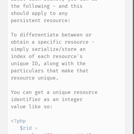
the following - and this 
should apply to any 
persistent resource:

To differentiate between or 
obtain a specific resource - 
simply serialize/store an 
index of each resource's 
unique ID, along with the 
particulars that make that 
resource unique.

You can get a unique resource 
identifier as an integer 
value like so:

<?php

   $rid 
= 