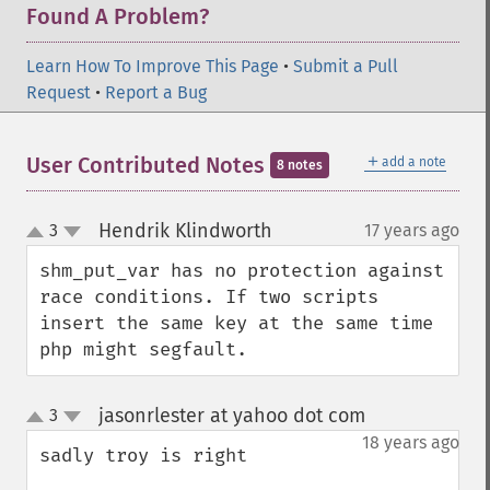
Found A Problem?
Learn How To Improve This Page
•
Submit a Pull
Request
•
Report a Bug
＋
User Contributed Notes
add a note
8 notes
Hendrik Klindworth
3
17 years ago
¶
up
down
shm_put_var has no protection against 
race conditions. If two scripts 
insert the same key at the same time 
php might segfault.
jasonrlester at yahoo dot com
3
¶
up
down
18 years ago
sadly troy is right
