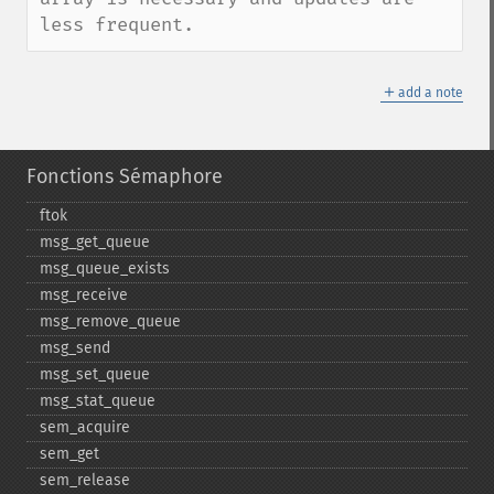
less frequent.
＋
add a note
Fonctions Sémaphore
ftok
msg_​get_​queue
msg_​queue_​exists
msg_​receive
msg_​remove_​queue
msg_​send
msg_​set_​queue
msg_​stat_​queue
sem_​acquire
sem_​get
sem_​release