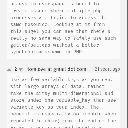
access in userspace is bound to 
create issues where multiple php 
processes are trying to access the 
same resource. Looking at it from 
this angel you can see that there's 
really no safe way to safely use such 
getter/setters without a better 
synchronism scheme in PHP.
tomlove at gmail dot com
-2
21 years ago
¶
up
down
Use as few variable_keys as you can. 
With large arrays of data, rather 
make the array multi-dimensional and 
store under one variable_key than use 
variable_key as your index. The 
benefit is especially noticeable when 
repeated fetching from the end of the 
array is necessary and updates are 