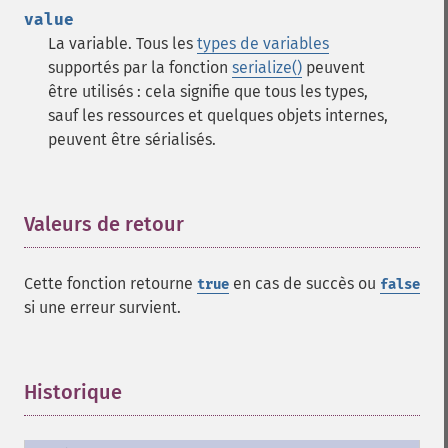
value
La variable. Tous les
types de variables
supportés par la fonction
serialize()
peuvent
être utilisés : cela signifie que tous les types,
sauf les ressources et quelques objets internes,
peuvent être sérialisés.
Valeurs de retour
¶
Cette fonction retourne
en cas de succès ou
true
false
si une erreur survient.
Historique
¶