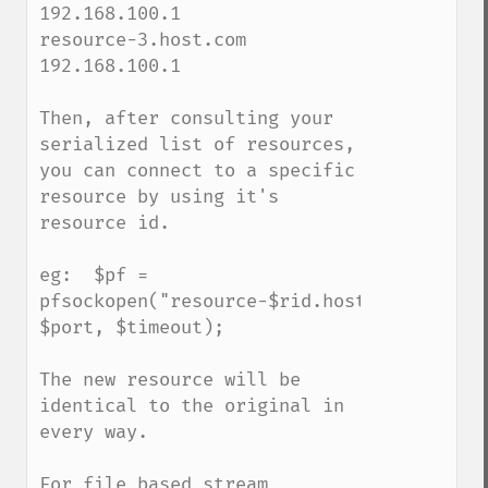
192.168.100.1

resource-3.host.com  
192.168.100.1

Then, after consulting your 
serialized list of resources, 
you can connect to a specific 
resource by using it's 
resource id.

eg:  $pf = 
pfsockopen("resource-$rid.host.com", 
$port, $timeout);

The new resource will be 
identical to the original in 
every way.

For file based stream 