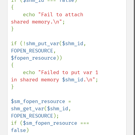
if (
$shm_id 
=== 
false
)

{

    echo 
"Fail to attach 
shared memory.\n"
;

}

if (!
shm_put_var
(
$shm_id
, 
FOPEN_RESOURCE
, 
$fopen_resource
))

{

    echo 
"Failed to put var 1 
in shared memory 
$shm_id
.\n"
;

}

$sm_fopen_resource 
= 
shm_get_var
(
$shm_id
, 
FOPEN_RESOURCE
);

if (
$sm_fopen_resource 
=== 
false
)
