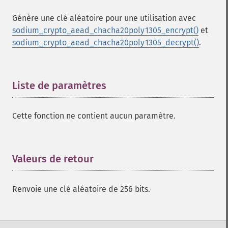
Génère une clé aléatoire pour une utilisation avec
sodium_crypto_aead_chacha20poly1305_encrypt()
et
sodium_crypto_aead_chacha20poly1305_decrypt()
.
Liste de paramètres
¶
Cette fonction ne contient aucun paramètre.
Valeurs de retour
¶
Renvoie une clé aléatoire de 256 bits.