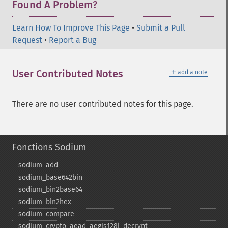
Found A Problem?
Learn How To Improve This Page
•
Submit a Pull
Request
•
Report a Bug
＋
User Contributed Notes
add a note
There are no user contributed notes for this page.
Fonctions Sodium
sodium_​add
sodium_​base642bin
sodium_​bin2base64
sodium_​bin2hex
sodium_​compare
sodium_​crypto_​aead_​aegis128l_​decrypt