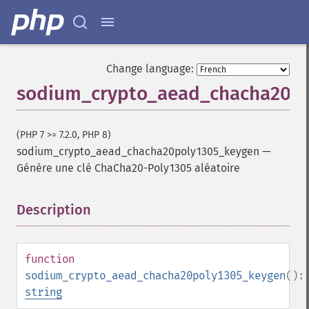
Change language:
sodium_crypto_aead_chacha20p
(PHP 7 >= 7.2.0, PHP 8)
sodium_crypto_aead_chacha20poly1305_keygen
—
Génère une clé ChaCha20-Poly1305 aléatoire
Description
¶
function
sodium_crypto_aead_chacha20poly1305_keygen
():
string