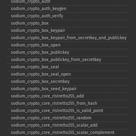
sodium_​crypto_​auth
sodium_​crypto_​auth_​keygen
sodium_​crypto_​auth_​verify
sodium_​crypto_​box
sodium_​crypto_​box_​keypair
sodium_​crypto_​box_​keypair_​from_​secretkey_​and_​publickey
sodium_​crypto_​box_​open
sodium_​crypto_​box_​publickey
sodium_​crypto_​box_​publickey_​from_​secretkey
sodium_​crypto_​box_​seal
sodium_​crypto_​box_​seal_​open
sodium_​crypto_​box_​secretkey
sodium_​crypto_​box_​seed_​keypair
sodium_​crypto_​core_​ristretto255_​add
sodium_​crypto_​core_​ristretto255_​from_​hash
sodium_​crypto_​core_​ristretto255_​is_​valid_​point
sodium_​crypto_​core_​ristretto255_​random
sodium_​crypto_​core_​ristretto255_​scalar_​add
sodium_​crypto_​core_​ristretto255_​scalar_​complement