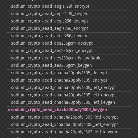
sodium_​crypto_​aead_​aegis128l_​encrypt
sodium_​crypto_​aead_​aegis128l_​keygen
sodium_​crypto_​aead_​aegis256_​decrypt
sodium_​crypto_​aead_​aegis256_​encrypt
sodium_​crypto_​aead_​aegis256_​keygen
sodium_​crypto_​aead_​aes256gcm_​decrypt
sodium_​crypto_​aead_​aes256gcm_​encrypt
sodium_​crypto_​aead_​aes256gcm_​is_​available
sodium_​crypto_​aead_​aes256gcm_​keygen
sodium_​crypto_​aead_​chacha20poly1305_​decrypt
sodium_​crypto_​aead_​chacha20poly1305_​encrypt
sodium_​crypto_​aead_​chacha20poly1305_​ietf_​decrypt
sodium_​crypto_​aead_​chacha20poly1305_​ietf_​encrypt
sodium_​crypto_​aead_​chacha20poly1305_​ietf_​keygen
sodium_​crypto_​aead_​chacha20poly1305_​keygen
sodium_​crypto_​aead_​xchacha20poly1305_​ietf_​decrypt
sodium_​crypto_​aead_​xchacha20poly1305_​ietf_​encrypt
sodium_​crypto_​aead_​xchacha20poly1305_​ietf_​keygen