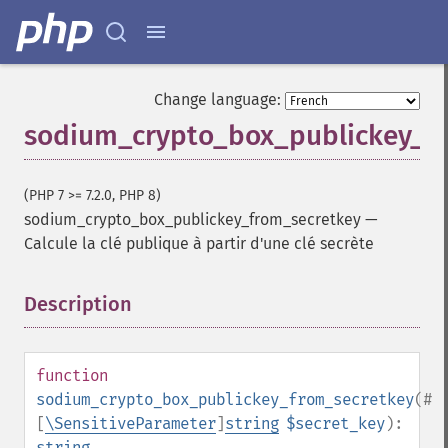
Change language:
sodium_crypto_box_publickey_f
(PHP 7 >= 7.2.0, PHP 8)
sodium_crypto_box_publickey_from_secretkey
—
Calcule la clé publique à partir d'une clé secrète
Description
¶
function
sodium_crypto_box_publickey_from_secretkey
(
#
[
\SensitiveParameter
]
string
$secret_key
):
string