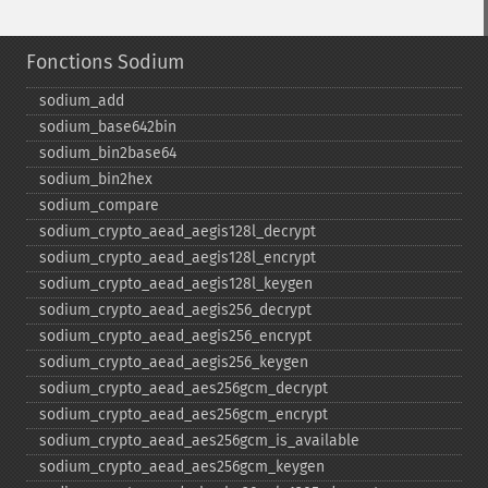
Fonctions Sodium
sodium_​add
sodium_​base642bin
sodium_​bin2base64
sodium_​bin2hex
sodium_​compare
sodium_​crypto_​aead_​aegis128l_​decrypt
sodium_​crypto_​aead_​aegis128l_​encrypt
sodium_​crypto_​aead_​aegis128l_​keygen
sodium_​crypto_​aead_​aegis256_​decrypt
sodium_​crypto_​aead_​aegis256_​encrypt
sodium_​crypto_​aead_​aegis256_​keygen
sodium_​crypto_​aead_​aes256gcm_​decrypt
sodium_​crypto_​aead_​aes256gcm_​encrypt
sodium_​crypto_​aead_​aes256gcm_​is_​available
sodium_​crypto_​aead_​aes256gcm_​keygen