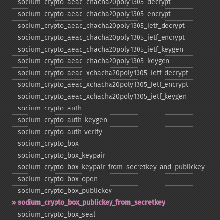
sodium_​crypto_​aead_​chacha20poly1305_​decrypt
sodium_​crypto_​aead_​chacha20poly1305_​encrypt
sodium_​crypto_​aead_​chacha20poly1305_​ietf_​decrypt
sodium_​crypto_​aead_​chacha20poly1305_​ietf_​encrypt
sodium_​crypto_​aead_​chacha20poly1305_​ietf_​keygen
sodium_​crypto_​aead_​chacha20poly1305_​keygen
sodium_​crypto_​aead_​xchacha20poly1305_​ietf_​decrypt
sodium_​crypto_​aead_​xchacha20poly1305_​ietf_​encrypt
sodium_​crypto_​aead_​xchacha20poly1305_​ietf_​keygen
sodium_​crypto_​auth
sodium_​crypto_​auth_​keygen
sodium_​crypto_​auth_​verify
sodium_​crypto_​box
sodium_​crypto_​box_​keypair
sodium_​crypto_​box_​keypair_​from_​secretkey_​and_​publickey
sodium_​crypto_​box_​open
sodium_​crypto_​box_​publickey
sodium_​crypto_​box_​publickey_​from_​secretkey
sodium_​crypto_​box_​seal