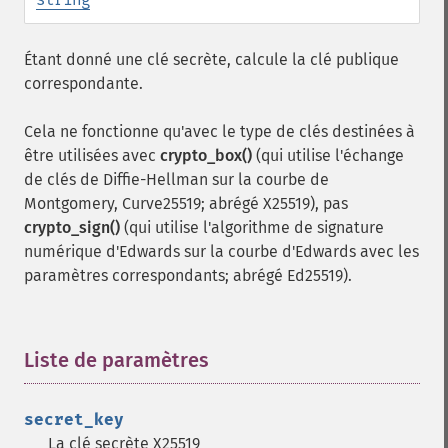
Étant donné une clé secrète, calcule la clé publique
correspondante.
Cela ne fonctionne qu'avec le type de clés destinées à
être utilisées avec
crypto_box()
(qui utilise l'échange
de clés de Diffie-Hellman sur la courbe de
Montgomery, Curve25519; abrégé X25519), pas
crypto_sign()
(qui utilise l'algorithme de signature
numérique d'Edwards sur la courbe d'Edwards avec les
paramètres correspondants; abrégé Ed25519).
Liste de paramètres
¶
secret_key
La clé secrète X25519