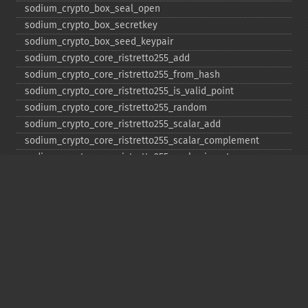
sodium_​crypto_​box_​seal_​open
sodium_​crypto_​box_​secretkey
sodium_​crypto_​box_​seed_​keypair
sodium_​crypto_​core_​ristretto255_​add
sodium_​crypto_​core_​ristretto255_​from_​hash
sodium_​crypto_​core_​ristretto255_​is_​valid_​point
sodium_​crypto_​core_​ristretto255_​random
sodium_​crypto_​core_​ristretto255_​scalar_​add
sodium_​crypto_​core_​ristretto255_​scalar_​complement
sodium_​crypto_​core_​ristretto255_​scalar_​invert
sodium_​crypto_​core_​ristretto255_​scalar_​mul
sodium_​crypto_​core_​ristretto255_​scalar_​negate
sodium_​crypto_​core_​ristretto255_​scalar_​random
sodium_​crypto_​core_​ristretto255_​scalar_​reduce
sodium_​crypto_​core_​ristretto255_​scalar_​sub
sodium_​crypto_​core_​ristretto255_​sub
sodium_​crypto_​generichash
sodium_​crypto_​generichash_​final
sodium_​crypto_​generichash_​init