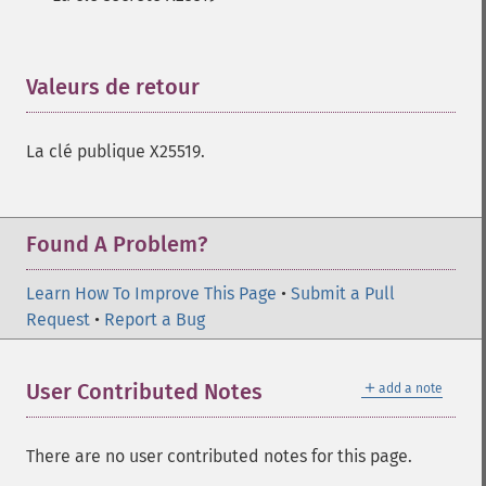
Valeurs de retour
¶
La clé publique X25519.
Found A Problem?
Learn How To Improve This Page
•
Submit a Pull
Request
•
Report a Bug
＋
User Contributed Notes
add a note
There are no user contributed notes for this page.