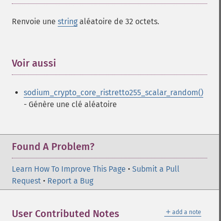
Renvoie une
string
aléatoire de 32 octets.
Voir aussi
¶
sodium_crypto_core_ristretto255_scalar_random()
- Génère une clé aléatoire
Found A Problem?
Learn How To Improve This Page
•
Submit a Pull
Request
•
Report a Bug
＋
User Contributed Notes
add a note