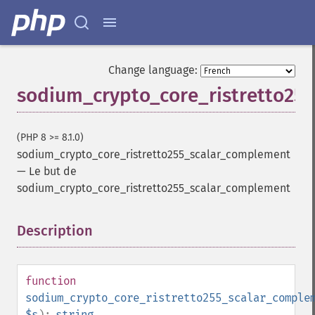
Change language:
sodium_crypto_core_ristretto25
(PHP 8 >= 8.1.0)
sodium_crypto_core_ristretto255_scalar_complement
—
Le but de
sodium_crypto_core_ristretto255_scalar_complement
Description
¶
function
sodium_crypto_core_ristretto255_scalar_comple
$s
):
string