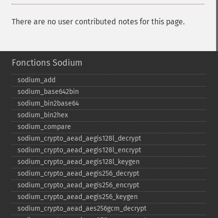
There are no user contributed notes for this page.
Fonctions Sodium
sodium_​add
sodium_​base642bin
sodium_​bin2base64
sodium_​bin2hex
sodium_​compare
sodium_​crypto_​aead_​aegis128l_​decrypt
sodium_​crypto_​aead_​aegis128l_​encrypt
sodium_​crypto_​aead_​aegis128l_​keygen
sodium_​crypto_​aead_​aegis256_​decrypt
sodium_​crypto_​aead_​aegis256_​encrypt
sodium_​crypto_​aead_​aegis256_​keygen
sodium_​crypto_​aead_​aes256gcm_​decrypt