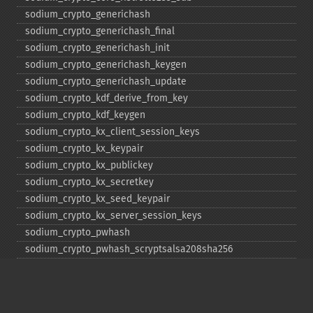
sodium_​crypto_​generichash
sodium_​crypto_​generichash_​final
sodium_​crypto_​generichash_​init
sodium_​crypto_​generichash_​keygen
sodium_​crypto_​generichash_​update
sodium_​crypto_​kdf_​derive_​from_​key
sodium_​crypto_​kdf_​keygen
sodium_​crypto_​kx_​client_​session_​keys
sodium_​crypto_​kx_​keypair
sodium_​crypto_​kx_​publickey
sodium_​crypto_​kx_​secretkey
sodium_​crypto_​kx_​seed_​keypair
sodium_​crypto_​kx_​server_​session_​keys
sodium_​crypto_​pwhash
sodium_​crypto_​pwhash_​scryptsalsa208sha256
sodium_​crypto_​pwhash_​scryptsalsa208sha256_​str
sodium_​crypto_​pwhash_​scryptsalsa208sha256_​str_​verify
sodium_​crypto_​pwhash_​str