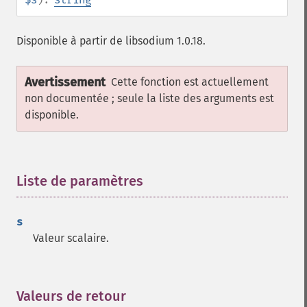
Disponible à partir de libsodium 1.0.18.
Avertissement
Cette fonction est actuellement
non documentée ; seule la liste des arguments est
disponible.
Liste de paramètres
¶
s
Valeur scalaire.
Valeurs de retour
¶