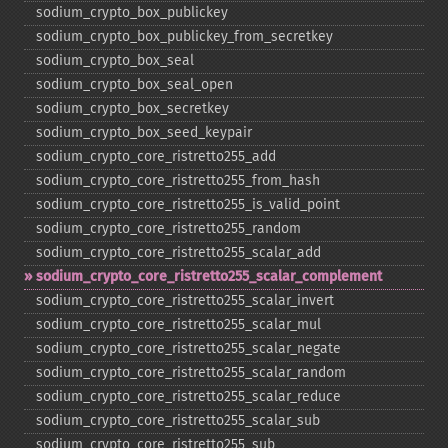
sodium_​crypto_​box_​publickey
sodium_​crypto_​box_​publickey_​from_​secretkey
sodium_​crypto_​box_​seal
sodium_​crypto_​box_​seal_​open
sodium_​crypto_​box_​secretkey
sodium_​crypto_​box_​seed_​keypair
sodium_​crypto_​core_​ristretto255_​add
sodium_​crypto_​core_​ristretto255_​from_​hash
sodium_​crypto_​core_​ristretto255_​is_​valid_​point
sodium_​crypto_​core_​ristretto255_​random
sodium_​crypto_​core_​ristretto255_​scalar_​add
sodium_​crypto_​core_​ristretto255_​scalar_​complement
sodium_​crypto_​core_​ristretto255_​scalar_​invert
sodium_​crypto_​core_​ristretto255_​scalar_​mul
sodium_​crypto_​core_​ristretto255_​scalar_​negate
sodium_​crypto_​core_​ristretto255_​scalar_​random
sodium_​crypto_​core_​ristretto255_​scalar_​reduce
sodium_​crypto_​core_​ristretto255_​scalar_​sub
sodium_​crypto_​core_​ristretto255_​sub