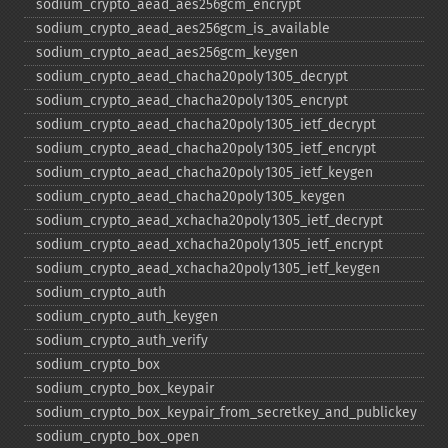
sodium_​crypto_​aead_​aes256gcm_​encrypt
sodium_​crypto_​aead_​aes256gcm_​is_​available
sodium_​crypto_​aead_​aes256gcm_​keygen
sodium_​crypto_​aead_​chacha20poly1305_​decrypt
sodium_​crypto_​aead_​chacha20poly1305_​encrypt
sodium_​crypto_​aead_​chacha20poly1305_​ietf_​decrypt
sodium_​crypto_​aead_​chacha20poly1305_​ietf_​encrypt
sodium_​crypto_​aead_​chacha20poly1305_​ietf_​keygen
sodium_​crypto_​aead_​chacha20poly1305_​keygen
sodium_​crypto_​aead_​xchacha20poly1305_​ietf_​decrypt
sodium_​crypto_​aead_​xchacha20poly1305_​ietf_​encrypt
sodium_​crypto_​aead_​xchacha20poly1305_​ietf_​keygen
sodium_​crypto_​auth
sodium_​crypto_​auth_​keygen
sodium_​crypto_​auth_​verify
sodium_​crypto_​box
sodium_​crypto_​box_​keypair
sodium_​crypto_​box_​keypair_​from_​secretkey_​and_​publickey
sodium_​crypto_​box_​open