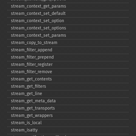
stream_​context_​get_​params
stream_​context_​set_​default
stream_​context_​set_​option
stream_​context_​set_​options
stream_​context_​set_​params
stream_​copy_​to_​stream
stream_​filter_​append
stream_​filter_​prepend
stream_​filter_​register
stream_​filter_​remove
stream_​get_​contents
stream_​get_​filters
stream_​get_​line
stream_​get_​meta_​data
stream_​get_​transports
stream_​get_​wrappers
stream_​is_​local
stream_​isatty