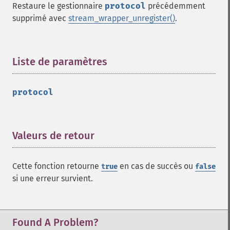
Restaure le gestionnaire
protocol
précédemment
supprimé avec
stream_wrapper_unregister()
.
Liste de paramètres
¶
protocol
Valeurs de retour
¶
Cette fonction retourne
en cas de succès ou
true
false
si une erreur survient.
Found A Problem?