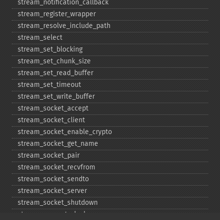
stream_​notification_​callback
stream_​register_​wrapper
stream_​resolve_​include_​path
stream_​select
stream_​set_​blocking
stream_​set_​chunk_​size
stream_​set_​read_​buffer
stream_​set_​timeout
stream_​set_​write_​buffer
stream_​socket_​accept
stream_​socket_​client
stream_​socket_​enable_​crypto
stream_​socket_​get_​name
stream_​socket_​pair
stream_​socket_​recvfrom
stream_​socket_​sendto
stream_​socket_​server
stream_​socket_​shutdown
stream_​supports_​lock