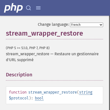
Change language:
stream_wrapper_restore
(PHP 5 >= 5.1.0, PHP 7, PHP 8)
stream_wrapper_restore
—
Restaure un gestionnaire
d'URL supprimé
Description
¶
function
stream_wrapper_restore
(
string
$protocol
):
bool