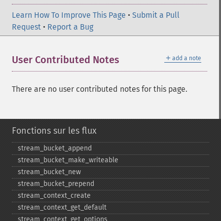
Learn How To Improve This Page
•
Submit a Pull
Request
•
Report a Bug
＋
User Contributed Notes
add a note
There are no user contributed notes for this page.
Fonctions sur les flux
stream_​bucket_​append
stream_​bucket_​make_​writeable
stream_​bucket_​new
stream_​bucket_​prepend
stream_​context_​create
stream_​context_​get_​default
stream_​context_​get_​options