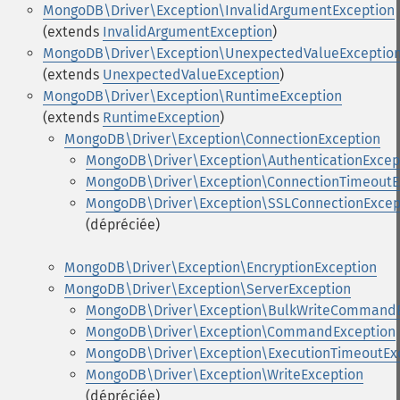
MongoDB\Driver\Exception\InvalidArgumentException
(extends
InvalidArgumentException
)
MongoDB\Driver\Exception\UnexpectedValueExceptio
(extends
UnexpectedValueException
)
MongoDB\Driver\Exception\RuntimeException
(extends
RuntimeException
)
MongoDB\Driver\Exception\ConnectionException
MongoDB\Driver\Exception\AuthenticationExcep
MongoDB\Driver\Exception\ConnectionTimeoutE
MongoDB\Driver\Exception\SSLConnectionExcep
(dépréciée)
MongoDB\Driver\Exception\EncryptionException
MongoDB\Driver\Exception\ServerException
MongoDB\Driver\Exception\BulkWriteCommandE
MongoDB\Driver\Exception\CommandException
MongoDB\Driver\Exception\ExecutionTimeoutEx
MongoDB\Driver\Exception\WriteException
(dépréciée)