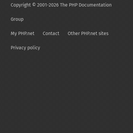
Copyright © 2001-2026 The PHP Documentation
Group
My PHP.net
Contact
Other PHP.net sites
Privacy policy