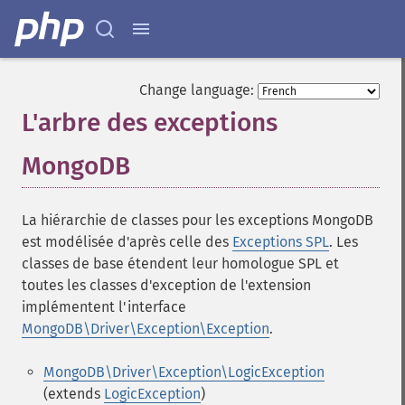
Change language:
L'arbre des exceptions
MongoDB
¶
La hiérarchie de classes pour les exceptions MongoDB
est modélisée d'après celle des
Exceptions SPL
. Les
classes de base étendent leur homologue SPL et
toutes les classes d'exception de l'extension
implémentent l'interface
MongoDB\Driver\Exception\Exception
.
MongoDB\Driver\Exception\LogicException
(extends
LogicException
)