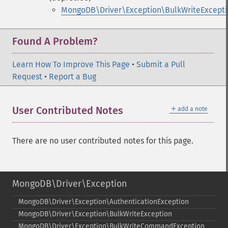
MongoDB\Driver\Exception\BulkWriteExcepti
Found A Problem?
Learn How To Improve This Page
•
Submit a Pull
Request
•
Report a Bug
＋
User Contributed Notes
add a note
There are no user contributed notes for this page.
MongoDB\Driver\Exception
MongoDB\Driver\Exception\AuthenticationException
MongoDB\Driver\Exception\BulkWriteException
MongoDB\Driver\Exception\BulkWriteCommandException