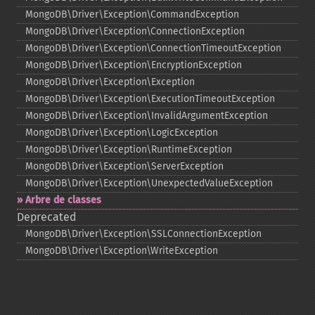
MongoDB\Driver\Exception\CommandException
MongoDB\Driver\Exception\ConnectionException
MongoDB\Driver\Exception\ConnectionTimeoutException
MongoDB\Driver\Exception\EncryptionException
MongoDB\Driver\Exception\Exception
MongoDB\Driver\Exception\ExecutionTimeoutException
MongoDB\Driver\Exception\InvalidArgumentException
MongoDB\Driver\Exception\LogicException
MongoDB\Driver\Exception\RuntimeException
MongoDB\Driver\Exception\ServerException
MongoDB\Driver\Exception\UnexpectedValueException
Arbre de classes
Deprecated
MongoDB\Driver\Exception\SSLConnectionException
MongoDB\Driver\Exception\WriteException