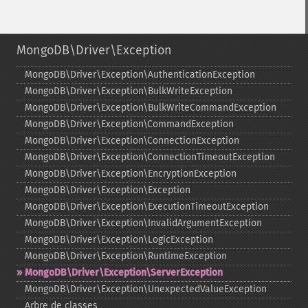
MongoDB\Driver\Exception
MongoDB\Driver\Exception\AuthenticationException
MongoDB\Driver\Exception\BulkWriteException
MongoDB\Driver\Exception\BulkWriteCommandException
MongoDB\Driver\Exception\CommandException
MongoDB\Driver\Exception\ConnectionException
MongoDB\Driver\Exception\ConnectionTimeoutException
MongoDB\Driver\Exception\EncryptionException
MongoDB\Driver\Exception\Exception
MongoDB\Driver\Exception\ExecutionTimeoutException
MongoDB\Driver\Exception\InvalidArgumentException
MongoDB\Driver\Exception\LogicException
MongoDB\Driver\Exception\RuntimeException
MongoDB\Driver\Exception\ServerException
MongoDB\Driver\Exception\UnexpectedValueException
Arbre de classes