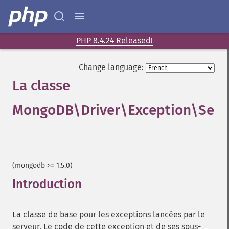
PHP 8.4.24 Released!
Change language:
La classe
MongoDB\Driver\Exception\Serv
¶
(mongodb >= 1.5.0)
Introduction
¶
La classe de base pour les exceptions lancées par le
serveur. Le code de cette exception et de ses sous-