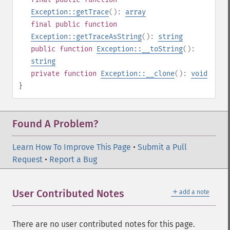
Exception::getTrace
():
array
final
public
function
Exception::getTraceAsString
():
string
public
function
Exception::__toString
():
string
private
function
Exception::__clone
():
void
}
Found A Problem?
Learn How To Improve This Page
•
Submit a Pull
Request
•
Report a Bug
＋
User Contributed Notes
add a note
There are no user contributed notes for this page.