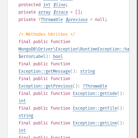
protected
int
$
line
;
private
array
$
trace
= []
;
private
?
Throwable
$
previous
= null
;
/* Méthodes héritées */
final
public
function
MongoDB\Driver\Exception\RuntimeException::hasEr
$errorLabel
):
bool
final
public
function
Exception::getMessage
():
string
final
public
function
Exception::getPrevious
():
?
Throwable
final
public
function
Exception::getCode
():
int
final
public
function
Exception::getFile
():
string
final
public
function
Exception::getLine
():
int
final
public
function