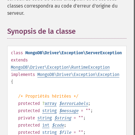
classes correspondra au code d'erreur d'origine du
serveur.
Synopsis de la classe
¶
class
MongoDB\Driver\Exception\ServerException
extends
MongoDB\Driver\Exception\RuntimeException
implements
MongoDB\Driver\Exception\Exception
{
/* Propriétés héritées */
protected
?
array
$
errorLabels
;
protected
string
$
message
= ""
;
private
string
$
string
= ""
;
protected
int
$
code
;
protected
string
$
file
= ""
;