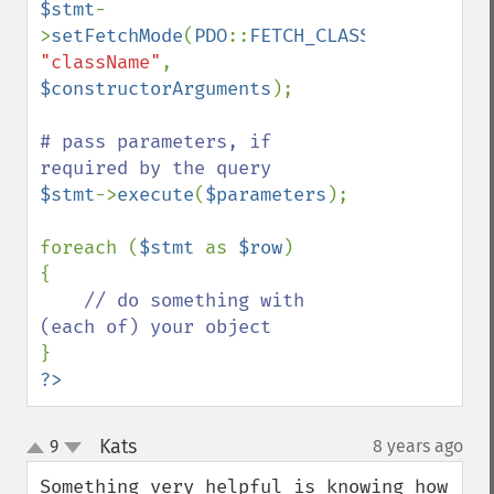
$stmt
-
>
setFetchMode
(
PDO
::
FETCH_CLASS
|
PDO
::
FETCH
"className"
, 
$constructorArguments
);

# pass parameters, if 
$stmt
->
execute
(
$parameters
);

foreach (
$stmt 
as 
$row
)

{

// do something with 
?>
Kats
9
8 years ago
¶
up
down
Something very helpful is knowing how 