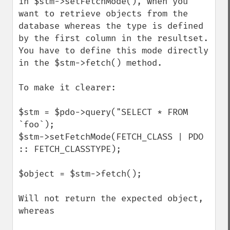
in $stm->setFetchMode(), when you 
want to retrieve objects from the 
database whereas the type is defined 
by the first column in the resultset.

You have to define this mode directly 
in the $stm->fetch() method.

To make it clearer:

$stm = $pdo->query("SELECT * FROM 
`foo`);

$stm->setFetchMode(FETCH_CLASS | PDO 
:: FETCH_CLASSTYPE);

$object = $stm->fetch();

Will not return the expected object, 
whereas
