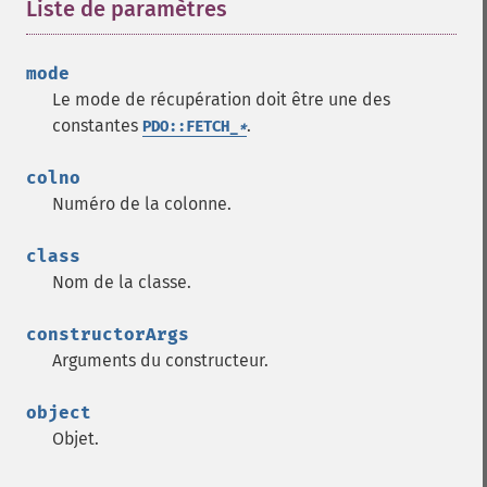
Liste de paramètres
¶
mode
Le mode de récupération doit être une des
constantes
.
PDO::FETCH_
*
colno
Numéro de la colonne.
class
Nom de la classe.
constructorArgs
Arguments du constructeur.
object
Objet.