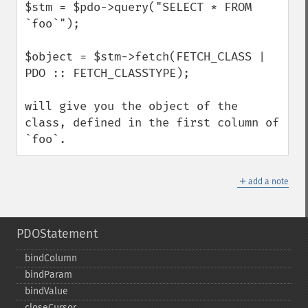
$stm = $pdo->query("SELECT * FROM 
`foo`");

$object = $stm->fetch(FETCH_CLASS | 
PDO :: FETCH_CLASSTYPE);

will give you the object of the 
class, defined in the first column of 
`foo`.
＋
add a note
PDOStatement
bindColumn
bindParam
bindValue
closeCursor