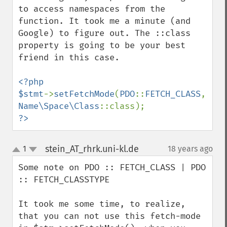
to access namespaces from the 
function. It took me a minute (and 
Google) to figure out. The ::class 
property is going to be your best 
friend in this case.

<?php

$stmt
->
setFetchMode
(
PDO
::
FETCH_CLASS
, 
Name\Space\Class
?>
stein_AT_rhrk.uni-kl.de
1
18 years ago
¶
up
down
Some note on PDO :: FETCH_CLASS | PDO 
:: FETCH_CLASSTYPE

It took me some time, to realize, 
that you can not use this fetch-mode 