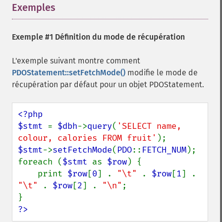
Exemples
¶
Exemple #1 Définition du mode de récupération
L'exemple suivant montre comment
PDOStatement::setFetchMode()
modifie le mode de
récupération par défaut pour un objet PDOStatement.
<?php

$stmt 
= 
$dbh
->
query
(
'SELECT name, 
colour, calories FROM fruit'
$stmt
->
setFetchMode
(
PDO
::
FETCH_NUM
);

foreach (
$stmt 
as 
$row
) {

    print 
$row
[
0
] . 
"\t" 
. 
$row
[
1
] . 
"\t" 
. 
$row
[
2
] . 
"\n"
;

?>