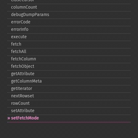
columnCount
debugDumpParams
errorCode
errorInfo
execute
fetch
fetchAll
fetchColumn
fetchObject
getAttribute
getColumnMeta
getIterator
nextRowset
rowCount
setAttribute
setFetchMode