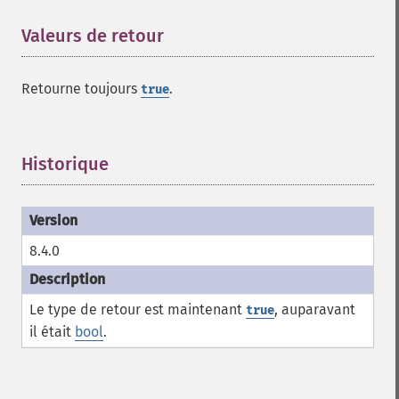
Valeurs de retour
¶
Retourne toujours
.
true
Historique
¶
8.4.0
Le type de retour est maintenant
, auparavant
true
il était
bool
.