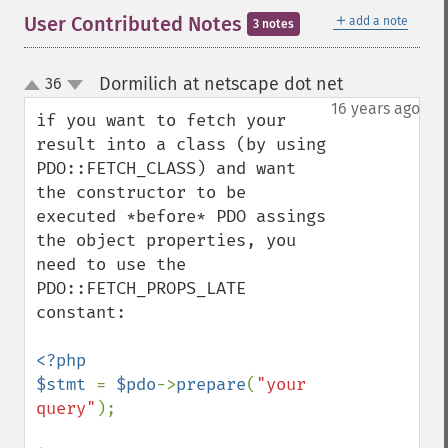
＋
User Contributed Notes
add a note
3 notes
Dormilich at netscape dot net
36
¶
up
down
16 years ago
if you want to fetch your 
result into a class (by using 
PDO::FETCH_CLASS) and want 
the constructor to be 
executed *before* PDO assings 
the object properties, you 
need to use the 
PDO::FETCH_PROPS_LATE 
constant:

<?php

$stmt 
= 
$pdo
->
prepare
(
"your 
query"
);
