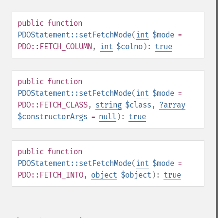
public
function
PDOStatement::setFetchMode
(
int
$mode
=
PDO::FETCH_COLUMN
,
int
$colno
):
true
public
function
PDOStatement::setFetchMode
(
int
$mode
=
PDO::FETCH_CLASS
,
string
$class
,
?
array
$constructorArgs
=
null
):
true
public
function
PDOStatement::setFetchMode
(
int
$mode
=
PDO::FETCH_INTO
,
object
$object
):
true