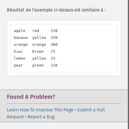
Résultat de l'exemple ci-dessus est similaire à :
apple   red     150

banana  yellow  250

orange  orange  300

kiwi    brown   75

lemon   yellow  25

pear    green   150
Found A Problem?
Learn How To Improve This Page
•
Submit a Pull
Request
•
Report a Bug