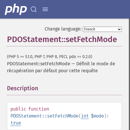
Change language:
PDOStatement::setFetchMode
(PHP 5 >= 5.1.0, PHP 7, PHP 8, PECL pdo >= 0.2.0)
PDOStatement::setFetchMode
—
Définit le mode de
récupération par défaut pour cette requête
Description
¶
public
function
PDOStatement::setFetchMode
(
int
$mode
):
true