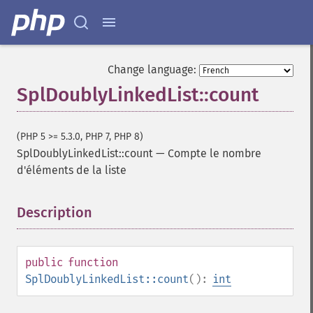
Change language:
SplDoublyLinkedList::count
(PHP 5 >= 5.3.0, PHP 7, PHP 8)
SplDoublyLinkedList::count
—
Compte le nombre
d'éléments de la liste
Description
¶
public
function
SplDoublyLinkedList::count
():
int