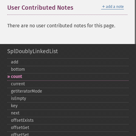
＋
User Contributed Notes
add a note
There are no user contributed notes for this page.
SplDoublyLinkedList
add
bottom
count
current
getIteratorMode
isEmpty
key
next
offsetExists
offsetGet
offsetSet