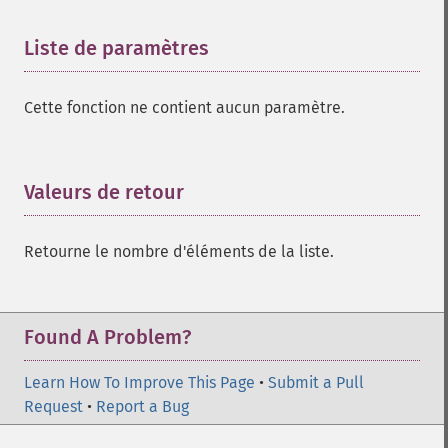
Liste de paramètres
¶
Cette fonction ne contient aucun paramètre.
Valeurs de retour
¶
Retourne le nombre d'éléments de la liste.
Found A Problem?
Learn How To Improve This Page
•
Submit a Pull
Request
•
Report a Bug