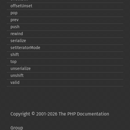
offsetUnset
pop
prev
push
rewind
serialize
setIteratorMode
shift
top
unserialize
unshift
valid
Copyright © 2001-2026 The PHP Documentation
Group