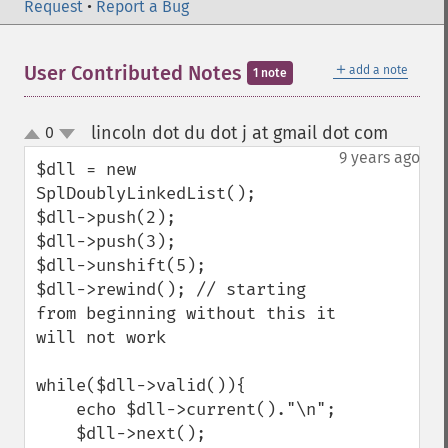
Request
•
Report a Bug
＋
User Contributed Notes
add a note
1 note
lincoln dot du dot j at gmail dot com
0
¶
up
down
9 years ago
$dll = new 
SplDoublyLinkedList();

$dll->push(2);

$dll->push(3);

$dll->unshift(5);

$dll->rewind(); // starting 
from beginning without this it 
will not work

while($dll->valid()){

    echo $dll->current()."\n";

    $dll->next();
