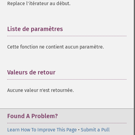
Replace l'itérateur au début.
Liste de paramètres
¶
Cette fonction ne contient aucun paramètre.
Valeurs de retour
¶
Aucune valeur n'est retournée.
Found A Problem?
Learn How To Improve This Page
•
Submit a Pull