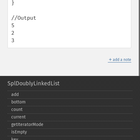
}

//Output

5

2

3
＋
add a note
SplDoublyLinkedList
add
bottom
count
current
getIteratorMode
isEmpty
key