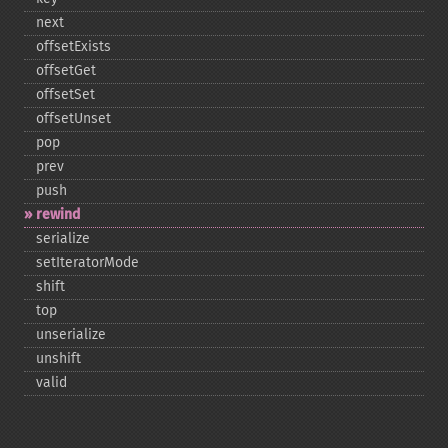
next
offsetExists
offsetGet
offsetSet
offsetUnset
pop
prev
push
rewind
serialize
setIteratorMode
shift
top
unserialize
unshift
valid