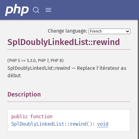
Change language:
SplDoublyLinkedList::rewind
(PHP 5 >= 5.3.0, PHP 7, PHP 8)
SplDoublyLinkedList::rewind
—
Replace l'itérateur au
début
Description
¶
public
function
SplDoublyLinkedList::rewind
():
void