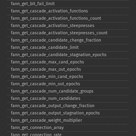
fann_​get_​bit_​fail_​limit
fann_​get_​cascade_​activation_​functions
fann_​get_​cascade_​activation_​functions_​count
fann_​get_​cascade_​activation_​steepnesses
fann_​get_​cascade_​activation_​steepnesses_​count
fann_​get_​cascade_​candidate_​change_​fraction
fann_​get_​cascade_​candidate_​limit
fann_​get_​cascade_​candidate_​stagnation_​epochs
fann_​get_​cascade_​max_​cand_​epochs
fann_​get_​cascade_​max_​out_​epochs
fann_​get_​cascade_​min_​cand_​epochs
fann_​get_​cascade_​min_​out_​epochs
fann_​get_​cascade_​num_​candidate_​groups
fann_​get_​cascade_​num_​candidates
fann_​get_​cascade_​output_​change_​fraction
fann_​get_​cascade_​output_​stagnation_​epochs
fann_​get_​cascade_​weight_​multiplier
fann_​get_​connection_​array
fann_​get_​connection_​rate