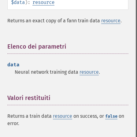
$data
):
resource
Returns an exact copy of a fann train data
resource
.
Elenco dei parametri
¶
data
Neural network training data
resource
.
Valori restituiti
¶
Returns a train data
resource
on success, or
on
false
error.