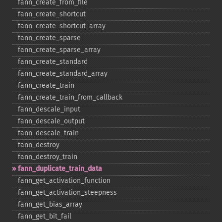
fann_​create_​from_​file
fann_​create_​shortcut
fann_​create_​shortcut_​array
fann_​create_​sparse
fann_​create_​sparse_​array
fann_​create_​standard
fann_​create_​standard_​array
fann_​create_​train
fann_​create_​train_​from_​callback
fann_​descale_​input
fann_​descale_​output
fann_​descale_​train
fann_​destroy
fann_​destroy_​train
fann_​duplicate_​train_​data
fann_​get_​activation_​function
fann_​get_​activation_​steepness
fann_​get_​bias_​array
fann_​get_​bit_​fail