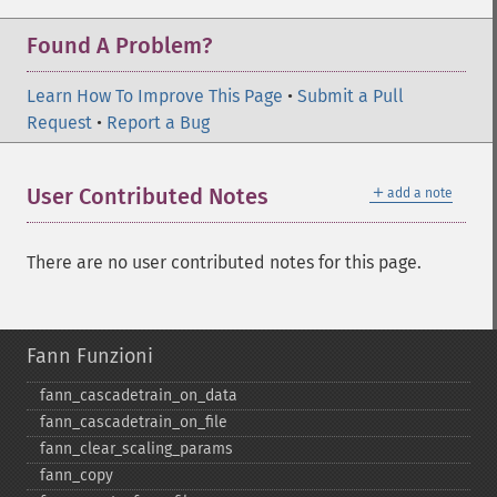
Found A Problem?
Learn How To Improve This Page
•
Submit a Pull
Request
•
Report a Bug
＋
User Contributed Notes
add a note
There are no user contributed notes for this page.
Fann Funzioni
fann_​cascadetrain_​on_​data
fann_​cascadetrain_​on_​file
fann_​clear_​scaling_​params
fann_​copy