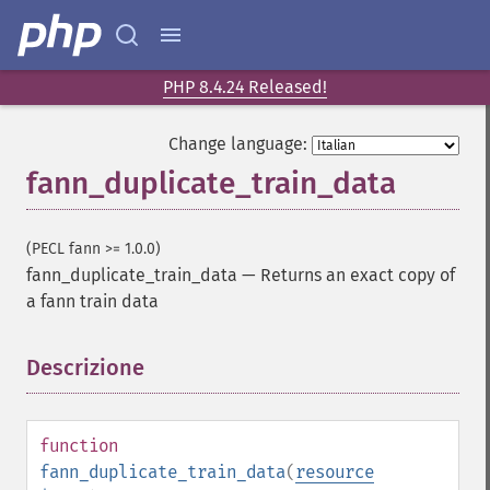
PHP 8.4.24 Released!
Change language:
fann_duplicate_train_data
(PECL fann >= 1.0.0)
fann_duplicate_train_data
—
Returns an exact copy of
a fann train data
Descrizione
¶
function
fann_duplicate_train_data
(
resource