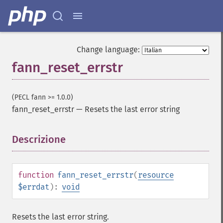
Change language:
fann_reset_errstr
(PECL fann >= 1.0.0)
fann_reset_errstr
—
Resets the last error string
Descrizione
¶
function
fann_reset_errstr
(
resource
$errdat
):
void
Resets the last error string.