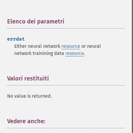
Elenco dei parametri
¶
errdat
Either neural network
resource
or neural
network trainining data
resource
.
Valori restituiti
¶
No value is returned.
Vedere anche:
¶