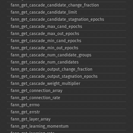
fann_​get_​cascade_​candidate_​change_​fraction
fann_​get_​cascade_​candidate_​limit
fann_​get_​cascade_​candidate_​stagnation_​epochs
fann_​get_​cascade_​max_​cand_​epochs
fann_​get_​cascade_​max_​out_​epochs
fann_​get_​cascade_​min_​cand_​epochs
fann_​get_​cascade_​min_​out_​epochs
fann_​get_​cascade_​num_​candidate_​groups
fann_​get_​cascade_​num_​candidates
fann_​get_​cascade_​output_​change_​fraction
fann_​get_​cascade_​output_​stagnation_​epochs
fann_​get_​cascade_​weight_​multiplier
fann_​get_​connection_​array
fann_​get_​connection_​rate
fann_​get_​errno
fann_​get_​errstr
fann_​get_​layer_​array
fann_​get_​learning_​momentum