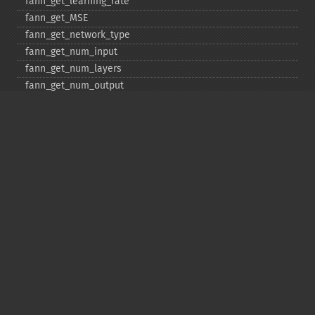
fann_​get_​learning_​rate
fann_​get_​MSE
fann_​get_​network_​type
fann_​get_​num_​input
fann_​get_​num_​layers
fann_​get_​num_​output
fann_​get_​quickprop_​decay
fann_​get_​quickprop_​mu
fann_​get_​rprop_​decrease_​factor
fann_​get_​rprop_​delta_​max
fann_​get_​rprop_​delta_​min
fann_​get_​rprop_​delta_​zero
fann_​get_​rprop_​increase_​factor
fann_​get_​sarprop_​step_​error_​shift
fann_​get_​sarprop_​step_​error_​threshold_​factor
fann_​get_​sarprop_​temperature
fann_​get_​sarprop_​weight_​decay_​shift
fann_​get_​total_​connections
fann_​get_​total_​neurons