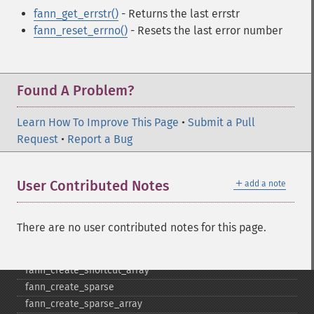
fann_get_errstr()
- Returns the last errstr
fann_reset_errno()
- Resets the last error number
Found A Problem?
Learn How To Improve This Page
•
Submit a Pull
Request
•
Report a Bug
Fann Funzioni
fann_​cascadetrain_​on_​data
＋
User Contributed Notes
add a note
fann_​cascadetrain_​on_​file
fann_​clear_​scaling_​params
fann_​copy
There are no user contributed notes for this page.
fann_​create_​from_​file
fann_​create_​shortcut
fann_​create_​shortcut_​array
fann_​create_​sparse
fann_​create_​sparse_​array