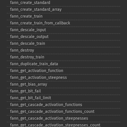
fann_​create_​standard
fann_​create_​standard_​array
fann_​create_​train
fann_​create_​train_​from_​callback
fann_​descale_​input
fann_​descale_​output
fann_​descale_​train
fann_​destroy
fann_​destroy_​train
fann_​duplicate_​train_​data
fann_​get_​activation_​function
fann_​get_​activation_​steepness
fann_​get_​bias_​array
fann_​get_​bit_​fail
fann_​get_​bit_​fail_​limit
fann_​get_​cascade_​activation_​functions
fann_​get_​cascade_​activation_​functions_​count
fann_​get_​cascade_​activation_​steepnesses
fann_​get_​cascade_​activation_​steepnesses_​count