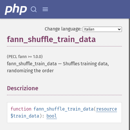
fann_​clear_​scaling_​params
fann_​copy
fann_​create_​from_​file
fann_​create_​shortcut
Change language:
fann_​create_​shortcut_​array
fann_shuffle_train_data
fann_​create_​sparse
fann_​create_​sparse_​array
fann_​create_​standard
(PECL fann >= 1.0.0)
fann_​create_​standard_​array
fann_shuffle_train_data
—
Shuffles training data,
fann_​create_​train
randomizing the order
fann_​create_​train_​from_​callback
fann_​descale_​input
Descrizione
¶
fann_​descale_​output
fann_​descale_​train
fann_​destroy
fann_​destroy_​train
function
fann_shuffle_train_data
(
resource
fann_​duplicate_​train_​data
$train_data
):
bool
fann_​get_​activation_​function
fann_​get_​activation_​steepness