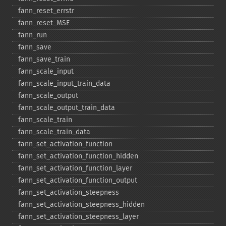
fann_​reset_​errstr
fann_​reset_​MSE
fann_​run
fann_​save
fann_​save_​train
fann_​scale_​input
fann_​scale_​input_​train_​data
fann_​scale_​output
fann_​scale_​output_​train_​data
fann_​scale_​train
fann_​scale_​train_​data
fann_​set_​activation_​function
fann_​set_​activation_​function_​hidden
fann_​set_​activation_​function_​layer
fann_​set_​activation_​function_​output
fann_​set_​activation_​steepness
fann_​set_​activation_​steepness_​hidden
fann_​set_​activation_​steepness_​layer