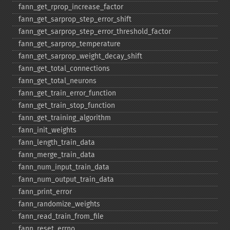
fann_​get_​rprop_​increase_​factor
fann_​get_​sarprop_​step_​error_​shift
fann_​get_​sarprop_​step_​error_​threshold_​factor
fann_​get_​sarprop_​temperature
fann_​get_​sarprop_​weight_​decay_​shift
fann_​get_​total_​connections
fann_​get_​total_​neurons
fann_​get_​train_​error_​function
fann_​get_​train_​stop_​function
fann_​get_​training_​algorithm
fann_​init_​weights
fann_​length_​train_​data
fann_​merge_​train_​data
fann_​num_​input_​train_​data
fann_​num_​output_​train_​data
fann_​print_​error
fann_​randomize_​weights
fann_​read_​train_​from_​file
fann_​reset_​errno