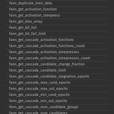
fann_​duplicate_​train_​data
fann_​get_​activation_​function
fann_​get_​activation_​steepness
fann_​get_​bias_​array
fann_​get_​bit_​fail
fann_​get_​bit_​fail_​limit
fann_​get_​cascade_​activation_​functions
fann_​get_​cascade_​activation_​functions_​count
fann_​get_​cascade_​activation_​steepnesses
fann_​get_​cascade_​activation_​steepnesses_​count
fann_​get_​cascade_​candidate_​change_​fraction
fann_​get_​cascade_​candidate_​limit
fann_​get_​cascade_​candidate_​stagnation_​epochs
fann_​get_​cascade_​max_​cand_​epochs
fann_​get_​cascade_​max_​out_​epochs
fann_​get_​cascade_​min_​cand_​epochs
fann_​get_​cascade_​min_​out_​epochs
fann_​get_​cascade_​num_​candidate_​groups
fann_​get_​cascade_​num_​candidates