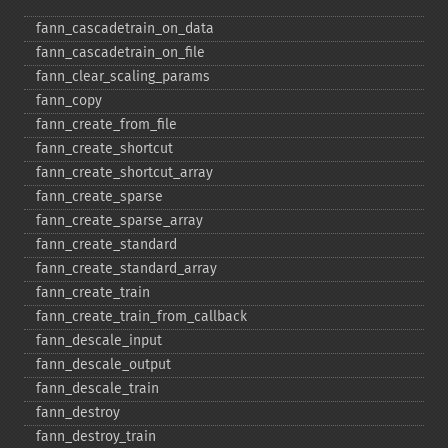
fann_​cascadetrain_​on_​data
fann_​cascadetrain_​on_​file
fann_​clear_​scaling_​params
fann_​copy
fann_​create_​from_​file
fann_​create_​shortcut
fann_​create_​shortcut_​array
fann_​create_​sparse
fann_​create_​sparse_​array
fann_​create_​standard
fann_​create_​standard_​array
fann_​create_​train
fann_​create_​train_​from_​callback
fann_​descale_​input
fann_​descale_​output
fann_​descale_​train
fann_​destroy
fann_​destroy_​train