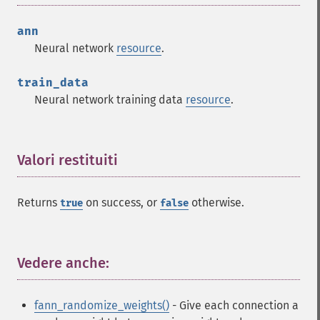
ann
Neural network
resource
.
train_data
Neural network training data
resource
.
Valori restituiti
¶
Returns
on success, or
otherwise.
true
false
Vedere anche:
¶
fann_randomize_weights()
- Give each connection a