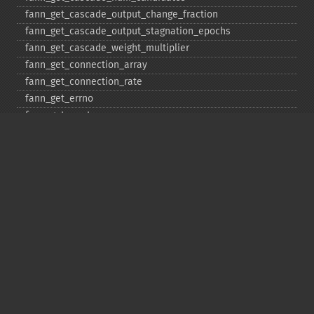
fann_​get_​cascade_​output_​change_​fraction
fann_​get_​cascade_​output_​stagnation_​epochs
fann_​get_​cascade_​weight_​multiplier
fann_​get_​connection_​array
fann_​get_​connection_​rate
fann_​get_​errno
fann_​get_​errstr
fann_​get_​layer_​array
fann_​get_​learning_​momentum
fann_​get_​learning_​rate
fann_​get_​MSE
fann_​get_​network_​type
fann_​get_​num_​input
fann_​get_​num_​layers
fann_​get_​num_​output
fann_​get_​quickprop_​decay
fann_​get_​quickprop_​mu
fann_​get_​rprop_​decrease_​factor