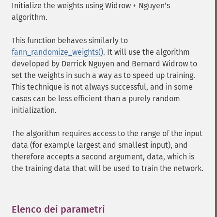
Initialize the weights using Widrow + Nguyen’s
algorithm.
This function behaves similarly to
fann_randomize_weights()
. It will use the algorithm
developed by Derrick Nguyen and Bernard Widrow to
set the weights in such a way as to speed up training.
This technique is not always successful, and in some
cases can be less efficient than a purely random
initialization.
The algorithm requires access to the range of the input
data (for example largest and smallest input), and
therefore accepts a second argument, data, which is
the training data that will be used to train the network.
Elenco dei parametri
¶