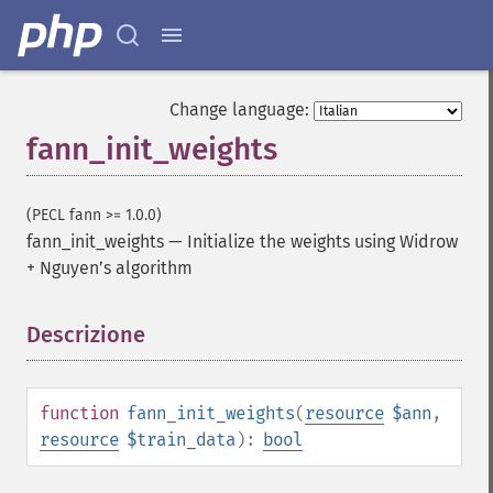
Change language:
fann_init_weights
(PECL fann >= 1.0.0)
fann_init_weights
—
Initialize the weights using Widrow
+ Nguyen’s algorithm
Descrizione
¶
function
fann_init_weights
(
resource
$ann
,
resource
$train_data
):
bool