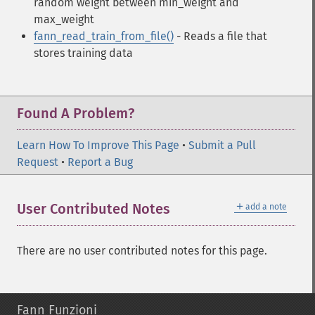
random weight between min_weight and
max_weight
fann_read_train_from_file()
- Reads a file that
stores training data
Found A Problem?
Learn How To Improve This Page
•
Submit a Pull
Request
•
Report a Bug
＋
User Contributed Notes
add a note
There are no user contributed notes for this page.
Fann Funzioni