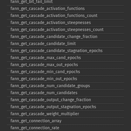
fann_​get_​bit_​fail_​limit
fann_​get_​cascade_​activation_​functions
fann_​get_​cascade_​activation_​functions_​count
fann_​get_​cascade_​activation_​steepnesses
fann_​get_​cascade_​activation_​steepnesses_​count
fann_​get_​cascade_​candidate_​change_​fraction
fann_​get_​cascade_​candidate_​limit
fann_​get_​cascade_​candidate_​stagnation_​epochs
fann_​get_​cascade_​max_​cand_​epochs
fann_​get_​cascade_​max_​out_​epochs
fann_​get_​cascade_​min_​cand_​epochs
fann_​get_​cascade_​min_​out_​epochs
fann_​get_​cascade_​num_​candidate_​groups
fann_​get_​cascade_​num_​candidates
fann_​get_​cascade_​output_​change_​fraction
fann_​get_​cascade_​output_​stagnation_​epochs
fann_​get_​cascade_​weight_​multiplier
fann_​get_​connection_​array
fann_​get_​connection_​rate