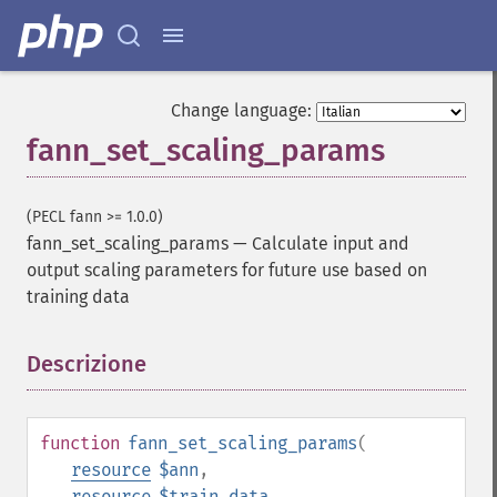
Change language:
fann_set_scaling_params
(PECL fann >= 1.0.0)
fann_set_scaling_params
—
Calculate input and
output scaling parameters for future use based on
training data
Descrizione
¶
function
fann_set_scaling_params
(
resource
$ann
,
resource
$train_data
,