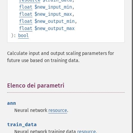
float
$new_input_min
,
float
$new_input_max
,
float
$new_output_min
,
float
$new_output_max
):
bool
Calculate input and output scaling parameters for
future use based on training data.
Elenco dei parametri
¶
ann
Neural network
resource
.
train_data
Neural network training data
resource
.