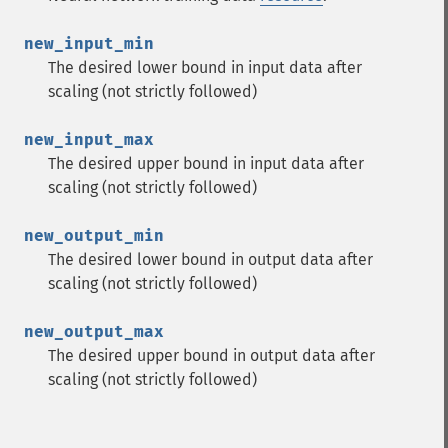
new_input_min
The desired lower bound in input data after
scaling (not strictly followed)
new_input_max
The desired upper bound in input data after
scaling (not strictly followed)
new_output_min
The desired lower bound in output data after
scaling (not strictly followed)
new_output_max
The desired upper bound in output data after
scaling (not strictly followed)