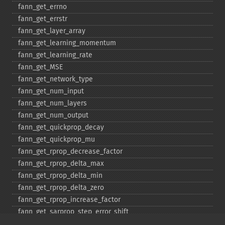
fann_​get_​errno
fann_​get_​errstr
fann_​get_​layer_​array
fann_​get_​learning_​momentum
fann_​get_​learning_​rate
fann_​get_​MSE
fann_​get_​network_​type
fann_​get_​num_​input
fann_​get_​num_​layers
fann_​get_​num_​output
fann_​get_​quickprop_​decay
fann_​get_​quickprop_​mu
fann_​get_​rprop_​decrease_​factor
fann_​get_​rprop_​delta_​max
fann_​get_​rprop_​delta_​min
fann_​get_​rprop_​delta_​zero
fann_​get_​rprop_​increase_​factor
fann_​get_​sarprop_​step_​error_​shift
fann_​get_​sarprop_​step_​error_​threshold_​factor