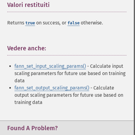
Valori restituiti
¶
Returns
on success, or
otherwise.
true
false
Vedere anche:
¶
fann_set_input_scaling_params()
- Calculate input
scaling parameters for future use based on training
data
fann_set_output_scaling_params()
- Calculate
Fann Funzioni
output scaling parameters for future use based on
training data
fann_​cascadetrain_​on_​data
fann_​cascadetrain_​on_​file
fann_​clear_​scaling_​params
Found A Problem?
fann_​copy
fann_​create_​from_​file