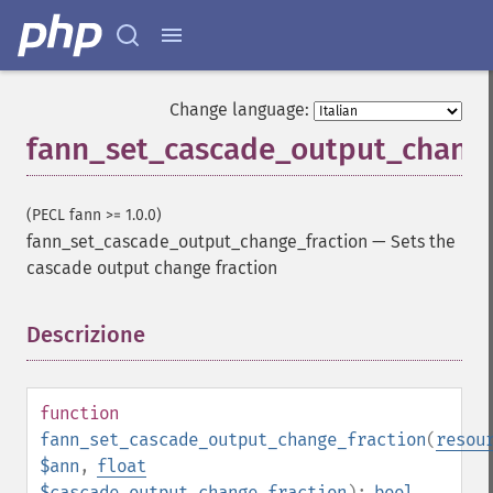
Change language:
fann_set_cascade_output_change
(PECL fann >= 1.0.0)
fann_set_cascade_output_change_fraction
—
Sets the
cascade output change fraction
Descrizione
¶
function
fann_set_cascade_output_change_fraction
(
resou
$ann
,
float
$cascade_output_change_fraction
):
bool