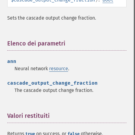
Sets the cascade output change fraction.
Elenco dei parametri
¶
Fann Funzioni
fann_​cascadetrain_​on_​data
ann
fann_​cascadetrain_​on_​file
Neural network
resource
.
fann_​clear_​scaling_​params
fann_​copy
cascade_output_change_fraction
fann_​create_​from_​file
The cascade output change fraction.
fann_​create_​shortcut
fann_​create_​shortcut_​array
fann_​create_​sparse
fann_​create_​sparse_​array
Valori restituiti
¶
fann_​create_​standard
fann_​create_​standard_​array
Returns
on success, or
otherwise.
true
false