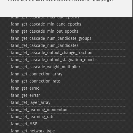
fann_​get_​cascade_​candidate_​stagnation_​epochs
fann_​get_​cascade_​max_​cand_​epochs
fann_​get_​cascade_​max_​out_​epochs
fann_​get_​cascade_​min_​cand_​epochs
fann_​get_​cascade_​min_​out_​epochs
fann_​get_​cascade_​num_​candidate_​groups
fann_​get_​cascade_​num_​candidates
fann_​get_​cascade_​output_​change_​fraction
fann_​get_​cascade_​output_​stagnation_​epochs
fann_​get_​cascade_​weight_​multiplier
fann_​get_​connection_​array
fann_​get_​connection_​rate
fann_​get_​errno
fann_​get_​errstr
fann_​get_​layer_​array
fann_​get_​learning_​momentum
fann_​get_​learning_​rate
fann_​get_​MSE
fann_​get_​network_​type