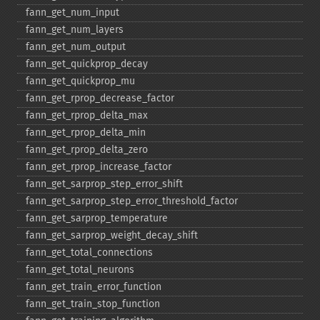
fann_​get_​num_​input
fann_​get_​num_​layers
fann_​get_​num_​output
fann_​get_​quickprop_​decay
fann_​get_​quickprop_​mu
fann_​get_​rprop_​decrease_​factor
fann_​get_​rprop_​delta_​max
fann_​get_​rprop_​delta_​min
fann_​get_​rprop_​delta_​zero
fann_​get_​rprop_​increase_​factor
fann_​get_​sarprop_​step_​error_​shift
fann_​get_​sarprop_​step_​error_​threshold_​factor
fann_​get_​sarprop_​temperature
fann_​get_​sarprop_​weight_​decay_​shift
fann_​get_​total_​connections
fann_​get_​total_​neurons
fann_​get_​train_​error_​function
fann_​get_​train_​stop_​function