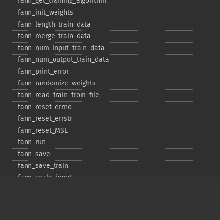
fann_​get_​training_​algorithm
fann_​init_​weights
fann_​length_​train_​data
fann_​merge_​train_​data
fann_​num_​input_​train_​data
fann_​num_​output_​train_​data
fann_​print_​error
fann_​randomize_​weights
fann_​read_​train_​from_​file
fann_​reset_​errno
fann_​reset_​errstr
fann_​reset_​MSE
fann_​run
fann_​save
fann_​save_​train
fann_​scale_​input
fann_​scale_​input_​train_​data
fann_​scale_​output
fann_​scale_​output_​train_​data