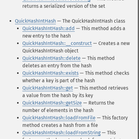
returns a serialized version of the set
QuickHashIntHash
— The QuickHashIntHash class
QuickHashIntHash::add
— This method adds a
new entry to the hash
QuickHashIntHash::__construct
— Creates a new
QuickHashIntHash object
QuickHashIntHash::delete
— This method
deletes an entry from the hash
QuickHashIntHash::exists
— This method checks
whether a key is part of the hash
QuickHashIntHash::get
— This method retrieves
a value from the hash by its key
QuickHashIntHash::getSize
— Returns the
number of elements in the hash
QuickHashIntHash::loadFromFile
— This factory
method creates a hash from a file
QuickHashIntHash::loadFromString
— This