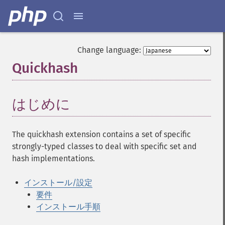
Change language:
Quickhash
¶
はじめに
¶
The quickhash extension contains a set of specific
strongly-typed classes to deal with specific set and
hash implementations.
インストール/設定
要件
インストール手順