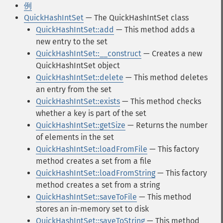
例
QuickHashIntSet
— The QuickHashIntSet class
QuickHashIntSet::add
— This method adds a
new entry to the set
QuickHashIntSet::__construct
— Creates a new
QuickHashIntSet object
QuickHashIntSet::delete
— This method deletes
an entry from the set
QuickHashIntSet::exists
— This method checks
whether a key is part of the set
QuickHashIntSet::getSize
— Returns the number
of elements in the set
QuickHashIntSet::loadFromFile
— This factory
method creates a set from a file
QuickHashIntSet::loadFromString
— This factory
method creates a set from a string
QuickHashIntSet::saveToFile
— This method
stores an in-memory set to disk
QuickHashIntSet::saveToString
— This method