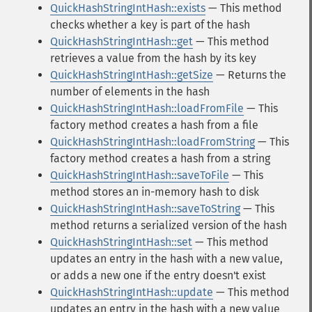
QuickHashStringIntHash::exists
— This method
checks whether a key is part of the hash
QuickHashStringIntHash::get
— This method
retrieves a value from the hash by its key
QuickHashStringIntHash::getSize
— Returns the
number of elements in the hash
QuickHashStringIntHash::loadFromFile
— This
factory method creates a hash from a file
QuickHashStringIntHash::loadFromString
— This
factory method creates a hash from a string
QuickHashStringIntHash::saveToFile
— This
method stores an in-memory hash to disk
QuickHashStringIntHash::saveToString
— This
method returns a serialized version of the hash
QuickHashStringIntHash::set
— This method
updates an entry in the hash with a new value,
or adds a new one if the entry doesn't exist
QuickHashStringIntHash::update
— This method
updates an entry in the hash with a new value