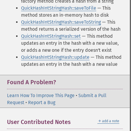
factory method creates a hash from a string
QuickHashIntStringHash::saveToFile
— This
method stores an in-memory hash to disk
QuickHashIntStringHash::saveToString
— This
method returns a serialized version of the hash
QuickHashIntStringHash::set
— This method
updates an entry in the hash with a new value,
or adds a new one if the entry doesn't exist
QuickHashIntStringHash::update
— This method
updates an entry in the hash with a new value
Found A Problem?
Learn How To Improve This Page
•
Submit a Pull
Request
•
Report a Bug
＋
User Contributed Notes
add a note