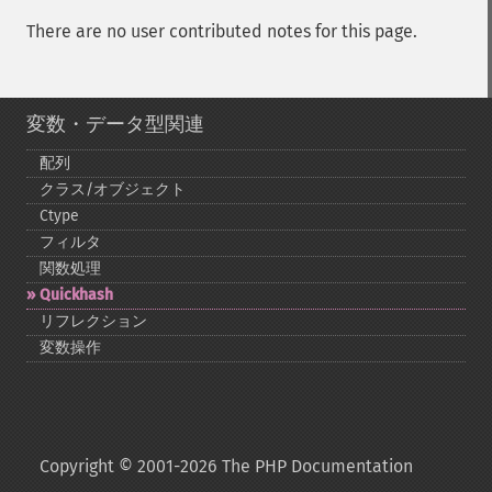
There are no user contributed notes for this page.
変数・データ型関連
配列
クラス/オブジェクト
Ctype
フィルタ
関数処理
Quickhash
リフレクション
変数操作
Copyright © 2001-2026 The PHP Documentation