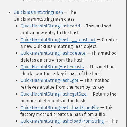
QuickHashIntStringHash
— The
QuickHashIntStringHash class
QuickHashIntStringHash::add
— This method
adds a new entry to the hash
QuickHashIntStringHash::__construct
— Creates
a new QuickHashIntStringHash object
QuickHashIntStringHash::delete
— This method
deletes an entry from the hash
QuickHashIntStringHash::exists
— This method
checks whether a key is part of the hash
QuickHashIntStringHash::get
— This method
retrieves a value from the hash by its key
QuickHashIntStringHash::getSize
— Returns the
number of elements in the hash
QuickHashIntStringHash::loadFromFile
— This
factory method creates a hash from a file
QuickHashIntStringHash::loadFromString
— This