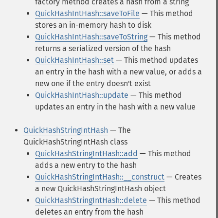
factory method creates a hash from a string
QuickHashIntHash::saveToFile
— This method
stores an in-memory hash to disk
QuickHashIntHash::saveToString
— This method
returns a serialized version of the hash
QuickHashIntHash::set
— This method updates
an entry in the hash with a new value, or adds a
new one if the entry doesn't exist
QuickHashIntHash::update
— This method
updates an entry in the hash with a new value
QuickHashStringIntHash
— The
QuickHashStringIntHash class
QuickHashStringIntHash::add
— This method
adds a new entry to the hash
QuickHashStringIntHash::__construct
— Creates
a new QuickHashStringIntHash object
QuickHashStringIntHash::delete
— This method
deletes an entry from the hash