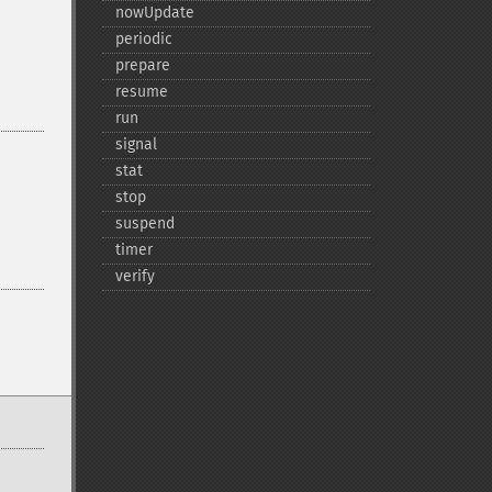
nowUpdate
periodic
prepare
resume
run
signal
stat
stop
suspend
timer
verify