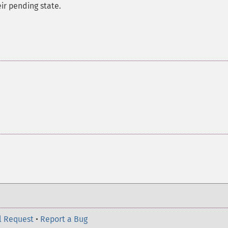
ir pending state.
l Request
•
Report a Bug