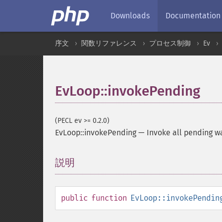
Downloads
Documentation
序文
関数リファレンス
プロセス制御
Ev
EvLoop::invokePending
(PECL ev >= 0.2.0)
EvLoop::invokePending
—
Invoke all pending wa
説明
¶
public
function
EvLoop::invokePendin