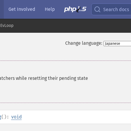
Get Involved
Help
Search docs
EvLoop
Change language:
tchers while resetting their pending state
g
():
void