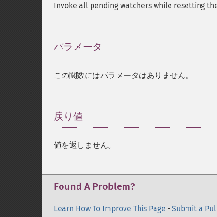
Invoke all pending watchers while resetting the
パラメータ
¶
この関数にはパラメータはありません。
戻り値
¶
値を返しません。
Found A Problem?
Learn How To Improve This Page
•
Submit a Pul