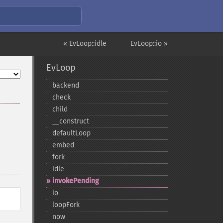
« EvLoop::idle
EvLoop::io »
EvLoop
backend
check
child
_​_​construct
defaultLoop
embed
fork
idle
invokePending
io
loopFork
now