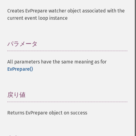
Creates EvPrepare watcher object associated with the
current event loop instance
パラメータ
¶
All parameters have the same meaning as for
EvPrepare()
戻り値
¶
Returns EvPrepare object on success