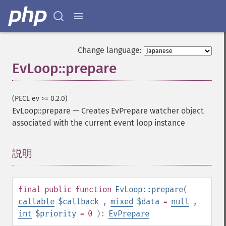
Change language:
EvLoop::prepare
(PECL ev >= 0.2.0)
EvLoop::prepare
—
Creates EvPrepare watcher object
associated with the current event loop instance
説明
¶
final
public
function
EvLoop::prepare
(
callable
$callback
,
mixed
$data
=
null
,
int
$priority
= 0
):
EvPrepare