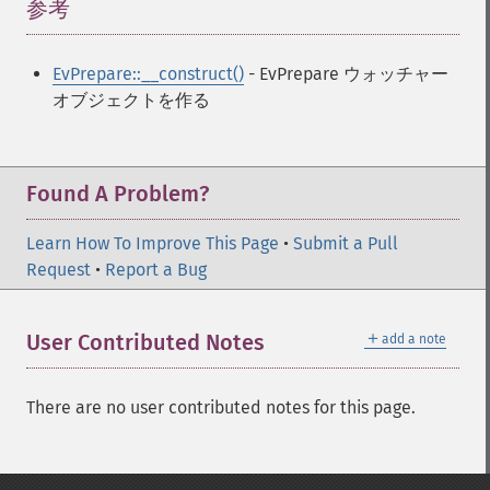
参考
¶
EvPrepare::__construct()
- EvPrepare ウォッチャー
オブジェクトを作る
Found A Problem?
Learn How To Improve This Page
•
Submit a Pull
Request
•
Report a Bug
＋
User Contributed Notes
add a note
There are no user contributed notes for this page.