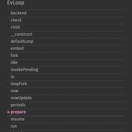
EvLoop
backend
check
child
_​_​construct
defaultLoop
embed
fork
idle
invokePending
io
loopFork
now
nowUpdate
periodic
prepare
resume
run