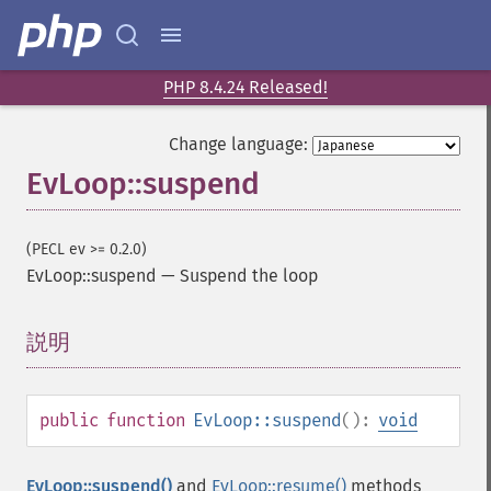
PHP 8.4.24 Released!
Change language:
EvLoop::suspend
(PECL ev >= 0.2.0)
EvLoop::suspend
—
Suspend the loop
説明
¶
public
function
EvLoop::suspend
():
void
EvLoop::suspend()
and
EvLoop::resume()
methods