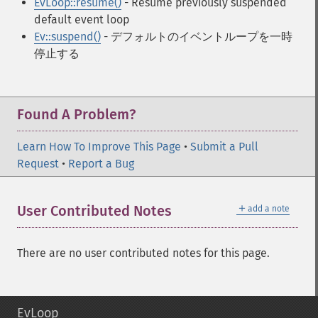
EvLoop::resume()
- Resume previously suspended
default event loop
Ev::suspend()
- デフォルトのイベントループを一時
停止する
Found A Problem?
Learn How To Improve This Page
•
Submit a Pull
Request
•
Report a Bug
＋
User Contributed Notes
add a note
There are no user contributed notes for this page.
EvLoop