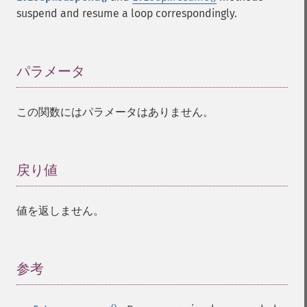
suspend and resume a loop correspondingly.
パラメータ
¶
この関数にはパラメータはありません。
戻り値
¶
値を返しません。
参考
¶