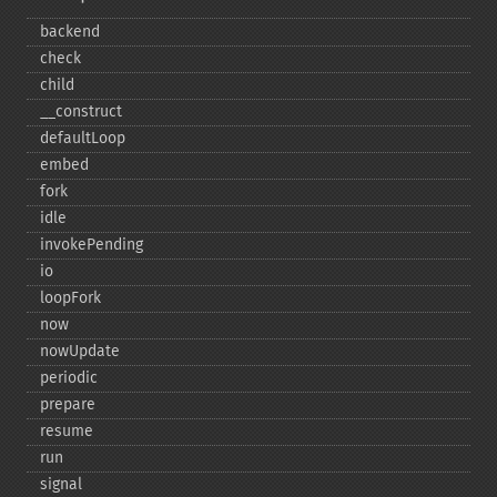
backend
check
child
_​_​construct
defaultLoop
embed
fork
idle
invokePending
io
loopFork
now
nowUpdate
periodic
prepare
resume
run
signal