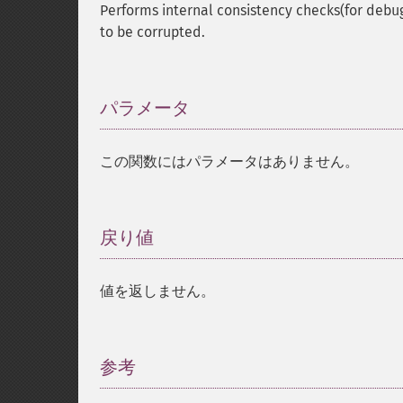
Performs internal consistency checks(for debu
to be corrupted.
パラメータ
¶
この関数にはパラメータはありません。
戻り値
¶
値を返しません。
参考
¶