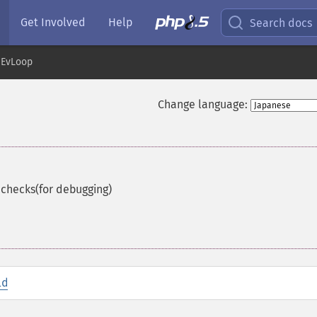
Get Involved
Help
Search docs
EvLoop
Change language:
 checks(for debugging)
id