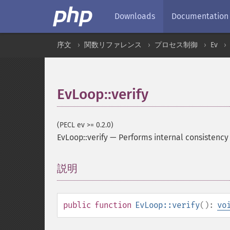
Downloads
Documentation
序文
関数リファレンス
プロセス制御
Ev
EvLoop::verify
(PECL ev >= 0.2.0)
EvLoop::verify
—
Performs internal consistency
説明
¶
public
function
EvLoop::verify
():
vo