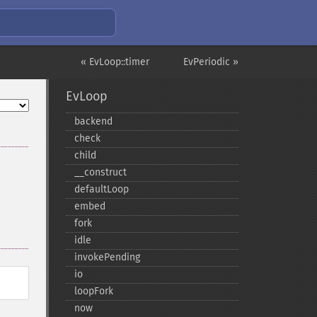
« EvLoop::timer
EvPeriodic »
EvLoop
backend
check
child
_​_​construct
defaultLoop
embed
fork
idle
invokePending
io
loopFork
now