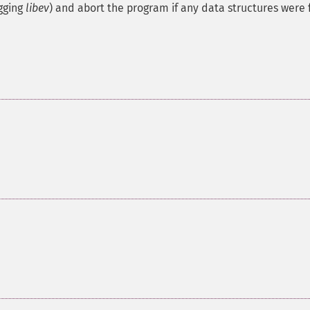
gging
libev
) and abort the program if any data structures were