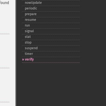
 found
nowUpdate
periodic
prepare
resume
run
signal
stat
stop
suspend
timer
verify