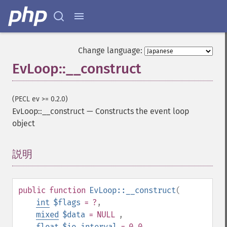
Change language:
EvLoop::__construct
(PECL ev >= 0.2.0)
EvLoop::__construct
—
Constructs the event loop
object
説明
¶
public
function
EvLoop::__construct
(
int
$flags
= ?
,
mixed
$data
= NULL
,
float
$io_interval
= 0.0
,