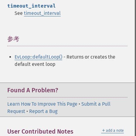
timeout_interval
See
timeout_interval
参考
¶
EvLoop::defaultLoop()
- Returns or creates the
default event loop
Found A Problem?
Learn How To Improve This Page
•
Submit a Pull
Request
•
Report a Bug
＋
User Contributed Notes
add a note