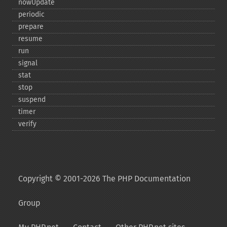
nowUpdate
periodic
prepare
resume
run
signal
stat
stop
suspend
timer
verify
Copyright © 2001-2026 The PHP Documentation
Group