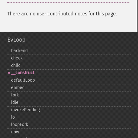
There are no user contributed notes for this page.
EvLoop
backend
check
child
_​_​construct
defaultLoop
embed
fork
idle
invokePending
io
loopFork
now