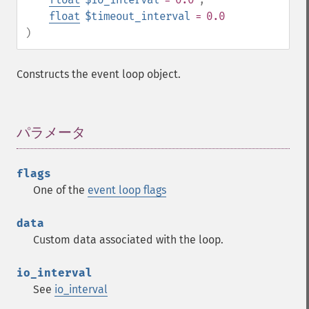
float
$timeout_interval
= 0.0
)
Constructs the event loop object.
パラメータ
¶
flags
One of the
event loop flags
data
Custom data associated with the loop.
io_interval
See
io_interval