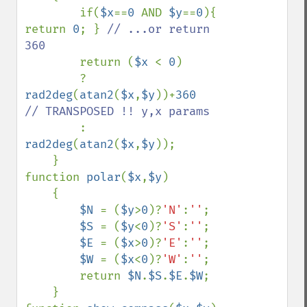
        if(
$x
==
0 
AND 
$y
==
0
){ 
return 
0
; } 
// ...or return 
360

return (
$x 
< 
0
)

        ? 
rad2deg
(
atan2
(
$x
,
$y
))+
360      
// TRANSPOSED !! y,x params

: 
rad2deg
(
atan2
(
$x
,
$y
)); 

    }

function 
polar
(
$x
,
$y
)

    {

$N 
= (
$y
>
0
)?
'N'
:
''
;

$S 
= (
$y
<
0
)?
'S'
:
''
;

$E 
= (
$x
>
0
)?
'E'
:
''
;

$W 
= (
$x
<
0
)?
'W'
:
''
;        

        return 
$N
.
$S
.
$E
.
$W
;

    }
