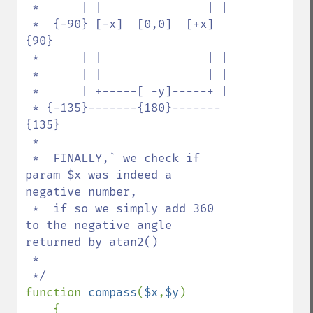
 *      | |               | |  

 *  {-90} [-x]  [0,0]  [+x] 
{90}

 *      | |               | |  

 *      | |               | |  

 *      | +-----[ -y]-----+ | 

 * {-135}-------{180}-------
{135}

 *

 *  FINALLY,` we check if 
param $x was indeed a 
negative number, 

 *  if so we simply add 360 
to the negative angle 
returned by atan2() 

 *    

function 
compass
(
$x
,
$y
)

    {
