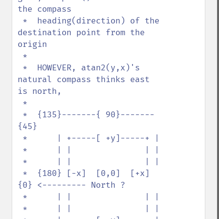
the compass

 *  heading(direction) of the 
destination point from the 
origin

 *    

 *  HOWEVER, atan2(y,x)'s 
natural compass thinks east 
is north, 

 * 

 *  {135}-------{ 90}-------
{45}

 *      | +-----[ +y]-----+ |  

 *      | |               | |  

 *      | |               | |  

 *  {180} [-x]  [0,0]  [+x] 
{0} <--------- North ?

 *      | |               | |  

 *      | |               | |  
