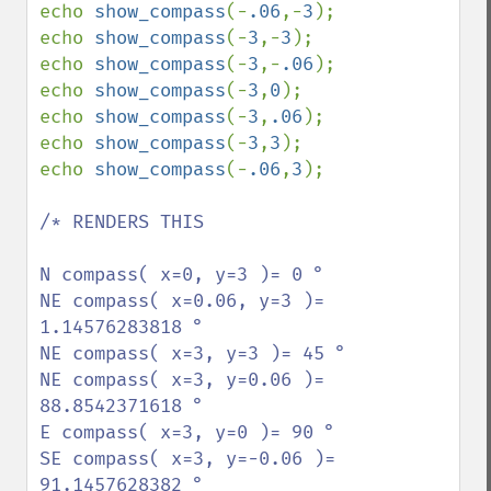
echo 
show_compass
(-
.06
,-
3
);

echo 
show_compass
(-
3
,-
3
);

echo 
show_compass
(-
3
,-
.06
);

echo 
show_compass
(-
3
,
0
);

echo 
show_compass
(-
3
,
.06
);

echo 
show_compass
(-
3
,
3
);

echo 
show_compass
(-
.06
,
3
);

/* RENDERS THIS

N compass( x=0, y=3 )= 0 °

NE compass( x=0.06, y=3 )= 
1.14576283818 °

NE compass( x=3, y=3 )= 45 °

NE compass( x=3, y=0.06 )= 
88.8542371618 °

E compass( x=3, y=0 )= 90 °

SE compass( x=3, y=-0.06 )= 
91.1457628382 °
