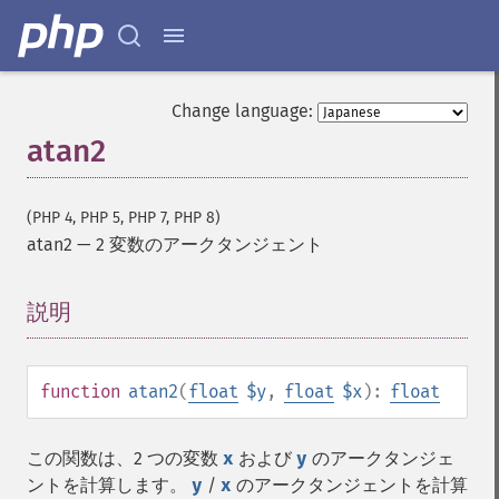
Change language:
atan2
(PHP 4, PHP 5, PHP 7, PHP 8)
atan2
—
2 変数のアークタンジェント
説明
¶
function
atan2
(
float
$y
,
float
$x
):
float
この関数は、2 つの変数
x
および
y
のアークタンジェ
ントを計算します。
y
/
x
のアークタンジェントを計算