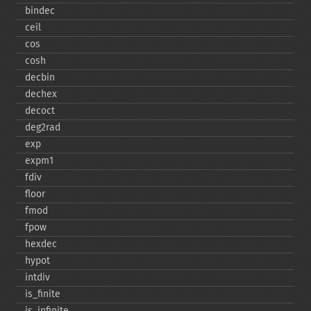
bindec
ceil
cos
cosh
decbin
dechex
decoct
deg2rad
exp
expm1
fdiv
floor
fmod
fpow
hexdec
hypot
intdiv
is_​finite
is_​infinite