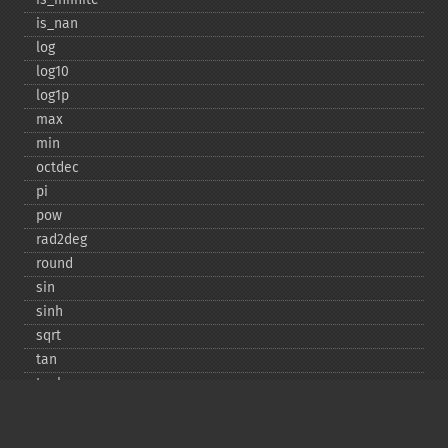
is_​nan
log
log10
log1p
max
min
octdec
pi
pow
rad2deg
round
sin
sinh
sqrt
tan
tanh