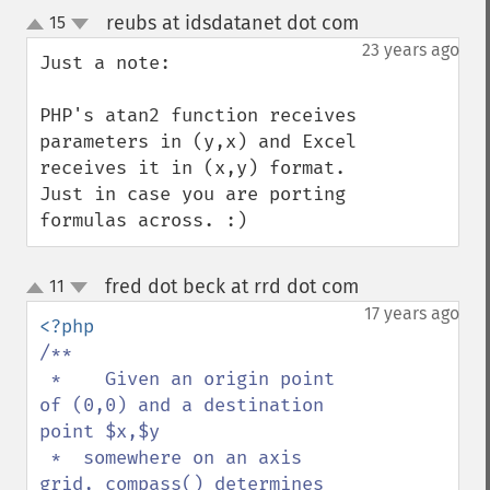
reubs at idsdatanet dot com
15
¶
up
down
23 years ago
Just a note:

PHP's atan2 function receives 
parameters in (y,x) and Excel 
receives it in (x,y) format. 
Just in case you are porting 
formulas across. :)
fred dot beck at rrd dot com
11
¶
up
down
17 years ago
/**

 *    Given an origin point 
of (0,0) and a destination 
point $x,$y

 *  somewhere on an axis 
grid, compass() determines 