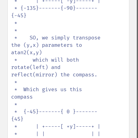
 *      | +-----[ -y]-----+ | 

 * {-135}-------{-90}-------
{-45}

 *

 *

 *    SO, we simply transpose 
the (y,x) parameters to 
atan2(x,y) 

 *     which will both 
rotate(left) and 
reflect(mirror) the compass. 

 *

 *  Which gives us this 
compass

 * 

 *  {-45}-------{ 0 }-------
{45}

 *      | +-----[ +y]-----+ |  

 *      | |               | |  
