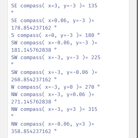
SE compass( x=3, y=-3 )= 135 
°

SE compass( x=0.06, y=-3 )= 
178.854237162 °

S compass( x=0, y=-3 )= 180 °

SW compass( x=-0.06, y=-3 )= 
181.145762838 °

SW compass( x=-3, y=-3 )= 225 
°

SW compass( x=-3, y=-0.06 )= 
268.854237162 °

W compass( x=-3, y=0 )= 270 °

NW compass( x=-3, y=0.06 )= 
271.145762838 °

NW compass( x=-3, y=3 )= 315 
°

NW compass( x=-0.06, y=3 )= 
358.854237162 °
