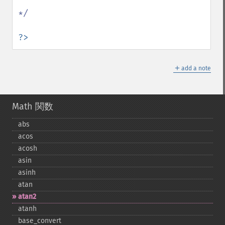
*/

?>
＋
add a note
Math 関数
abs
acos
acosh
asin
asinh
atan
atan2
atanh
base_​convert