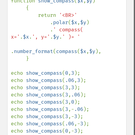
function 
show_compass
(
$x
,
$y
)

     {

         return 
'<BR>'

.
polar
(
$x
,
$y
)

             .
' compass( 
x='
.
$x
.
', y='
.
$y
.
' )= '

.
number_format
(
compass
(
$x
,
$y
),
3
).
'&deg'
;

     }

echo 
show_compass
(
0
,
3
);

echo 
show_compass
(
.06
,
3
);

echo 
show_compass
(
3
,
3
);

echo 
show_compass
(
3
,
.06
);

echo 
show_compass
(
3
,
0
);

echo 
show_compass
(
3
,-
.06
);

echo 
show_compass
(
3
,-
3
);

echo 
show_compass
(
.06
,-
3
);

echo 
show_compass
(
0
,-
3
);
