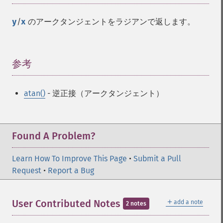
y
/
x
のアークタンジェントをラジアンで返します。
参考
¶
atan()
- 逆正接（アークタンジェント）
Found A Problem?
Learn How To Improve This Page
•
Submit a Pull
Request
•
Report a Bug
＋
User Contributed Notes
add a note
2 notes