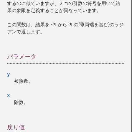
するのに似ていますが、 2 つの引数の符号を用いて結
果の象限を定義することが異なっています。
この関数は、結果を -PI から PI の間(両端を含む)のラジ
アンで返します。
パラメータ
¶
y
被除数。
x
除数。
戻り値
¶