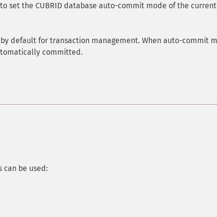
d to set the CUBRID database auto-commit mode of the current
 by default for transaction management. When auto-commit 
automatically committed.
 can be used: