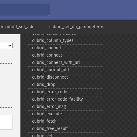
cubrid_​close_​prepare
cubrid_​close_​request
cubrid_​col_​get
cubrid_​col_​size
« cubrid_set_add
cubrid_set_db_parameter »
cubrid_​column_​names
cubrid_​column_​types
cubrid_​commit
cubrid_​connect
cubrid_​connect_​with_​url
cubrid_​current_​oid
cubrid_​disconnect
cubrid_​drop
cubrid_​error_​code
cubrid_​error_​code_​facility
cubrid_​error_​msg
cubrid_​execute
cubrid_​fetch
cubrid_​free_​result
cubrid_​get