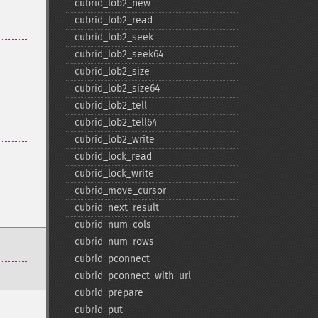
cubrid_​lob2_​new
cubrid_​lob2_​read
cubrid_​lob2_​seek
cubrid_​lob2_​seek64
cubrid_​lob2_​size
cubrid_​lob2_​size64
cubrid_​lob2_​tell
cubrid_​lob2_​tell64
cubrid_​lob2_​write
cubrid_​lock_​read
cubrid_​lock_​write
cubrid_​move_​cursor
cubrid_​next_​result
cubrid_​num_​cols
cubrid_​num_​rows
cubrid_​pconnect
cubrid_​pconnect_​with_​url
cubrid_​prepare
cubrid_​put