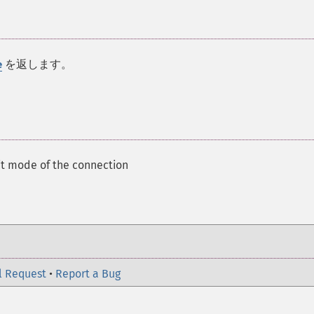
を返します。
e
t mode of the connection
l Request
•
Report a Bug