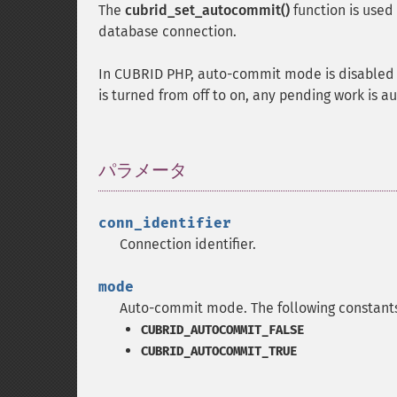
The
cubrid_set_autocommit()
function is use
database connection.
In CUBRID PHP, auto-commit mode is disabled
is turned from off to on, any pending work is 
パラメータ
¶
conn_identifier
Connection identifier.
mode
Auto-commit mode. The following constants
CUBRID_AUTOCOMMIT_FALSE
CUBRID_AUTOCOMMIT_TRUE