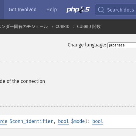
Get Involved
Help
Search docs
ベンダー固有のモジュール
CUBRID
CUBRID 関数
Change language:
e of the connection
rce
$conn_identifier
,
bool
$mode
):
bool