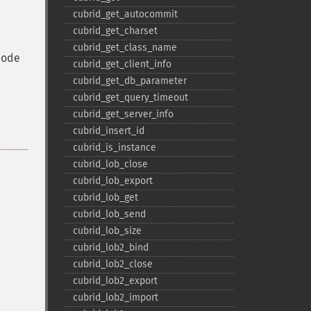
cubrid_​get_​autocommit
cubrid_​get_​charset
cubrid_​get_​class_​name
mode
cubrid_​get_​client_​info
cubrid_​get_​db_​parameter
cubrid_​get_​query_​timeout
cubrid_​get_​server_​info
cubrid_​insert_​id
cubrid_​is_​instance
cubrid_​lob_​close
cubrid_​lob_​export
cubrid_​lob_​get
cubrid_​lob_​send
cubrid_​lob_​size
cubrid_​lob2_​bind
cubrid_​lob2_​close
cubrid_​lob2_​export
cubrid_​lob2_​import