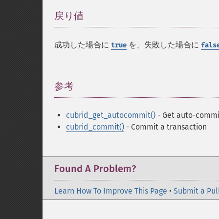
戻り値
¶
成功した場合に
を、失敗した場合に
true
fals
参考
¶
cubrid_get_autocommit()
- Get auto-commi
cubrid_commit()
- Commit a transaction
Found A Problem?
Learn How To Improve This Page
•
Submit a Pul