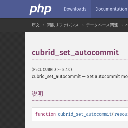
Downloads
Documentation
序文
関数リファレンス
データベース関連
cubrid_set_autocommit
(PECL CUBRID >= 8.4.0)
cubrid_set_autocommit
—
Set autocommit mod
説明
¶
function
cubrid_set_autocommit
(
resou