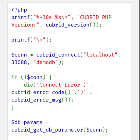
<?php

printf
(
"%-30s %s\n"
, 
"CUBRID PHP 
Version:"
, 
cubrid_version
());

printf
(
"\n"
);

$conn 
= 
cubrid_connect
(
"localhost"
, 
33088
, 
"demodb"
);

if (!
$conn
) {

    die(
'Connect Error ('
. 
cubrid_error_code
() .
')' 
. 
cubrid_error_msg
());

}

$db_params 
= 
cubrid_get_db_parameter
(
$conn
);
