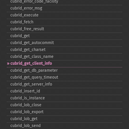
cubrid_​error_​code_​facility
cubrid_​error_​msg
cubrid_​execute
cubrid_​fetch
cubrid_​free_​result
cubrid_​get
cubrid_​get_​autocommit
cubrid_​get_​charset
cubrid_​get_​class_​name
cubrid_​get_​client_​info
cubrid_​get_​db_​parameter
cubrid_​get_​query_​timeout
cubrid_​get_​server_​info
cubrid_​insert_​id
cubrid_​is_​instance
cubrid_​lob_​close
cubrid_​lob_​export
cubrid_​lob_​get
cubrid_​lob_​send