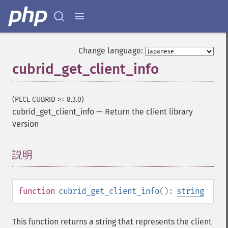
Change language:
cubrid_get_client_info
(PECL CUBRID >= 8.3.0)
cubrid_get_client_info
—
Return the client library
version
説明
¶
function
cubrid_get_client_info
():
string
This function returns a string that represents the client