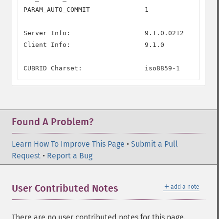
PARAM_AUTO_COMMIT              1

Server Info:                   9.1.0.0212

Client Info:                   9.1.0

CUBRID Charset:                iso8859-1
Found A Problem?
Learn How To Improve This Page
•
Submit a Pull
Request
•
Report a Bug
＋
User Contributed Notes
add a note
There are no user contributed notes for this page.