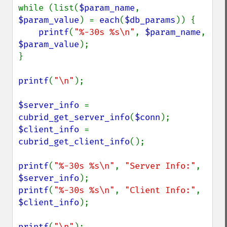
while (list(
$param_name
, 
$param_value
) = 
each
(
$db_params
)) {

printf
(
"%-30s %s\n"
, 
$param_name
, 
$param_value
);

}

printf
(
"\n"
);

$server_info 
= 
cubrid_get_server_info
(
$conn
$client_info 
= 
cubrid_get_client_info
();

printf
(
"%-30s %s\n"
, 
"Server Info:"
, 
$server_info
printf
(
"%-30s %s\n"
, 
"Client Info:"
, 
$client_info
);

printf
(
"\n"
);
