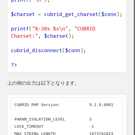
$charset 
= 
cubrid_get_charset
(
$conn
);

printf
(
"%-30s %s\n"
, 
"CUBRID 
Charset:"
, 
$charset
);

cubrid_disconnect
(
$conn
);

?>
上の例の出力は以下となります。
CUBRID PHP Version:            9.1.0.0001

PARAM_ISOLATION_LEVEL          3

LOCK_TIMEOUT                   -1

MAX_STRING_LENGTH              1073741823
