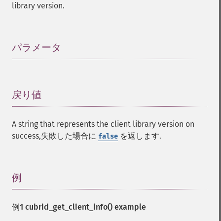
library version.
パラメータ
¶
戻り値
¶
A string that represents the client library version on
success,失敗した場合に
を返します.
false
例
¶
例1
cubrid_get_client_info()
example