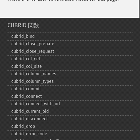
CUBRID 関数
cubrid_​bind
cubrid_​close_​prepare
cubrid_​close_​request
cubrid_​col_​get
cubrid_​col_​size
cubrid_​column_​names
cubrid_​column_​types
cubrid_​commit
cubrid_​connect
cubrid_​connect_​with_​url
cubrid_​current_​oid
cubrid_​disconnect
cubrid_​drop
cubrid_​error_​code