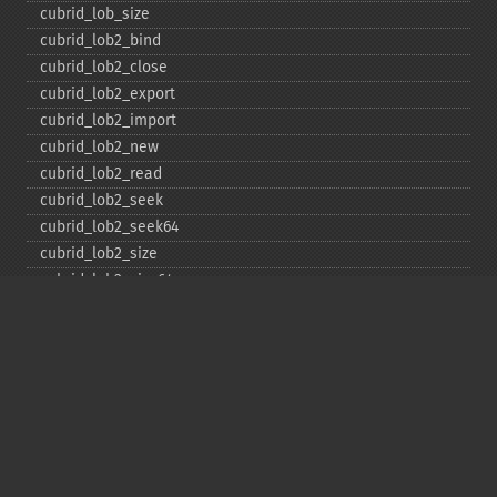
cubrid_​lob_​size
cubrid_​lob2_​bind
cubrid_​lob2_​close
cubrid_​lob2_​export
cubrid_​lob2_​import
cubrid_​lob2_​new
cubrid_​lob2_​read
cubrid_​lob2_​seek
cubrid_​lob2_​seek64
cubrid_​lob2_​size
cubrid_​lob2_​size64
cubrid_​lob2_​tell
cubrid_​lob2_​tell64
cubrid_​lob2_​write
cubrid_​lock_​read
cubrid_​lock_​write
cubrid_​move_​cursor
cubrid_​next_​result
cubrid_​num_​cols