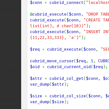
$conn 
= 
cubrid_connect
(
"localhos
@
cubrid_execute
(
$conn
, 
"DROP TAB
cubrid_execute
(
$conn
, 
"CREATE TA
list(int), d char(10))"
cubrid_execute
(
$conn
, 
"INSERT IN
{11,22,33,333}, 'a')"
);

$req 
= 
cubrid_execute
(
$conn
, 
"SE
cubrid_move_cursor
(
$req
, 
1
, 
CUBR
$oid 
= 
cubrid_current_oid
(
$req
);

$attr 
= 
cubrid_col_get
(
$conn
, 
$o
var_dump
(
$attr
);

$size 
= 
cubrid_col_size
(
$conn
, 
$
var_dump
(
$size
);
