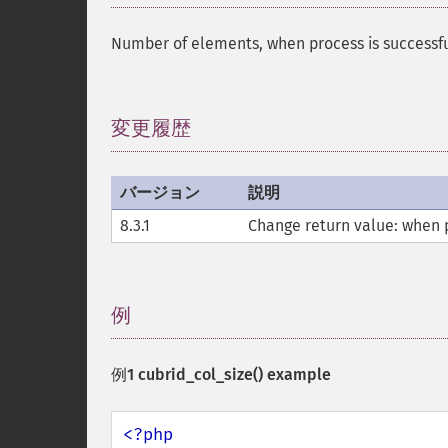
Number of elements, when process is suc
変更履歴
¶
バージョン
説明
8.3.1
Change return value: when pr
例
¶
例1
cubrid_col_size()
example
<?php
