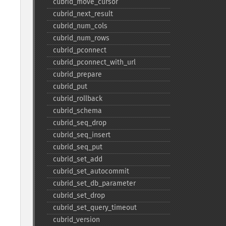
cubrid_​move_​cursor
cubrid_​next_​result
cubrid_​num_​cols
cubrid_​num_​rows
cubrid_​pconnect
cubrid_​pconnect_​with_​url
cubrid_​prepare
cubrid_​put
cubrid_​rollback
cubrid_​schema
cubrid_​seq_​drop
cubrid_​seq_​insert
cubrid_​seq_​put
cubrid_​set_​add
cubrid_​set_​autocommit
cubrid_​set_​db_​parameter
cubrid_​set_​drop
cubrid_​set_​query_​timeout
cubrid_​version