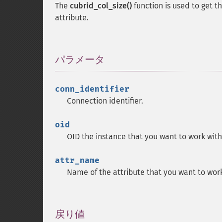
The
cubrid_col_size()
function is used to get t
attribute.
パラメータ
¶
conn_identifier
Connection identifier.
oid
OID the instance that you want to work with
attr_name
Name of the attribute that you want to work
戻り値
¶