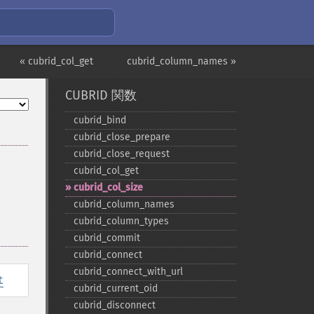
« cubrid_col_get
cubrid_column_names »
CUBRID 関数
cubrid_​bind
cubrid_​close_​prepare
cubrid_​close_​request
cubrid_​col_​get
cubrid_​col_​size
cubrid_​column_​names
cubrid_​column_​types
cubrid_​commit
cubrid_​connect
cubrid_​connect_​with_​url
t
cubrid_​current_​oid
cubrid_​disconnect