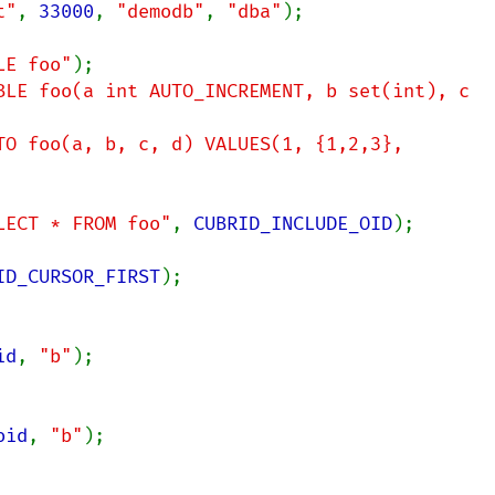
t"
, 
33000
, 
"demodb"
, 
"dba"
);

LE foo"
BLE foo(a int AUTO_INCREMENT, b set(int), c 
TO foo(a, b, c, d) VALUES(1, {1,2,3}, 
LECT * FROM foo"
, 
CUBRID_INCLUDE_OID
);

ID_CURSOR_FIRST
id
, 
"b"
oid
, 
"b"