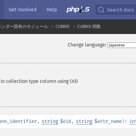
Get Involved
Help
Search docs
ベンダー固有のモジュール
CUBRID
CUBRID 関数
Change language:
in collection type column using OID
onn_identifier
,
string
$oid
,
string
$attr_name
):
in