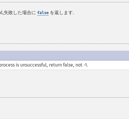
cessful,失敗した場合に
を返します.
false
ocess is unsuccessful, return false, not -1.