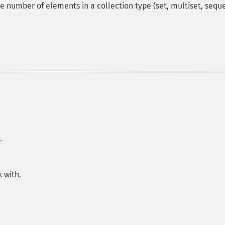
he number of elements in a collection type (set, multiset, sequ
.
 with.