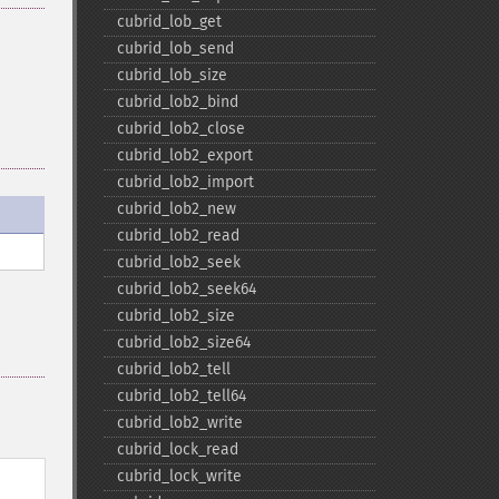
cubrid_​lob_​get
cubrid_​lob_​send
cubrid_​lob_​size
cubrid_​lob2_​bind
cubrid_​lob2_​close
cubrid_​lob2_​export
cubrid_​lob2_​import
cubrid_​lob2_​new
cubrid_​lob2_​read
cubrid_​lob2_​seek
cubrid_​lob2_​seek64
cubrid_​lob2_​size
cubrid_​lob2_​size64
cubrid_​lob2_​tell
cubrid_​lob2_​tell64
cubrid_​lob2_​write
cubrid_​lock_​read
cubrid_​lock_​write