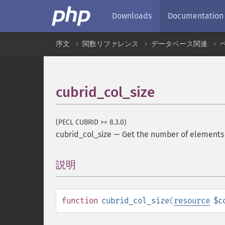
Downloads
Documentation
序文
関数リファレンス
データベース関連
cubrid_col_size
(PECL CUBRID >= 8.3.0)
cubrid_col_size
—
Get the number of elements 
説明
¶
function
cubrid_col_size
(
resource
$c