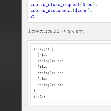
cubrid_close_request
(
$req
cubrid_disconnect
(
$conn
?>
上の例の出力は以下となります。
array(3) {

  [0]=>

  string(1) "1"

  [1]=>

  string(1) "2"

  [2]=>

  string(1) "3"

}

int(3)