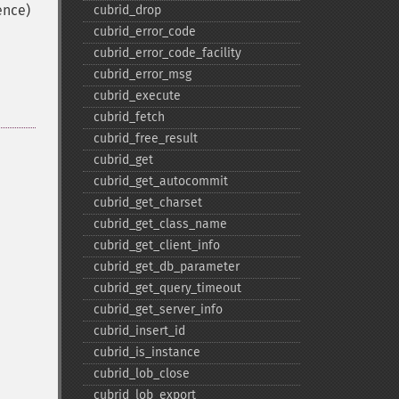
ence)
cubrid_​drop
cubrid_​error_​code
cubrid_​error_​code_​facility
cubrid_​error_​msg
cubrid_​execute
cubrid_​fetch
cubrid_​free_​result
cubrid_​get
cubrid_​get_​autocommit
cubrid_​get_​charset
cubrid_​get_​class_​name
cubrid_​get_​client_​info
cubrid_​get_​db_​parameter
cubrid_​get_​query_​timeout
cubrid_​get_​server_​info
cubrid_​insert_​id
cubrid_​is_​instance
cubrid_​lob_​close
cubrid_​lob_​export