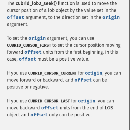
The
cubrid_lob2_seek()
function is used to move the
cursor position of a lob object by the value set in the
offset
argument, to the direction set in the
origin
argument.
To set the
origin
argument, you can use
to set the cursor position moving
CUBRID_CURSOR_FIRST
forward
offset
units from the first beginning. In this
case,
offset
must be a positive value.
If you use
for
origin
, you can
CUBRID_CURSOR_CURRENT
move forward or backward. and
offset
can be
positive or negative.
If you use
for
origin
, you can
CUBRID_CURSOR_LAST
move backward
offset
units from the end of LOB
object and
offset
only can be positive.