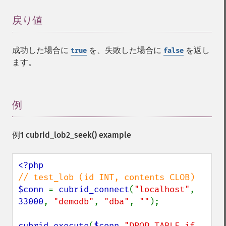
戻り値
¶
成功した場合に
を、失敗した場合に
を返し
true
false
ます。
例
¶
例1
cubrid_lob2_seek()
example
$conn 
= 
cubrid_connect
(
"localhost"
, 
33000
, 
"demodb"
, 
"dba"
, 
""
);

cubrid_execute
(
$conn
,
"DROP TABLE if 