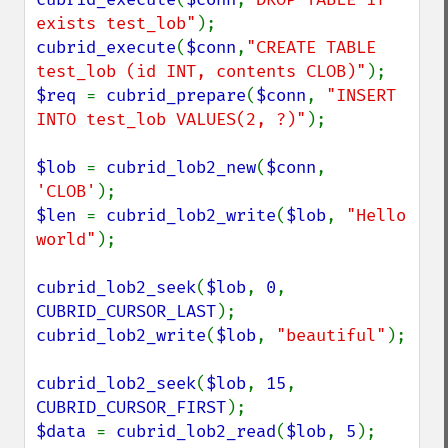
exists test_lob"
cubrid_execute
(
$conn
,
"CREATE TABLE 
test_lob (id INT, contents CLOB)"
$req 
= 
cubrid_prepare
(
$conn
, 
"INSERT 
INTO test_lob VALUES(2, ?)"
);

$lob 
= 
cubrid_lob2_new
(
$conn
, 
'CLOB'
$len 
= 
cubrid_lob2_write
(
$lob
, 
"Hello 
world"
);

cubrid_lob2_seek
(
$lob
, 
0
, 
CUBRID_CURSOR_LAST
cubrid_lob2_write
(
$lob
, 
"beautiful"
);

cubrid_lob2_seek
(
$lob
, 
15
, 
CUBRID_CURSOR_FIRST
$data 
= 
cubrid_lob2_read
(
$lob
, 
5
);
