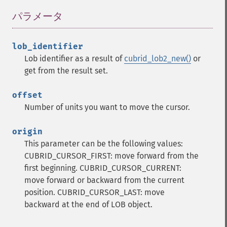
パラメータ
¶
lob_identifier
Lob identifier as a result of
cubrid_lob2_new()
or
get from the result set.
offset
Number of units you want to move the cursor.
origin
This parameter can be the following values:
CUBRID_CURSOR_FIRST: move forward from the
first beginning.
CUBRID_CURSOR_CURRENT:
move forward or backward from the current
position.
CUBRID_CURSOR_LAST: move
backward at the end of LOB object.