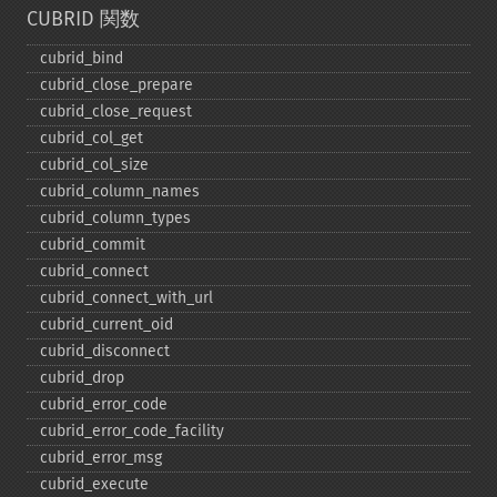
CUBRID 関数
cubrid_​bind
cubrid_​close_​prepare
cubrid_​close_​request
cubrid_​col_​get
cubrid_​col_​size
cubrid_​column_​names
cubrid_​column_​types
cubrid_​commit
cubrid_​connect
cubrid_​connect_​with_​url
cubrid_​current_​oid
cubrid_​disconnect
cubrid_​drop
cubrid_​error_​code
cubrid_​error_​code_​facility
cubrid_​error_​msg
cubrid_​execute