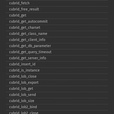
cubrid_​fetch
cubrid_​free_​result
cubrid_​get
cubrid_​get_​autocommit
cubrid_​get_​charset
cubrid_​get_​class_​name
cubrid_​get_​client_​info
cubrid_​get_​db_​parameter
cubrid_​get_​query_​timeout
cubrid_​get_​server_​info
cubrid_​insert_​id
cubrid_​is_​instance
cubrid_​lob_​close
cubrid_​lob_​export
cubrid_​lob_​get
cubrid_​lob_​send
cubrid_​lob_​size
cubrid_​lob2_​bind
cubrid_​lob2_​close