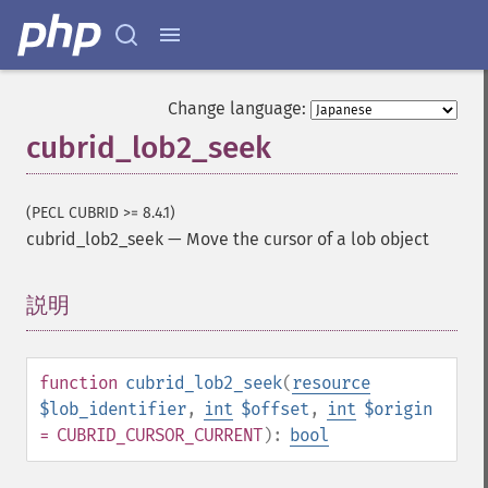
Change language:
cubrid_lob2_seek
(PECL CUBRID >= 8.4.1)
cubrid_lob2_seek
—
Move the cursor of a lob object
説明
¶
function
cubrid_lob2_seek
(
resource
$lob_identifier
,
int
$offset
,
int
$origin
= CUBRID_CURSOR_CURRENT
):
bool