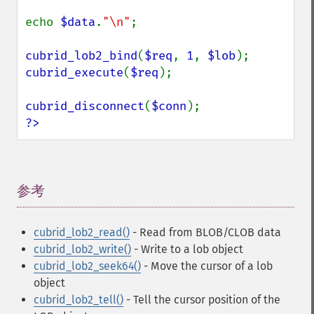
echo 
$data
.
"\n"
;

cubrid_lob2_bind
(
$req
, 
1
, 
$lob
cubrid_execute
(
$req
);

cubrid_disconnect
(
$conn
?>
参考
¶
cubrid_lob2_read()
- Read from BLOB/CLOB data
cubrid_lob2_write()
- Write to a lob object
cubrid_lob2_seek64()
- Move the cursor of a lob
object
cubrid_lob2_tell()
- Tell the cursor position of the