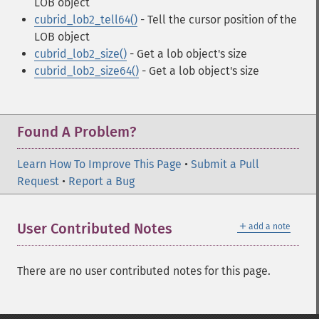
LOB object
cubrid_lob2_tell64()
- Tell the cursor position of the
LOB object
cubrid_lob2_size()
- Get a lob object's size
cubrid_lob2_size64()
- Get a lob object's size
Found A Problem?
Learn How To Improve This Page
•
Submit a Pull
Request
•
Report a Bug
＋
User Contributed Notes
add a note
There are no user contributed notes for this page.