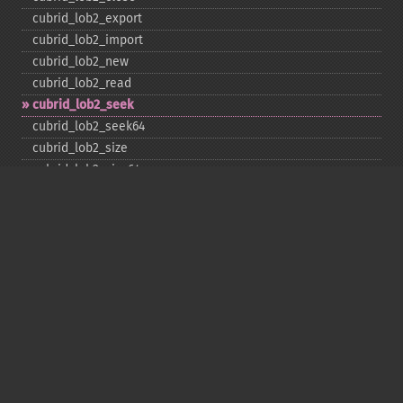
cubrid_​lob2_​export
cubrid_​lob2_​import
cubrid_​lob2_​new
cubrid_​lob2_​read
cubrid_​lob2_​seek
cubrid_​lob2_​seek64
cubrid_​lob2_​size
cubrid_​lob2_​size64
cubrid_​lob2_​tell
cubrid_​lob2_​tell64
cubrid_​lob2_​write
cubrid_​lock_​read
cubrid_​lock_​write
cubrid_​move_​cursor
cubrid_​next_​result
cubrid_​num_​cols
cubrid_​num_​rows
cubrid_​pconnect