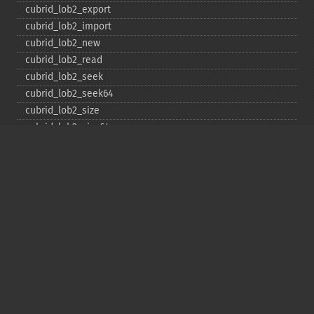
cubrid_​lob2_​export
cubrid_​lob2_​import
cubrid_​lob2_​new
cubrid_​lob2_​read
cubrid_​lob2_​seek
cubrid_​lob2_​seek64
cubrid_​lob2_​size
cubrid_​lob2_​size64
cubrid_​lob2_​tell
cubrid_​lob2_​tell64
cubrid_​lob2_​write
cubrid_​lock_​read
cubrid_​lock_​write
cubrid_​move_​cursor
cubrid_​next_​result
cubrid_​num_​cols
cubrid_​num_​rows
cubrid_​pconnect
cubrid_​pconnect_​with_​url