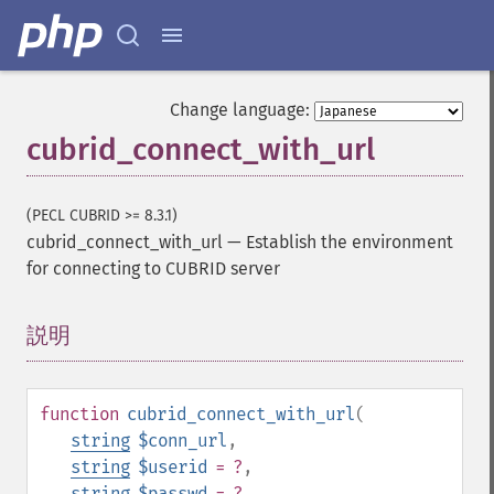
Change language:
cubrid_connect_with_url
(PECL CUBRID >= 8.3.1)
cubrid_connect_with_url
—
Establish the environment
for connecting to CUBRID server
説明
¶
function
cubrid_connect_with_url
(
string
$conn_url
,
string
$userid
= ?
,
string
$passwd
= ?
,