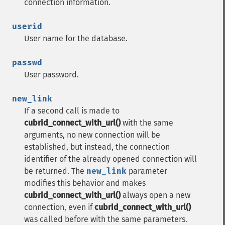
connection information.
userid
User name for the database.
passwd
User password.
new_link
If a second call is made to
cubrid_connect_with_url()
with the same
arguments, no new connection will be
established, but instead, the connection
identifier of the already opened connection will
be returned. The
new_link
parameter
modifies this behavior and makes
cubrid_connect_with_url()
always open a new
connection, even if
cubrid_connect_with_url()
was called before with the same parameters.