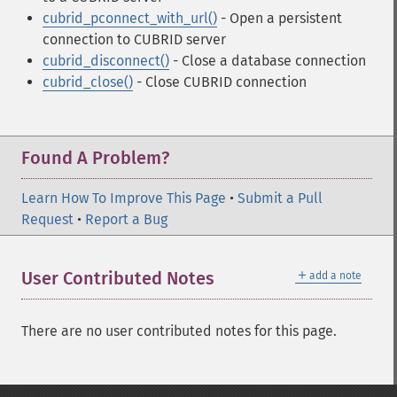
cubrid_pconnect_with_url()
- Open a persistent
connection to CUBRID server
cubrid_disconnect()
- Close a database connection
cubrid_close()
- Close CUBRID connection
Found A Problem?
Learn How To Improve This Page
•
Submit a Pull
Request
•
Report a Bug
＋
User Contributed Notes
add a note
There are no user contributed notes for this page.