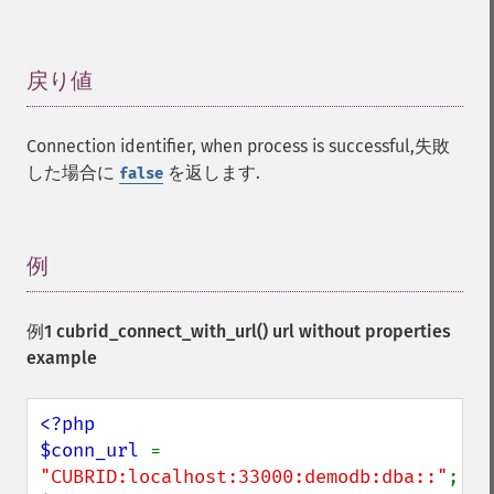
戻り値
¶
Connection identifier, when process is successful,失敗
した場合に
を返します.
false
例
¶
例1
cubrid_connect_with_url()
url without properties
example
<?php

$conn_url 
= 
"CUBRID:localhost:33000:demodb:dba::"