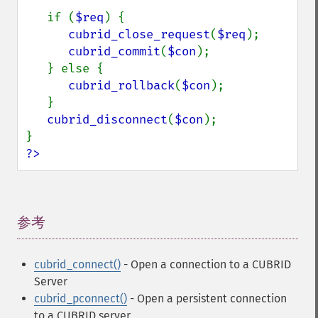
   if (
$req
) {

cubrid_close_request
(
$req
);

cubrid_commit
(
$con
);

   } else {

cubrid_rollback
(
$con
);

   }

cubrid_disconnect
(
$con
);

?>
参考
¶
cubrid_connect()
- Open a connection to a CUBRID
Server
cubrid_pconnect()
- Open a persistent connection
to a CUBRID server