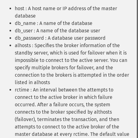
host : A host name or IP address of the master
database
db_name : A name of the database
db_user : A name of the database user
db_password : A database user password
alhosts : Specifies the broker information of the
standby server, which is used for failover when it is
impossible to connect to the active server. You can
specify multiple brokers for failover, and the
connection to the brokers is attempted in the order
listed in alhosts
rctime : An interval between the attempts to
connect to the active broker in which failure
occurred. After a failure occurs, the system
connects to the broker specified by althosts
(failover), terminates the transaction, and then
attempts to connect to the active broker of the
master database at every rctime. The default value