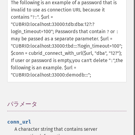
The following is an example of a password that is
invalid to use as connection URL because it
contains "
".
$url =
?:
"CUBRID:localhost:33000:tdb:dba:12?:?
login_timeout=100";
Passwords that contain
or
?
:
may be passed as a separate parameter.
$url =
"CUBRID:localhost:33000:tbd:::?login_timeout=100";
$conn = cubrid_connect_with_url($url, "dba", "12?");
If user or password is empty,you can't delete "
",the
:
following is an example.
$url =
"CUBRID:localhost:33000:demodb:::";
パラメータ
¶
conn_url
A character string that contains server