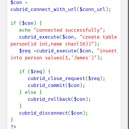
$con 
= 
cubrid_connect_with_url
(
$conn_url
);

if (
$con
) {

   echo 
"connected successfully"
;

cubrid_execute
(
$con
, 
"create table 
person(id int,name char(16))"
);

$req 
=
cubrid_execute
(
$con
, 
"insert 
into person values(1,'James')"
);

   if (
$req
) {

cubrid_close_request
(
$req
);

cubrid_commit
(
$con
);

   } else {

cubrid_rollback
(
$con
);

   }

cubrid_disconnect
(
$con
);

?>