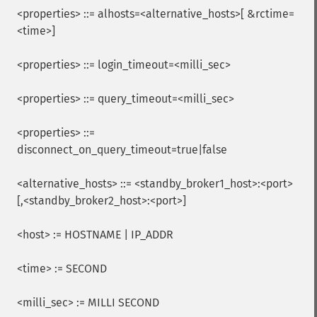
<properties> ::= alhosts=<alternative_hosts>[ &rctime=
<time>]
<properties> ::= login_timeout=<milli_sec>
<properties> ::= query_timeout=<milli_sec>
<properties> ::=
disconnect_on_query_timeout=true|false
<alternative_hosts> ::= <standby_broker1_host>:<port>
[,<standby_broker2_host>:<port>]
<host> := HOSTNAME | IP_ADDR
<time> := SECOND
<milli_sec> := MILLI SECOND