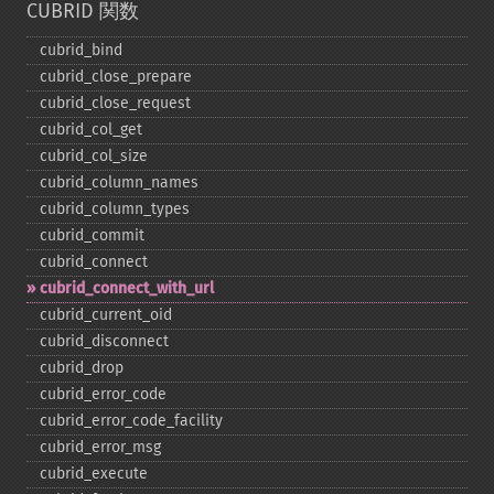
CUBRID 関数
cubrid_​bind
cubrid_​close_​prepare
cubrid_​close_​request
cubrid_​col_​get
cubrid_​col_​size
cubrid_​column_​names
cubrid_​column_​types
cubrid_​commit
cubrid_​connect
cubrid_​connect_​with_​url
cubrid_​current_​oid
cubrid_​disconnect
cubrid_​drop
cubrid_​error_​code
cubrid_​error_​code_​facility
cubrid_​error_​msg
cubrid_​execute