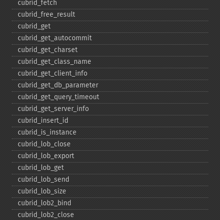
cubrid_​fetch
cubrid_​free_​result
cubrid_​get
cubrid_​get_​autocommit
cubrid_​get_​charset
cubrid_​get_​class_​name
cubrid_​get_​client_​info
cubrid_​get_​db_​parameter
cubrid_​get_​query_​timeout
cubrid_​get_​server_​info
cubrid_​insert_​id
cubrid_​is_​instance
cubrid_​lob_​close
cubrid_​lob_​export
cubrid_​lob_​get
cubrid_​lob_​send
cubrid_​lob_​size
cubrid_​lob2_​bind
cubrid_​lob2_​close