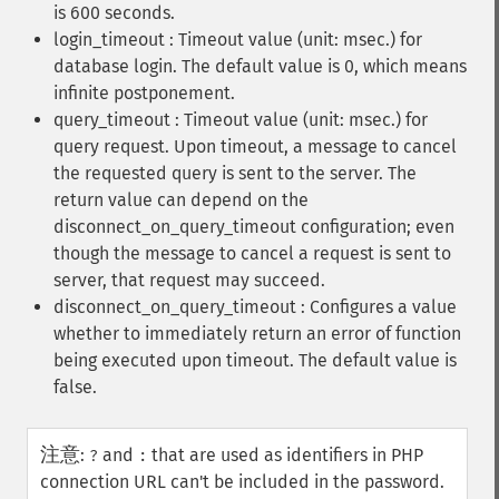
is 600 seconds.
login_timeout : Timeout value (unit: msec.) for
database login. The default value is 0, which means
infinite postponement.
query_timeout : Timeout value (unit: msec.) for
query request. Upon timeout, a message to cancel
the requested query is sent to the server. The
return value can depend on the
disconnect_on_query_timeout configuration; even
though the message to cancel a request is sent to
server, that request may succeed.
disconnect_on_query_timeout : Configures a value
whether to immediately return an error of function
being executed upon timeout. The default value is
false.
注意
:
and
that are used as identifiers in PHP
?
:
connection URL can't be included in the password.