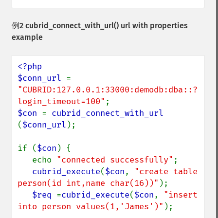
例2
cubrid_connect_with_url()
url with properties
example
<?php

$conn_url 
= 
"CUBRID:127.0.0.1:33000:demodb:dba::?
login_timeout=100"
$con 
= 
cubrid_connect_with_url 
(
$conn_url
);

if (
$con
) {

   echo 
"connected successfully"
;

cubrid_execute
(
$con
, 
"create table 
person(id int,name char(16))"
);

$req 
=
cubrid_execute
(
$con
, 
"insert 
into person values(1,'James')"
);
