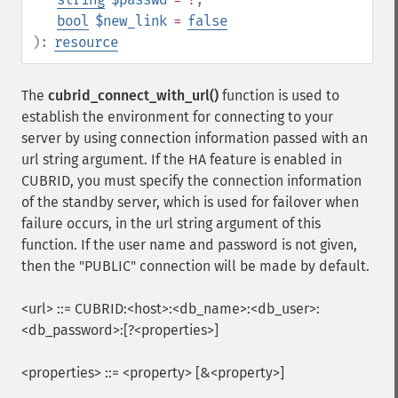
bool
$new_link
=
false
):
resource
The
cubrid_connect_with_url()
function is used to
establish the environment for connecting to your
server by using connection information passed with an
url string argument. If the HA feature is enabled in
CUBRID, you must specify the connection information
of the standby server, which is used for failover when
failure occurs, in the url string argument of this
function. If the user name and password is not given,
then the "PUBLIC" connection will be made by default.
<url> ::= CUBRID:<host>:<db_name>:<db_user>:
<db_password>:[?<properties>]
<properties> ::= <property> [&<property>]