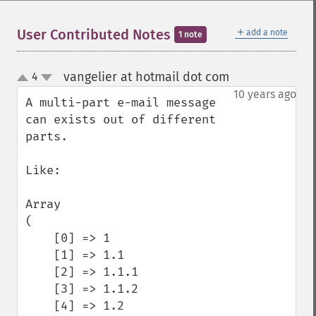
＋
User Contributed Notes
add a note
1 note
vangelier at hotmail dot com
4
¶
up
down
10 years ago
A multi-part e-mail message 
can exists out of different 
parts.

Like:

Array

(

    [0] => 1

    [1] => 1.1

    [2] => 1.1.1

    [3] => 1.1.2

    [4] => 1.2
