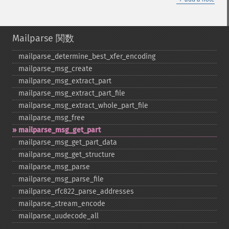
Mailparse 関数
mailparse_​determine_​best_​xfer_​encoding
mailparse_​msg_​create
mailparse_​msg_​extract_​part
mailparse_​msg_​extract_​part_​file
mailparse_​msg_​extract_​whole_​part_​file
mailparse_​msg_​free
mailparse_​msg_​get_​part
mailparse_​msg_​get_​part_​data
mailparse_​msg_​get_​structure
mailparse_​msg_​parse
mailparse_​msg_​parse_​file
mailparse_​rfc822_​parse_​addresses
mailparse_​stream_​encode
mailparse_​uudecode_​all