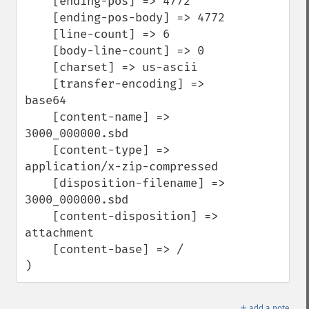
    [ending-pos] => 4772

    [ending-pos-body] => 4772

    [line-count] => 6

    [body-line-count] => 0

    [charset] => us-ascii

    [transfer-encoding] => 
base64

    [content-name] => 
3000_000000.sbd

    [content-type] => 
application/x-zip-compressed

    [disposition-filename] => 
3000_000000.sbd

    [content-disposition] => 
attachment

    [content-base] => /

)
＋
add a note