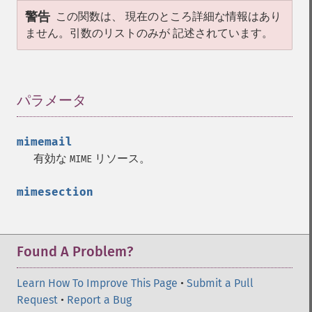
警告
この関数は、 現在のところ詳細な情報はあり
ません。引数のリストのみが 記述されています。
パラメータ
¶
mimemail
有効な
リソース。
MIME
mimesection
Found A Problem?
Learn How To Improve This Page
•
Submit a Pull
Request
•
Report a Bug