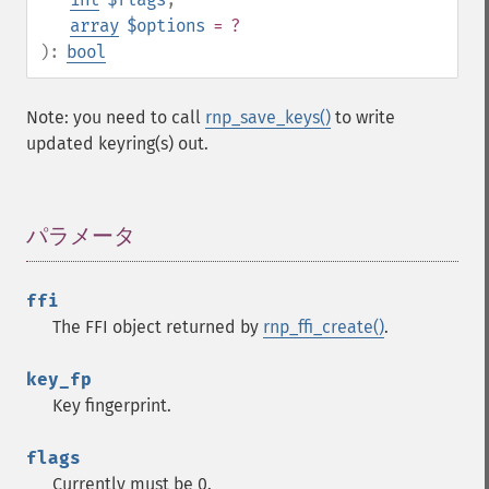
array
$options
= ?
):
bool
Note: you need to call
rnp_save_keys()
to write
updated keyring(s) out.
パラメータ
¶
ffi
The FFI object returned by
rnp_ffi_create()
.
key_fp
Key fingerprint.
flags
Currently must be 0.