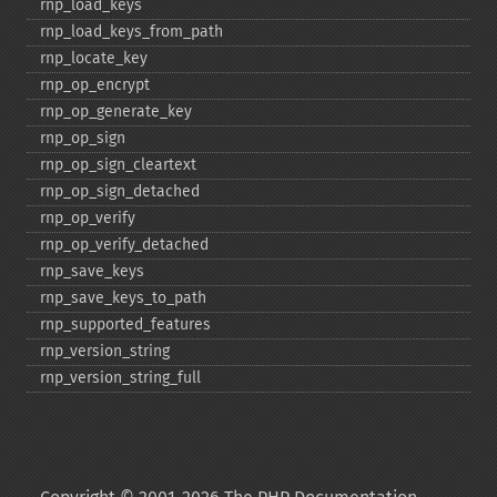
rnp_​load_​keys
rnp_​load_​keys_​from_​path
rnp_​locate_​key
rnp_​op_​encrypt
rnp_​op_​generate_​key
rnp_​op_​sign
rnp_​op_​sign_​cleartext
rnp_​op_​sign_​detached
rnp_​op_​verify
rnp_​op_​verify_​detached
rnp_​save_​keys
rnp_​save_​keys_​to_​path
rnp_​supported_​features
rnp_​version_​string
rnp_​version_​string_​full