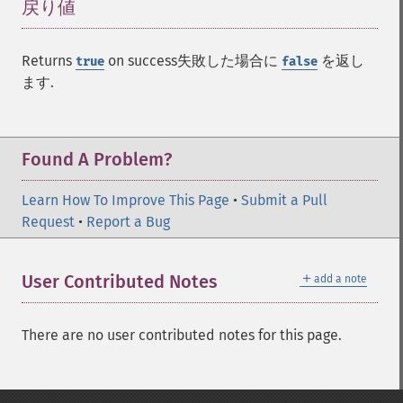
戻り値
¶
Returns
on success失敗した場合に
を返し
true
false
ます.
Found A Problem?
Learn How To Improve This Page
•
Submit a Pull
Request
•
Report a Bug
＋
User Contributed Notes
add a note
There are no user contributed notes for this page.