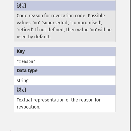
Code reason for revocation code. Possible
values: 'no', 'superseded', 'compromised',
'retired'. If not defined, then value 'no' will be
used by default.
"reason"
string
Textual representation of the reason for
revocation.