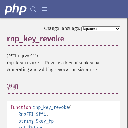
Change language:
rnp_key_revoke
(PECL rnp >= 0.1.1)
rnp_key_revoke
—
Revoke a key or subkey by
generating and adding revocation signature
説明
¶
function
rnp_key_revoke
(
RnpFFI
$ffi
,
string
$key_fp
,
int
$flags
,