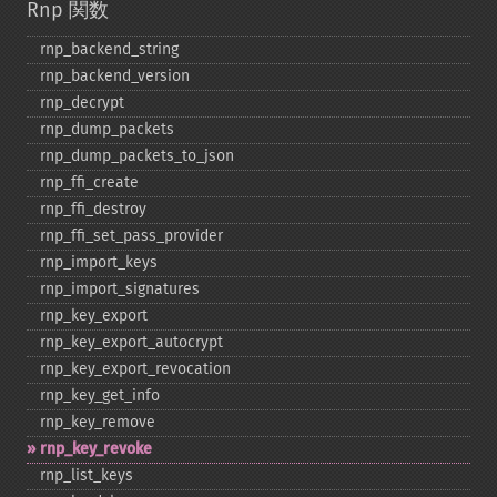
Rnp 関数
rnp_​backend_​string
rnp_​backend_​version
rnp_​decrypt
rnp_​dump_​packets
rnp_​dump_​packets_​to_​json
rnp_​ffi_​create
rnp_​ffi_​destroy
rnp_​ffi_​set_​pass_​provider
rnp_​import_​keys
rnp_​import_​signatures
rnp_​key_​export
rnp_​key_​export_​autocrypt
rnp_​key_​export_​revocation
rnp_​key_​get_​info
rnp_​key_​remove
rnp_​key_​revoke
rnp_​list_​keys