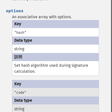
options
An associative array with options.
"hash"
string
Set hash algorithm used during signature
calculation.
"code"
string