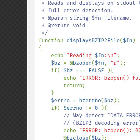
 * Reads and displays on stdout the content of a BZIP2 compressed file with

 * full error detection.

 * @param string $fn Filename.

 * @return void

function 
displaysBZIP2File
(
$fn
)

{

    echo 
"Reading 
$fn
:\n"
;

$bz 
= @
bzopen
(
$fn
, 
"r"
);

    if( 
$bz 
=== 
FALSE 
){

        echo 
"ERROR: bzopen() fa
        return;

    }

$errno 
= 
bzerrno
(
$bz
);

    if( 
$errno 
!= 
0 
){

// May detect "DATA_ERRO
        // (BZIP2 decoding error) and maybe others BZIP2 errors too.

echo 
"ERROR: bzopen(): B
        @
bzclose
(
$bz
);
