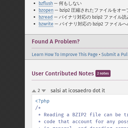
bzflush
— 何もしない
bzopen
— bzip2 圧縮されたファイルをオ
bzread
— バイナリ対応の bzip2 ファイル
bzwrite
— バイナリ対応の bzip2 ファイル
Found A Problem?
Learn How To Improve This Page
•
Submit a Pul
User Contributed Notes
2 notes
salsi at icosaedro dot it
2
¶
up
down
/*

 * Reading a BZIP2 file can be tricky, and I never seen a complete example of

 * code that account for any possible failure that may happen accessing a file
