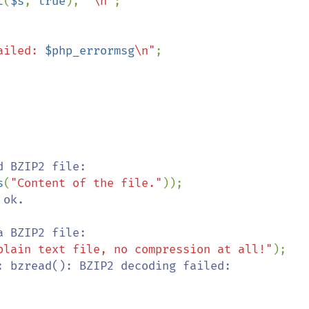
t
(
$s
, 
true
), 
"\n"
;

ailed: 
$php_errormsg
\n"
;

s
(
"Content of the file."
ok.

plain text file, no compression at all!"
: bzread(): BZIP2 decoding failed: 