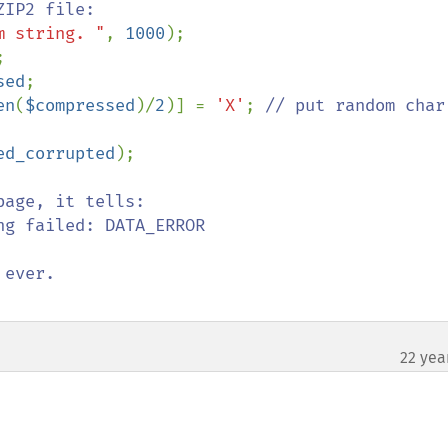
m string. "
, 
1000
sed
en
(
$compressed
)/
2
)] = 
'X'
; 
// put random char 
ed_corrupted
age, it tells:

g failed: DATA_ERROR

22 yea