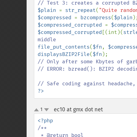
$plain 
= 
str_repeat
(
"Quite rando
$compressed 
= 
bzcompress
(
$plain
$compressed_corrupted 
= 
$compres
$compressed_corrupted
[(int)(
strl
file_put_contents
(
$fn
, 
$compress
displaysBZIP2File
(
$fn
// Only after some Kbytes of garb
// ERROR: bzread(): BZIP2 decodin
?>
ec10 at gmx dot net
1
¶
up
down
/**

 * @return bool
