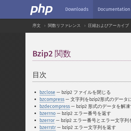
Downloads
Documentation
序文
関数リファレンス
圧縮およびアーカイブ
Bzip2 関数
¶
目次
¶
bzclose
— bzip2 ファイルを閉じる
bzcompress
— 文字列をbzip2形式のデー
bzdecompress
— bzip2 形式のデータを解
bzerrno
— bzip2 エラー番号を返す
bzerror
— bzip2 エラー番号とエラー文字
bzerrstr
— bzip2 エラー文字列を返す