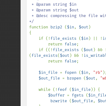
 * @param string $in

 * @param string $out

 * @desc compressing the file with the bzip2-extension

function 
bzip2 
(
$in
, 
$out
)

{

    if (!
file_exists 
(
$in
) || !
i
        return 
false
;

    if ((!
file_exists 
(
$out
) && 
(
file_exists
(
$out
) && !
is_writab
        return 
false
;

$in_file 
= 
fopen 
(
$in
, 
"rb"
);
$out_file 
= 
bzopen 
(
$out
, 
"w
    while (!
feof 
(
$in_file
)) {

$buffer 
= 
fgets 
(
$in_fil
bzwrite 
(
$out_file
, 
$bu