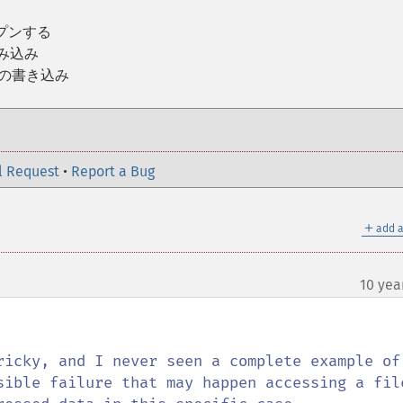
ープンする
読み込み
への書き込み
l Request
•
Report a Bug
＋
add a
10 yea