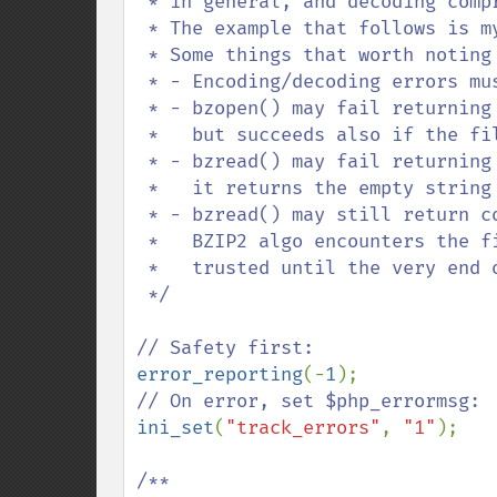
 * in general, and decoding compressed data in this specific case.

 * The example that follows is my attempt to address this gap.

 * Some things that worth noting are:

 * - Encoding/decoding errors must be detected with bzerrno().

 * - bzopen() may fail returning FALSE if the file cannot be created or read,

 *   but succeeds also if the file is not properly encoded.

 * - bzread() may fail returning FALSE if it fails reading from the source, but

 *   it returns the empty string on end of file and on encoding error.

 * - bzread() may still return corrupted data with no error whatsoever until the

 *   BZIP2 algo encounters the first hash code, so data retrieved cannot be

 *   trusted until the very end of the file has been reached.

 */

error_reporting
(-
1
ini_set
(
"track_errors"
, 
"1"
);

/**
