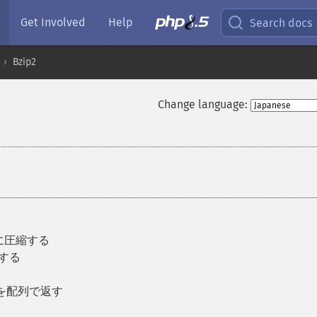
Get Involved
Help
Search docs
Bzip2
Change language:
タに圧縮する
凍する
列を配列で返す