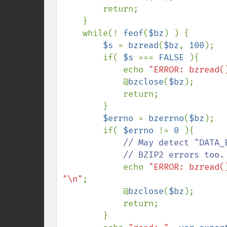
        return;

    }

    while(! 
feof
(
$bz
) ) {

$s 
= 
bzread
(
$bz
, 
100
);

        if( 
$s 
=== 
FALSE 
){

            echo 
"ERROR: bzread(
            @
bzclose
(
$bz
);

            return;

        }

$errno 
= 
bzerrno
(
$bz
);

        if( 
$errno 
!= 
0 
){

// May detect "DATA_
            // BZIP2 errors too.

echo 
"ERROR: bzread(
"\n"
;

            @
bzclose
(
$bz
);

            return;

        }
