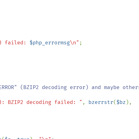
) failed: 
$php_errormsg
\n"
;

ERROR" (BZIP2 decoding error) and maybe others
): BZIP2 decoding failed: "
, 
bzerrstr
(
$bz
), 