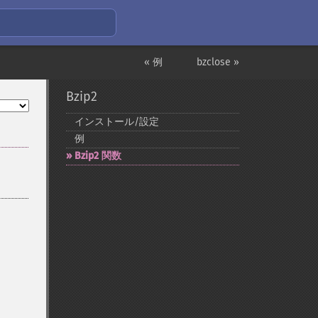
« 例
bzclose »
Bzip2
インストール/設定
例
Bzip2 関数