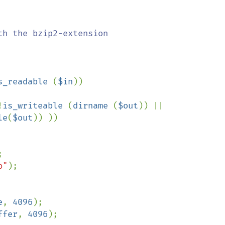
s_readable 
(
$in
))

!
is_writeable 
(
dirname 
(
$out
)) || 
le
(
$out
)) ))



b"
);

e
, 
4096
);

ffer
, 
4096
);
