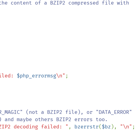
iled: 
$php_errormsg
\n"
;

R_MAGIC" (not a BZIP2 file), or "DATA_ERROR"

ZIP2 decoding failed: "
, 
bzerrstr
(
$bz
), 
"\n"
;
