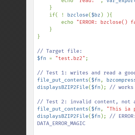
        echo 
"read: "
, 
var_expor
    }

    if( ! 
bzclose
(
$bz
) ){

        echo 
"ERROR: bzclose() f
    }

}

$fn 
= 
"test.bz2"
;

file_put_contents
(
$fn
, 
bzcompres
displaysBZIP2File
(
$fn
); 
// works 
file_put_contents
(
$fn
, 
"This ia 
displaysBZIP2File
(
$fn
); 
// ERROR
DATA_ERROR_MAGIC
