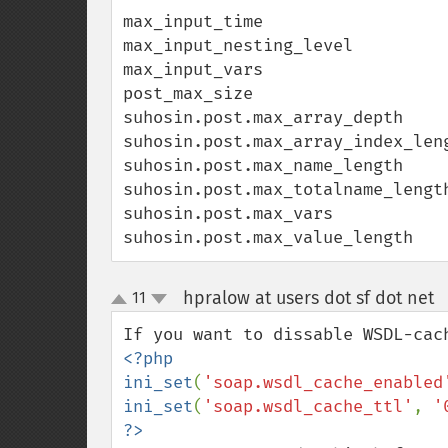
max_input_time

max_input_nesting_level

max_input_vars

post_max_size

suhosin.post.max_array_depth

suhosin.post.max_array_index_leng
suhosin.post.max_name_length

suhosin.post.max_totalname_length
suhosin.post.max_vars

suhosin.post.max_value_length
hpralow at users dot sf dot net
11
up
down
<?php

ini_set
(
'soap.wsdl_cache_enabled
ini_set
(
'soap.wsdl_cache_ttl'
, 
'