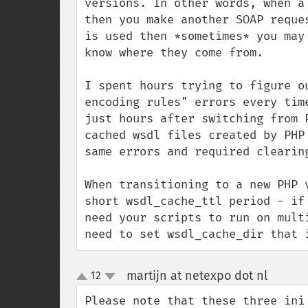
versions. In other words, when a
then you make another SOAP reque
is used then *sometimes* you may
know where they come from.

I spent hours trying to figure o
encoding rules" errors every tim
just hours after switching from 
cached wsdl files created by PHP
same errors and required clearing
When transitioning to a new PHP 
short wsdl_cache_ttl period - if
need your scripts to run on mult
need to set wsdl_cache_dir that 
martijn at netexpo dot nl
12
¶
up
down
Please note that these three ini