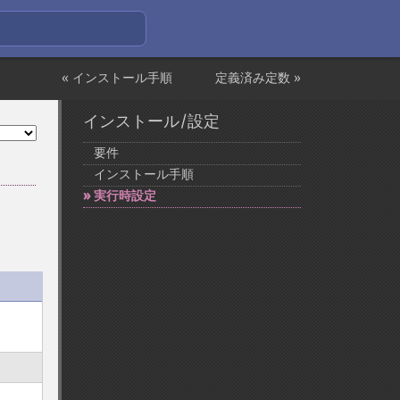
« インストール手順
定義済み定数 »
インストール/設定
要件
インストール手順
実行時設定