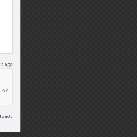
rs ago
or 
 a note