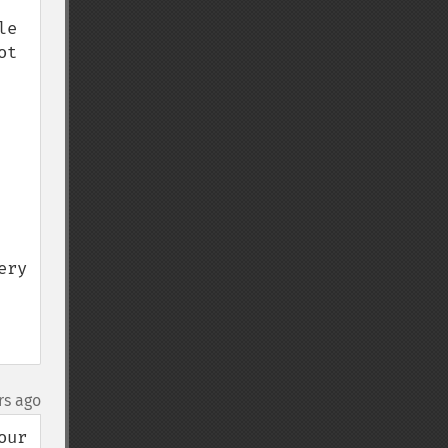
e 
t 
ry 
rs ago
ur 