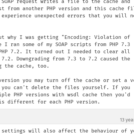
 SOAP request writes a file to the cache and 
st from another PHP version and this cache fil
 experience unexpected errors that you will no
ut why I was getting "Encoding: Violation of 
e I ran some of my SOAP scripts from PHP 7.3 
PHP 7.2. It turned out I needed to clear all 
 7.2. Downgrading from 7.3 to 7.2 caused the 
 the cache, too.

version you may turn off the cache or set a ve
 you can't delete the files yourself. If you 
iple PHP versions with wsdl cache then you'd 
is different for each PHP version.
13 yea
 settings will also affect the behaviour of yo