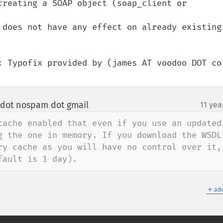
creating a SOAP object (soap_client or 
 does not have any effect on already existing 
: Typofix provided by (james AT voodoo DOT co 
 dot nospam dot gmail
11 yea
¶
cache enabled that even if you use an updated 
g the one in memory. If you download the WSDL 
ry cache as you will have no control over it, 
fault is 1 day).
＋
add