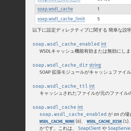
soap.wsdl_cache
1
soap.wsdl_cache_limit
5
以下に設定ディレクティブに関する 簡単な説
soap.wsdl_cache_enabled
int
WSDLキャッシュ機能有効または無効にし
soap.wsdl_cache_dir
string
SOAP 拡張モジュールがキャッシュファ
soap.wsdl_cache_ttl
int
キャッシュされたファイルが元のファイルの
soap.wsdl_cache
int
soap.wsdl_cache_enabled
が on 
(
)、
(
)
WSDL_CACHE_NONE
0
WSDL_CACHE_DISK
1
かです。これは、
SoapClient
や
SoapServe