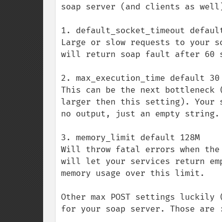
soap server (and clients as well)
1. default_socket_timeout default
Large or slow requests to your s
will return soap fault after 60 
2. max_execution_time default 30 
This can be the next bottleneck 
larger then this setting). Your 
no output, just an empty string.

3. memory_limit default 128M

Will throw fatal errors when the
will let your services return em
memory usage over this limit.

Other max POST settings luckily 
for your soap server. Those are :