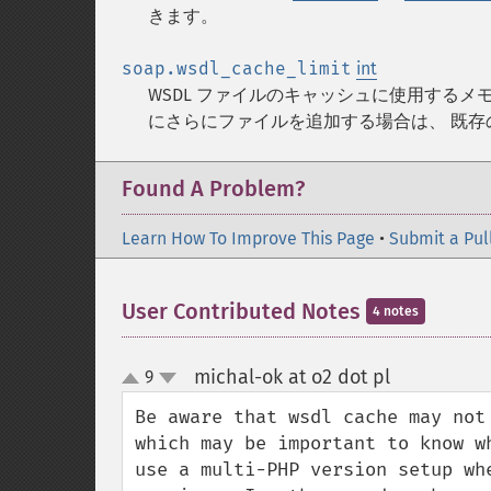
きます。
soap.wsdl_cache_limit
int
WSDL ファイルのキャッシュに使用する
にさらにファイルを追加する場合は、 既
Found A Problem?
Learn How To Improve This Page
•
Submit a Pul
User Contributed Notes
4 notes
michal-ok at o2 dot pl
9
¶
up
down
Be aware that wsdl cache may not
which may be important to know w
use a multi-PHP version setup wh