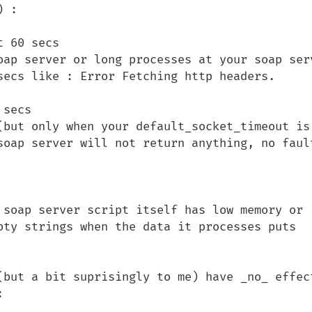
 :

 60 secs

oap server or long processes at your soap serv
secs like : Error Fetching http headers.

secs

(but only when your default_socket_timeout is 
soap server will not return anything, no fault
 soap server script itself has low memory or 
pty strings when the data it processes puts 
(but a bit suprisingly to me) have _no_ effect
 
