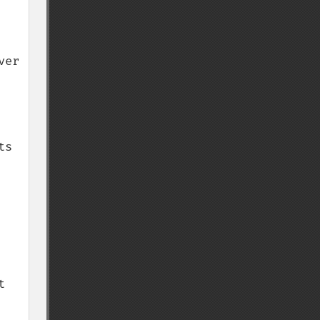
er 
s 
 