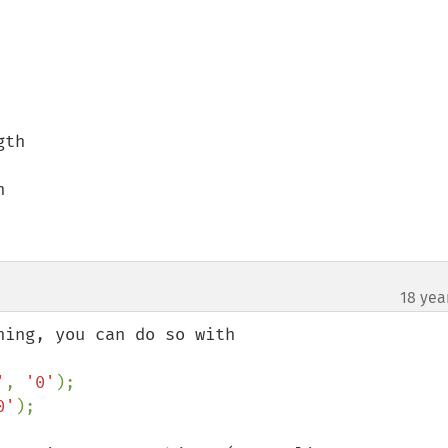
th



18 yea
¶
'
, 
'0'
0'