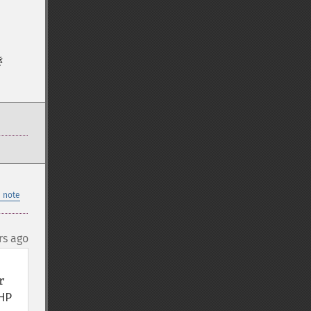
き
 note
rs ago
 
P 