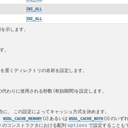
INI_ALL
INI_ALL
明を示します。
ます。
イルを置くディレクトリの名前を設定します。
代わりに使用される秒数 (有効期間)を設定します。
の場合に、 この設定によってキャッシュ方式を決めます。
、
(
) あるいは
(
) のいず
WSDL_CACHE_MEMORY
2
WSDL_CACHE_BOTH
3
r
のコンストラクタにおける配列
options
で設定することも