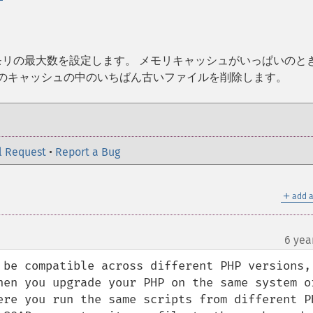
メモリの最大数を設定します。 メモリキャッシュがいっぱいのと
存のキャッシュの中のいちばん古いファイルを削除します。
l Request
•
Report a Bug
＋
add a
6 yea
 be compatible across different PHP versions, 
hen you upgrade your PHP on the same system or
ere you run the same scripts from different PH