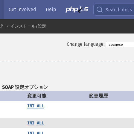
Get Involved
Help
Search docs
AP
インストール/設定
Change language:
SOAP 設定オプション
変更可能
変更履歴
INI_ALL
INI_ALL
INI_ALL