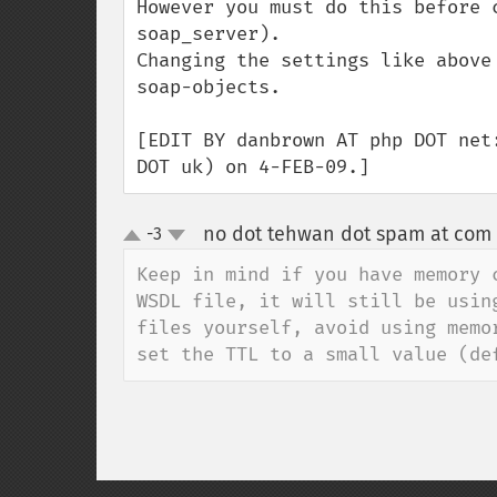
However you must do this before 
soap_server). 

Changing the settings like above
soap-objects.

[EDIT BY danbrown AT php DOT net
DOT uk) on 4-FEB-09.]
no dot tehwan dot spam at com
-3
up
down
Keep in mind if you have memory 
WSDL file, it will still be usin
files yourself, avoid using memo
set the TTL to a small value (de