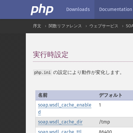
Downloads
Documentation
序文
関数リファレンス
ウェブサービス
SO
実行時設定
¶
の設定により動作が変化します。
php.ini
名前
デフォルト
soap.wsdl_cache_enable
1
d
soap.wsdl_cache_dir
/tmp
soap.wsdl_cache_ttl
86400