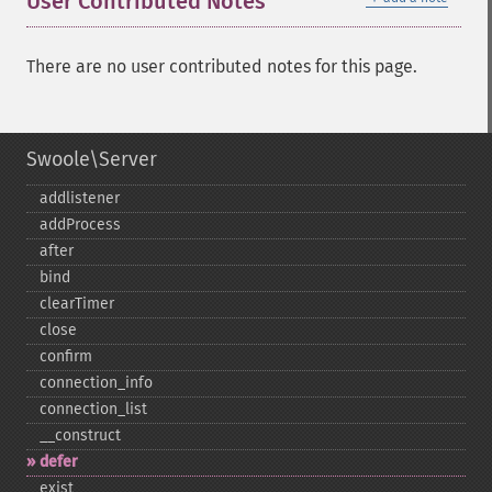
User Contributed Notes
There are no user contributed notes for this page.
Swoole\Server
addlistener
addProcess
after
bind
clearTimer
close
confirm
connection_​info
connection_​list
_​_​construct
defer
exist