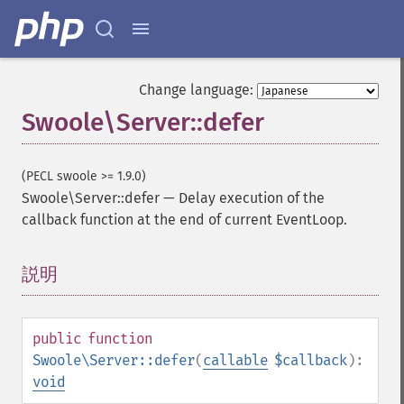
Change language:
Swoole\Server::defer
(PECL swoole >= 1.9.0)
Swoole\Server::defer
—
Delay execution of the
callback function at the end of current EventLoop.
説明
¶
public
function
Swoole\Server::defer
(
callable
$callback
):
void