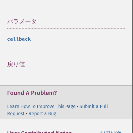
パラメータ
¶
callback
戻り値
¶
Found A Problem?
Learn How To Improve This Page
•
Submit a Pull
Request
•
Report a Bug
＋
add a note