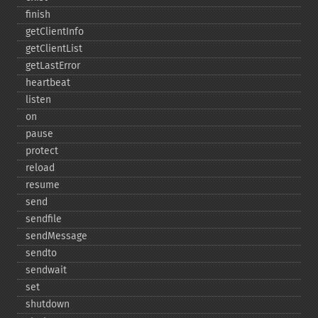
finish
getClientInfo
getClientList
getLastError
heartbeat
listen
on
pause
protect
reload
resume
send
sendfile
sendMessage
sendto
sendwait
set
shutdown