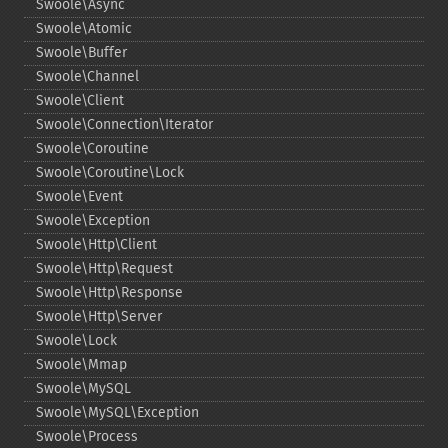
Swoole\Async
Swoole\Atomic
Swoole\Buffer
Swoole\Channel
Swoole\Client
Swoole\Connection\Iterator
Swoole\Coroutine
Swoole\Coroutine\Lock
Swoole\Event
Swoole\Exception
Swoole\Http\Client
Swoole\Http\Request
Swoole\Http\Response
Swoole\Http\Server
Swoole\Lock
Swoole\Mmap
Swoole\MySQL
Swoole\MySQL\Exception
Swoole\Process