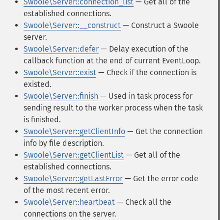
Swoole\Server::connection_list
— Get all of the
established connections.
Swoole\Server::__construct
— Construct a Swoole
server.
Swoole\Server::defer
— Delay execution of the
callback function at the end of current EventLoop.
Swoole\Server::exist
— Check if the connection is
existed.
Swoole\Server::finish
— Used in task process for
sending result to the worker process when the task
is finished.
Swoole\Server::getClientInfo
— Get the connection
info by file description.
Swoole\Server::getClientList
— Get all of the
established connections.
Swoole\Server::getLastError
— Get the error code
of the most recent error.
Swoole\Server::heartbeat
— Check all the
connections on the server.