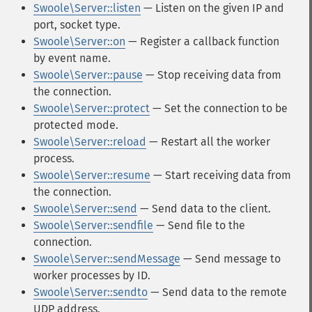
Swoole\Server::listen
— Listen on the given IP and
port, socket type.
Swoole\Server::on
— Register a callback function
by event name.
Swoole\Server::pause
— Stop receiving data from
the connection.
Swoole\Server::protect
— Set the connection to be
protected mode.
Swoole\Server::reload
— Restart all the worker
process.
Swoole\Server::resume
— Start receiving data from
the connection.
Swoole\Server::send
— Send data to the client.
Swoole\Server::sendfile
— Send file to the
connection.
Swoole\Server::sendMessage
— Send message to
worker processes by ID.
Swoole\Server::sendto
— Send data to the remote
UDP address.