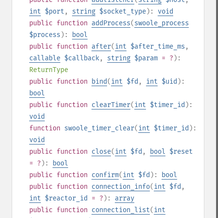
int
$port
,
string
$socket_type
):
void
public
function
addProcess
(
swoole_process
$process
):
bool
public
function
after
(
int
$after_time_ms
,
callable
$callback
,
string
$param
= ?
):
ReturnType
public
function
bind
(
int
$fd
,
int
$uid
):
bool
public
function
clearTimer
(
int
$timer_id
):
void
function
swoole_timer_clear
(
int
$timer_id
):
void
public
function
close
(
int
$fd
,
bool
$reset
= ?
):
bool
public
function
confirm
(
int
$fd
):
bool
public
function
connection_info
(
int
$fd
,
int
$reactor_id
= ?
):
array
public
function
connection_list
(
int