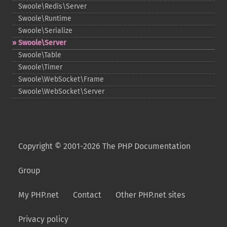
Swoole\Redis\Server
Swoole\Runtime
Swoole\Serialize
Swoole\Server
Swoole\Table
Swoole\Timer
Swoole\WebSocket\Frame
Swoole\WebSocket\Server
Copyright © 2001-2026 The PHP Documentation
Group
My PHP.net
Contact
Other PHP.net sites
Privacy policy