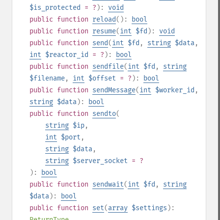
$is_protected
= ?
):
void
public
function
reload
():
bool
public
function
resume
(
int
$fd
):
void
public
function
send
(
int
$fd
,
string
$data
,
int
$reactor_id
= ?
):
bool
public
function
sendfile
(
int
$fd
,
string
$filename
,
int
$offset
= ?
):
bool
public
function
sendMessage
(
int
$worker_id
,
string
$data
):
bool
public
function
sendto
(
string
$ip
,
int
$port
,
string
$data
,
string
$server_socket
= ?
):
bool
public
function
sendwait
(
int
$fd
,
string
$data
):
bool
public
function
set
(
array
$settings
):
ReturnType