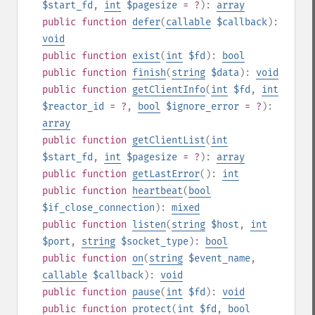
$start_fd
,
int
$pagesize
= ?
):
array
public
function
defer
(
callable
$callback
):
void
public
function
exist
(
int
$fd
):
bool
public
function
finish
(
string
$data
):
void
public
function
getClientInfo
(
int
$fd
,
int
$reactor_id
= ?
,
bool
$ignore_error
= ?
):
array
public
function
getClientList
(
int
$start_fd
,
int
$pagesize
= ?
):
array
public
function
getLastError
():
int
public
function
heartbeat
(
bool
$if_close_connection
):
mixed
public
function
listen
(
string
$host
,
int
$port
,
string
$socket_type
):
bool
public
function
on
(
string
$event_name
,
callable
$callback
):
void
public
function
pause
(
int
$fd
):
void
public
function
protect
(
int
$fd
,
bool