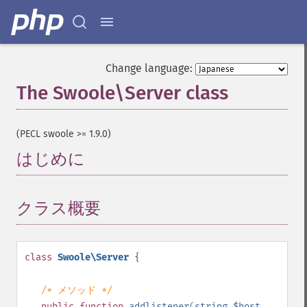
Change language:
The Swoole\Server class
¶
(PECL swoole >= 1.9.0)
はじめに
¶
クラス概要
¶
class
Swoole\Server
{
/* メソッド */
public
function
addlistener
(
string
$host
,