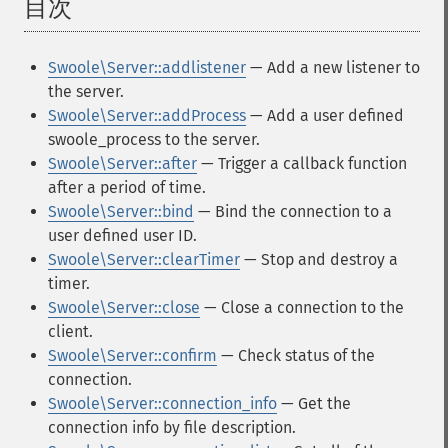
目次
¶
Swoole\Server::addlistener
— Add a new listener to
the server.
Swoole\Server::addProcess
— Add a user defined
swoole_process to the server.
Swoole\Server::after
— Trigger a callback function
after a period of time.
Swoole\Server::bind
— Bind the connection to a
user defined user ID.
Swoole\Server::clearTimer
— Stop and destroy a
timer.
Swoole\Server::close
— Close a connection to the
client.
Swoole\Server::confirm
— Check status of the
connection.
Swoole\Server::connection_info
— Get the
connection info by file description.