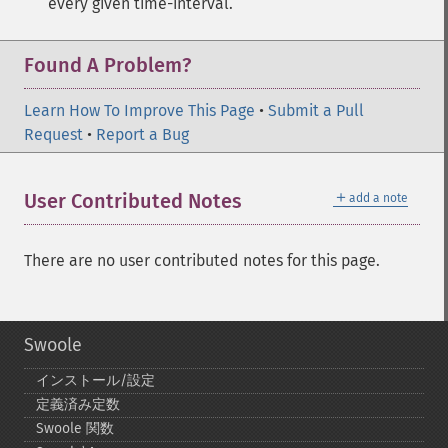
every given time-interval.
Found A Problem?
Learn How To Improve This Page
•
Submit a Pull
Request
•
Report a Bug
＋
User Contributed Notes
add a note
There are no user contributed notes for this page.
Swoole
インストール/設定
定義済み定数
Swoole 関数