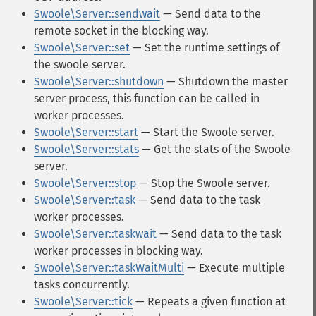
Swoole\Server::sendwait
— Send data to the
remote socket in the blocking way.
Swoole\Server::set
— Set the runtime settings of
the swoole server.
Swoole\Server::shutdown
— Shutdown the master
server process, this function can be called in
worker processes.
Swoole\Server::start
— Start the Swoole server.
Swoole\Server::stats
— Get the stats of the Swoole
server.
Swoole\Server::stop
— Stop the Swoole server.
Swoole\Server::task
— Send data to the task
worker processes.
Swoole\Server::taskwait
— Send data to the task
worker processes in blocking way.
Swoole\Server::taskWaitMulti
— Execute multiple
tasks concurrently.
Swoole\Server::tick
— Repeats a given function at