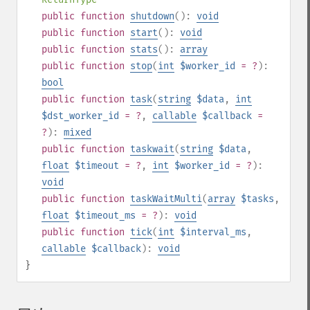
public
function
shutdown
():
void
public
function
start
():
void
public
function
stats
():
array
public
function
stop
(
int
$worker_id
= ?
):
bool
public
function
task
(
string
$data
,
int
$dst_worker_id
= ?
,
callable
$callback
=
?
):
mixed
public
function
taskwait
(
string
$data
,
float
$timeout
= ?
,
int
$worker_id
= ?
):
void
public
function
taskWaitMulti
(
array
$tasks
,
float
$timeout_ms
= ?
):
void
public
function
tick
(
int
$interval_ms
,
callable
$callback
):
void
}