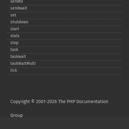
sendto
sendwait
set
shutdown
start
stats
stop
task
taskwait
taskWaitMulti
tick
Copyright © 2001-2026 The PHP Documentation
Group