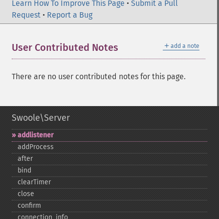
Learn How To Improve This Page
•
Submit a Pull
Request
•
Report a Bug
＋
User Contributed Notes
add a note
There are no user contributed notes for this page.
Swoole\Server
addlistener
addProcess
after
bind
clearTimer
close
confirm
connection_​info