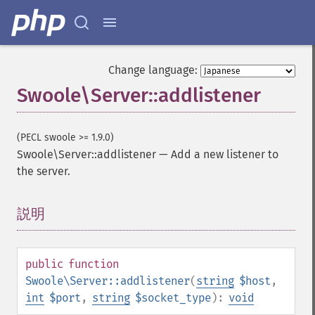
Change language:
Swoole\Server::addlistener
(PECL swoole >= 1.9.0)
Swoole\Server::addlistener
—
Add a new listener to
the server.
説明
¶
public
function
Swoole\Server::addlistener
(
string
$host
,
int
$port
,
string
$socket_type
):
void