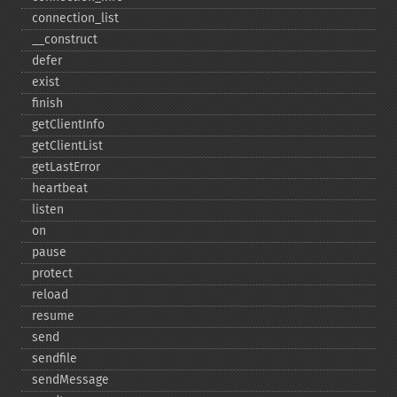
connection_​list
_​_​construct
defer
exist
finish
getClientInfo
getClientList
getLastError
heartbeat
listen
on
pause
protect
reload
resume
send
sendfile
sendMessage