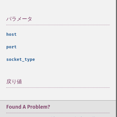
パラメータ
¶
host
port
socket_type
戻り値
¶
Found A Problem?