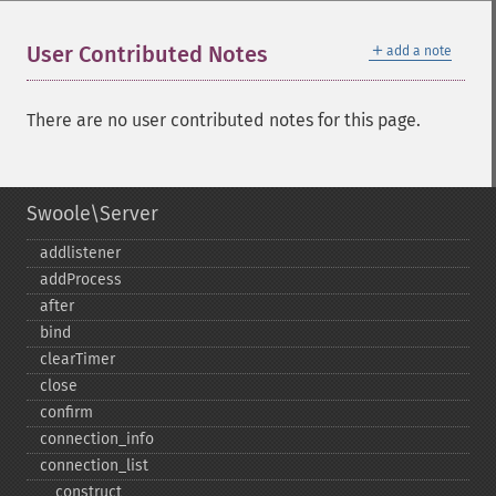
＋
User Contributed Notes
add a note
There are no user contributed notes for this page.
Swoole\Server
addlistener
addProcess
after
bind
clearTimer
close
confirm
connection_​info
connection_​list
_​_​construct