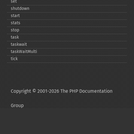
set
shutdown
start
stats
stop
task
taskwait
taskWaitMulti
tick
Copyright © 2001-2026 The PHP Documentation
Group
My PHP.net
Contact
Other PHP.net sites