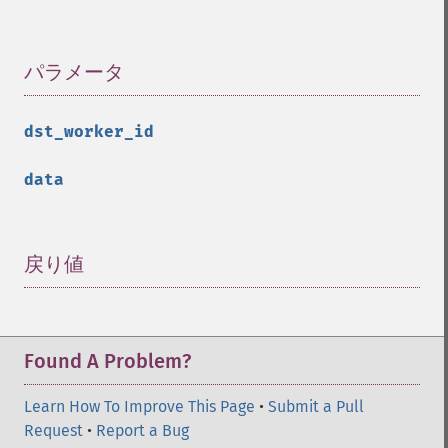
パラメータ
¶
dst_worker_id
data
戻り値
¶
Found A Problem?
Learn How To Improve This Page
•
Submit a Pull
Request
•
Report a Bug