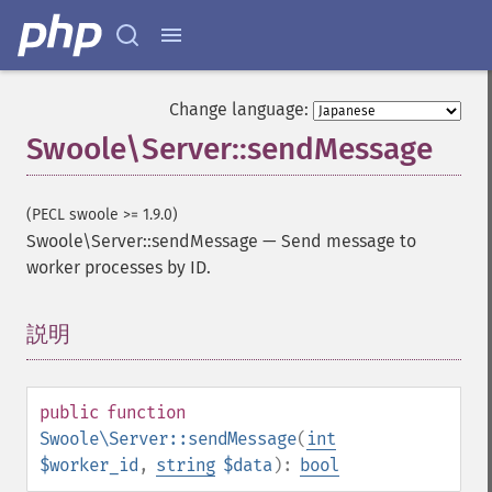
Change language:
Swoole\Server::sendMessage
(PECL swoole >= 1.9.0)
Swoole\Server::sendMessage
—
Send message to
worker processes by ID.
説明
¶
public
function
Swoole\Server::sendMessage
(
int
$worker_id
,
string
$data
):
bool