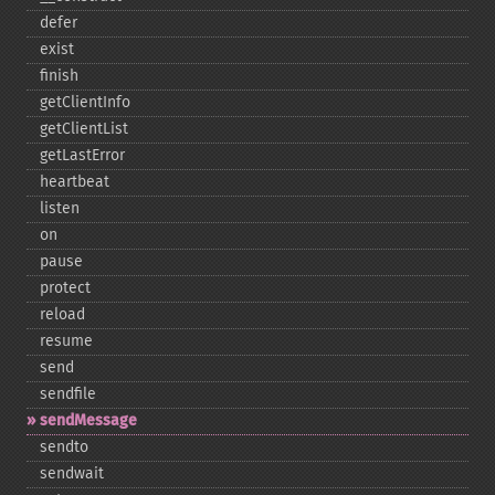
defer
exist
finish
getClientInfo
getClientList
getLastError
heartbeat
listen
on
pause
protect
reload
resume
send
sendfile
sendMessage
sendto
sendwait