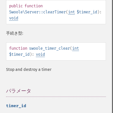
public
function
Swoole\Server::clearTimer
(
int
$timer_id
):
void
手続き型:
function
swoole_timer_clear
(
int
$timer_id
):
void
Stop and destroy a timer
パラメータ
¶
timer_id