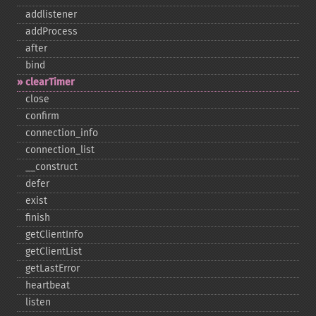
addlistener
addProcess
after
bind
clearTimer
close
confirm
connection_​info
connection_​list
_​_​construct
defer
exist
finish
getClientInfo
getClientList
getLastError
heartbeat
listen