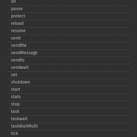
on
pause
protect
reload
resume
send
sendfile
sendMessage
sendto
sendwait
set
shutdown
start
stats
stop
task
taskwait
taskWaitMulti
tick