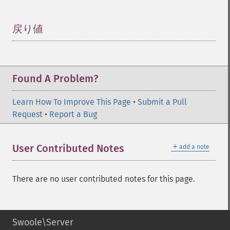
戻り値
¶
Found A Problem?
Learn How To Improve This Page
•
Submit a Pull
Request
•
Report a Bug
＋
User Contributed Notes
add a note
There are no user contributed notes for this page.
Swoole\Server