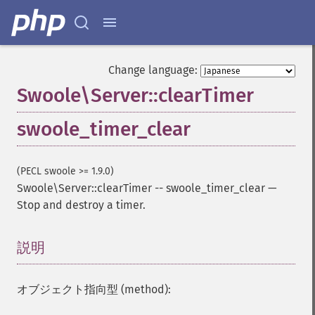
Change language:
Swoole\Server::clearTimer
swoole_timer_clear
(PECL swoole >= 1.9.0)
Swoole\Server::clearTimer
--
swoole_timer_clear
—
Stop and destroy a timer.
説明
¶
オブジェクト指向型 (method):