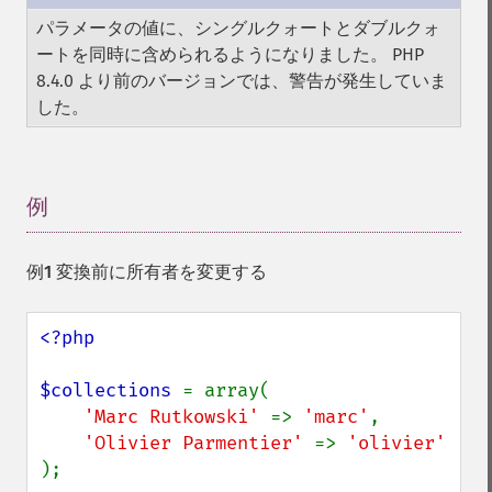
パラメータの値に、シングルクォートとダブルクォ
ートを同時に含められるようになりました。 PHP
8.4.0 より前のバージョンでは、警告が発生していま
した。
例
¶
例1 変換前に所有者を変更する
<?php

$collections 
= array(

'Marc Rutkowski' 
=> 
'marc'
,

'Olivier Parmentier' 
=> 
);
