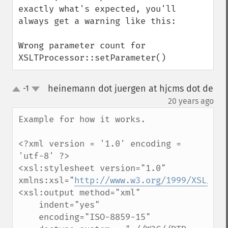
exactly what's expected, you'll 
always get a warning like this:

Wrong parameter count for 
XSLTProcessor::setParameter()
heinemann dot juergen at hjcms dot de
-1
up
down
¶
20 years ago
Example for how it works.

<?xml version = '1.0' encoding = 
'utf-8' ?>

<xsl:stylesheet version="1.0" 
xmlns:xsl="
http://www.w3.org/1999/XSL/Tra
<xsl:output method="xml" 

    indent="yes"

    encoding="ISO-8859-15"
