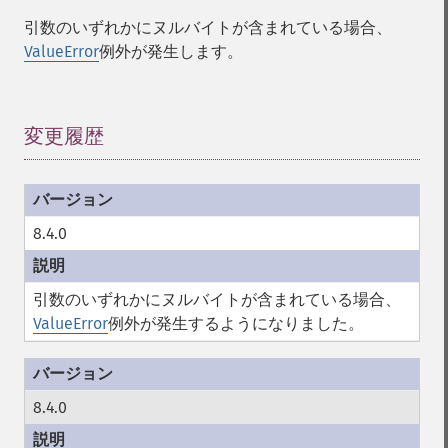
引数のいずれかにヌルバイトが含まれている場合、
ValueError
例外が発生します。
変更履歴
¶
8.4.0
引数のいずれかにヌルバイトが含まれている場合、
ValueError
例外が発生するようになりました。
8.4.0