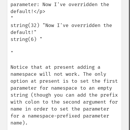
parameter: Now I've overridden the 
default!</p>

"

string(32) "Now I've overridden the 
default!"

string(6) "

" 

Notice that at present adding a 
namespace will not work. The only 
option at present is to set the first 
parameter for namespace to an empty 
string (though you can add the prefix 
with colon to the second argument for 
name in order to set the parameter 
for a namespace-prefixed parameter 
name).
