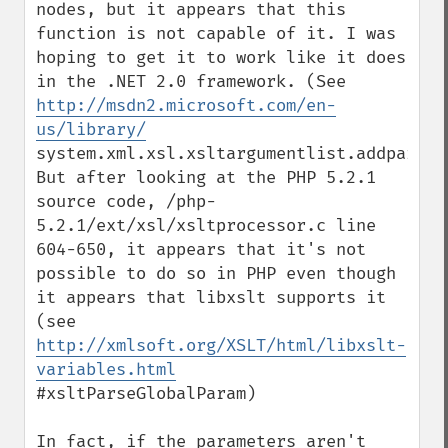
nodes, but it appears that this 
function is not capable of it. I was 
hoping to get it to work like it does 
in the .NET 2.0 framework. (See 
http://msdn2.microsoft.com/en-
us/library/
system.xml.xsl.xsltargumentlist.addparam.a
But after looking at the PHP 5.2.1 
source code, /php-
5.2.1/ext/xsl/xsltprocessor.c line 
604-650, it appears that it's not 
possible to do so in PHP even though 
it appears that libxslt supports it 
(see 
http://xmlsoft.org/XSLT/html/libxslt-
variables.html
#xsltParseGlobalParam)

In fact, if the parameters aren't 