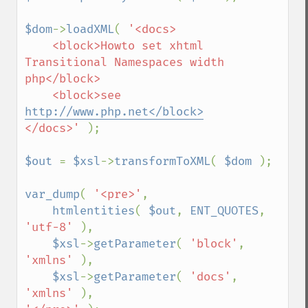
$dom
->
loadXML
( 
'<docs>

    <block>Howto set xhtml 
Transitional Namespaces width 
php</block>

    <block>see 
http://www.php.net</block>
</docs>' 
);

$out 
= 
$xsl
->
transformToXML
( 
$dom 
);

var_dump
( 
'<pre>'
, 

htmlentities
( 
$out
, 
ENT_QUOTES
, 
'utf-8' 
),

$xsl
->
getParameter
( 
'block'
, 
'xmlns' 
),

$xsl
->
getParameter
( 
'docs'
, 
'xmlns' 