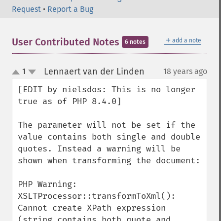
Request
•
Report a Bug
＋
User Contributed Notes
add a note
6 notes
Lennaert van der Linden
1
18 years ago
¶
up
down
[EDIT by nielsdos: This is no longer 
true as of PHP 8.4.0]

The parameter will not be set if the 
value contains both single and double 
quotes. Instead a warning will be 
shown when transforming the document:

PHP Warning:  
XSLTProcessor::transformToXml(): 
Cannot create XPath expression 
(string contains both quote and 