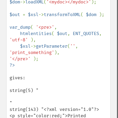
$dom
->
loadXML
(
'<mydoc></mydoc>'
);

$out 
= 
$xsl
->
transformToXML
( 
$dom 
);

var_dump
( 
'<pre>'
,

htmlentities
( 
$out
, 
ENT_QUOTES
, 
'utf-8' 
),

$xsl
->
getParameter
(
''
, 
'print_something'
'</pre>' 
gives:

string(5) "

"

string(143) "<?xml version="1.0"?>

<p style="color:red;">Printed 