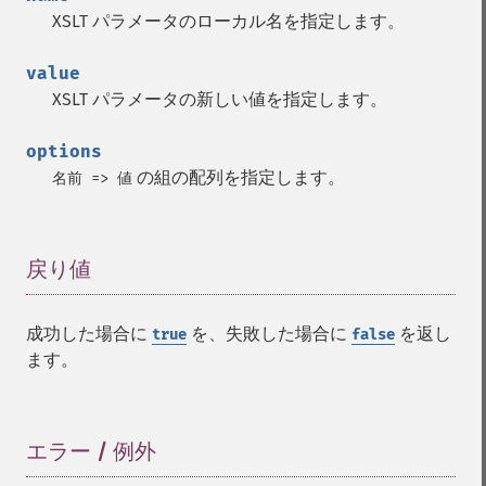
XSLT パラメータのローカル名を指定します。
value
XSLT パラメータの新しい値を指定します。
options
の組の配列を指定します。
名前 => 値
戻り値
¶
成功した場合に
を、失敗した場合に
を返し
true
false
ます。
エラー / 例外
¶