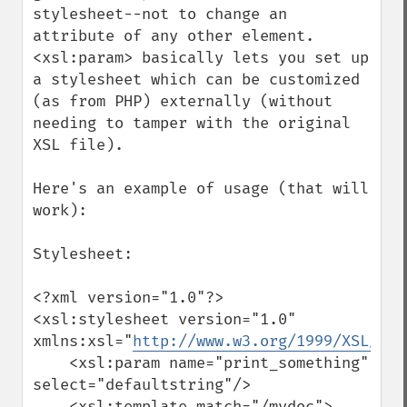
stylesheet--not to change an 
attribute of any other element.  
<xsl:param> basically lets you set up 
a stylesheet which can be customized 
(as from PHP) externally (without 
needing to tamper with the original 
XSL file).

Here's an example of usage (that will 
work):

Stylesheet:

<?xml version="1.0"?>

<xsl:stylesheet version="1.0" 
xmlns:xsl="
http://www.w3.org/1999/XSL/Tra
    <xsl:param name="print_something" 
select="defaultstring"/>

    <xsl:template match="/mydoc">
