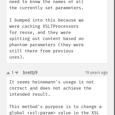
need to know the names of all 
the currently set parameters.

I bumped into this because we 
were caching XSLTProcessors 
for reuse, and they were 
spitting out content based on 
phantom parameters (they were 
still there from previous 
uses).
brettz9
1
19 years ago
¶
up
down
It seems heinemann's usage is not 
correct and does not achieve the 
intended result.

This method's purpose is to change a 
global <xsl:param> value in the XSL 