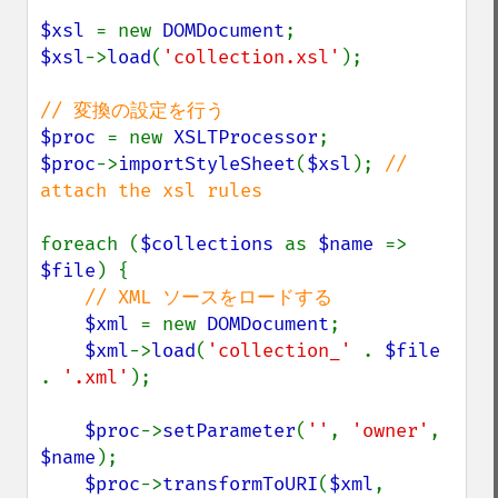
$xsl 
= new 
DOMDocument
$xsl
->
load
(
'collection.xsl'
);

$proc 
= new 
XSLTProcessor
$proc
->
importStyleSheet
(
$xsl
); 
// 
attach the xsl rules

foreach (
$collections 
as 
$name 
=> 
$file
) {

// XML ソースをロードする

$xml 
= new 
DOMDocument
;

$xml
->
load
(
'collection_' 
. 
$file 
. 
'.xml'
);

$proc
->
setParameter
(
''
, 
'owner'
, 
$name
);

$proc
->
transformToURI
(
$xml
, 