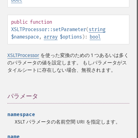
public
function
XSLTProcessor::setParameter
(
string
$namespace
,
array
$options
):
bool
XSLTProcessor
を使った変換のための 1 つあるいは多く
のパラメータの値を設定します。 もしパラメータがス
タイルシートに存在しない場合、無視されます。
パラメータ
¶
namespace
XSLT パラメータの名前空間 URI を指定します。
name