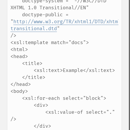
    doctype-system = "-//W3C//DTD 
XHTML 1.0 Transitional//EN" 

    doctype-public = 
"
http://www.w3.org/TR/xhtml1/DTD/xhtml1-
transitional.dtd
"

/>

<xsl:template match="docs">

<html>

<head>

    <title>

        <xsl:text>Example</xsl:text>

    </title>

</head>

<body>

    <xsl:for-each select="block">

        <div>

            <xsl:value-of select="." 
/>

        </div>
