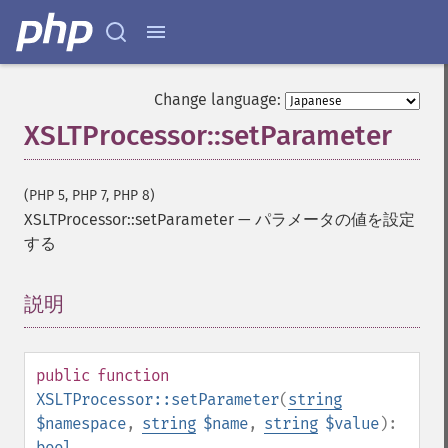
Change language:
XSLTProcessor::setParameter
(PHP 5, PHP 7, PHP 8)
XSLTProcessor::setParameter
—
パラメータの値を設定
する
説明
¶
public
function
XSLTProcessor::setParameter
(
string
$namespace
,
string
$name
,
string
$value
):
bool