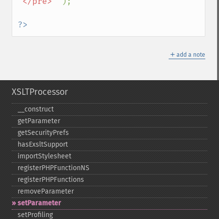
'</pre>' 
);

?>
＋
add a note
XSLTProcessor
_​_​construct
getParameter
getSecurityPrefs
hasExsltSupport
importStylesheet
registerPHPFunctionNS
registerPHPFunctions
removeParameter
setParameter
setProfiling