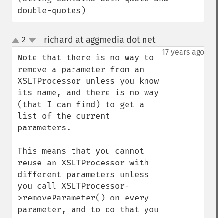
double-quotes)
richard at aggmedia dot net
2
¶
up
down
17 years ago
Note that there is no way to 
remove a parameter from an 
XSLTProcessor unless you know 
its name, and there is no way 
(that I can find) to get a 
list of the current 
parameters.

This means that you cannot 
reuse an XSLTProcessor with 
different parameters unless 
you call XSLTProcessor-
>removeParameter() on every 
parameter, and to do that you 