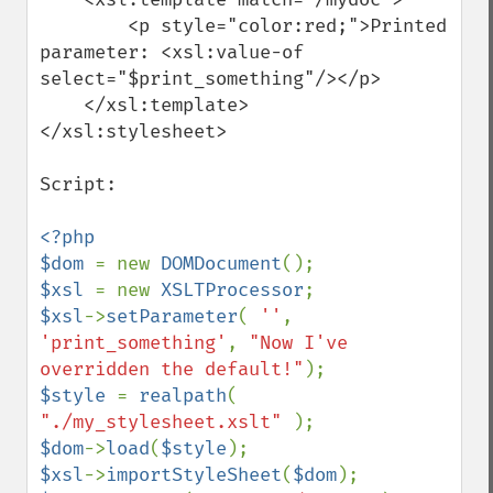
        <p style="color:red;">Printed 
parameter: <xsl:value-of 
select="$print_something"/></p>

    </xsl:template>

</xsl:stylesheet>

Script: 

<?php

$dom 
= new 
DOMDocument
$xsl 
= new 
XSLTProcessor
$xsl
->
setParameter
( 
''
, 
'print_something'
, 
"Now I've 
overridden the default!"
$style 
= 
realpath
( 
"./my_stylesheet.xslt" 
$dom
->
load
(
$style
$xsl
->
importStyleSheet
(
$dom