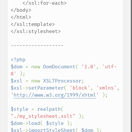
    </xsl:for-each>

</body>

</html>

</xsl:template>

</xsl:stylesheet>

------------------

<?php

$dom 
= new 
DomDocument
( 
'1.0'
, 
'utf-
8' 
$xsl 
= new 
XSLTProcessor
$xsl
->
setParameter
( 
'block'
, 
'xmlns'
, 
'
http://www.w3.org/1999/xhtml
' 
);

$style 
= 
realpath
( 
"./my_stylesheet.xslt" 
$dom
->
load
( 
$style 
$xsl
->
importStyleSheet
( 
$dom 
);
