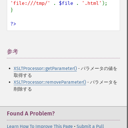
'file:///tmp/' 
. 
$file 
. 
'.html'
);

}

?>
参考
¶
XSLTProcessor::getParameter()
- パラメータの値を
取得する
XSLTProcessor::removeParameter()
- パラメータを
削除する
Found A Problem?
Learn How To Improve This Page
•
Submit a Pull