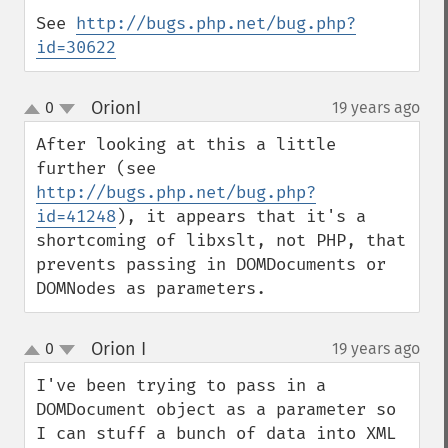
See 
http://bugs.php.net/bug.php?
id=30622
OrionI
0
19 years ago
¶
up
down
After looking at this a little 
further (see 
http://bugs.php.net/bug.php?
id=41248
), it appears that it's a 
shortcoming of libxslt, not PHP, that 
prevents passing in DOMDocuments or 
DOMNodes as parameters.
Orion I
0
19 years ago
¶
up
down
I've been trying to pass in a 
DOMDocument object as a parameter so 
I can stuff a bunch of data into XML 