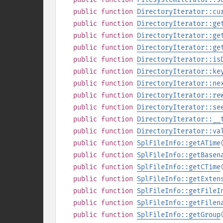
public
function
DirectoryIterator::cu
public
function
DirectoryIterator::ge
public
function
DirectoryIterator::ge
public
function
DirectoryIterator::ge
public
function
DirectoryIterator::is
public
function
DirectoryIterator::ke
public
function
DirectoryIterator::ne
public
function
DirectoryIterator::re
public
function
DirectoryIterator::se
public
function
DirectoryIterator::__
public
function
DirectoryIterator::va
public
function
SplFileInfo::getATime
public
function
SplFileInfo::getBasen
public
function
SplFileInfo::getCTime
public
function
SplFileInfo::getExten
public
function
SplFileInfo::getFileI
public
function
SplFileInfo::getFilen
public
function
SplFileInfo::getGroup