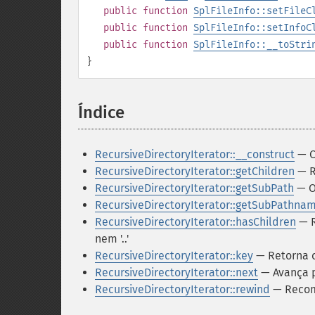
public
function
SplFileInfo::setFileC
public
function
SplFileInfo::setInfoC
public
function
SplFileInfo::__toStri
}
Índice
¶
RecursiveDirectoryIterator::__construct
— C
RecursiveDirectoryIterator::getChildren
— R
RecursiveDirectoryIterator::getSubPath
— O
RecursiveDirectoryIterator::getSubPathna
RecursiveDirectoryIterator::hasChildren
— R
nem '..'
RecursiveDirectoryIterator::key
— Retorna o
RecursiveDirectoryIterator::next
— Avança p
RecursiveDirectoryIterator::rewind
— Recome