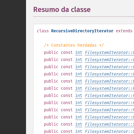
Resumo da classe
¶
class
RecursiveDirectoryIterator
extends
/* Constantes herdadas */
public
const
int
FilesystemIterator::
public
const
int
FilesystemIterator::
public
const
int
FilesystemIterator::
public
const
int
FilesystemIterator::
public
const
int
FilesystemIterator::
public
const
int
FilesystemIterator::
public
const
int
FilesystemIterator::
public
const
int
FilesystemIterator::
public
const
int
FilesystemIterator::
public
const
int
FilesystemIterator::
public
const
int
FilesystemIterator::
public
const
int
FilesystemIterator::