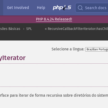
Get Involved
Help
Search docs
PHP 8.4.24 Released!
nsões Básicas
SPL
« RecursiveCallbackFilterIterator::hasChi
Selecione a língua:
yIterator
¶
face para iterar de forma recursiva sobre diretórios do siste