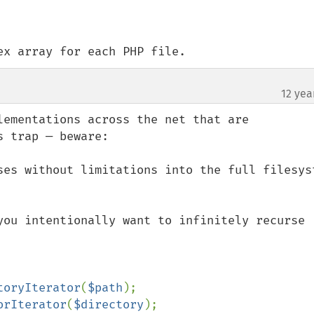
ex array for each PHP file.
12 yea
lementations across the net that are 
 trap — beware:

ses without limitations into the full filesyst
you intentionally want to infinitely recurse 
toryIterator
(
$path
orIterator
(
$directory