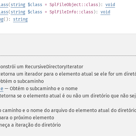
lass
(
string
$class
=
SplFileObject::class
):
void
lass
(
string
$class
=
SplFileInfo::class
):
void
ng
():
string
onstrói um RecursiveDirectoryIterator
etorna um iterador para o elemento atual se ele for um diret
btém o subcaminho
me
— Obtém o subcaminho e o nome
etorna se o elemento atual é ou não um diretório que não seja 
 caminho e o nome do arquivo do elemento atual do diretóri
ara o próximo elemento
ça a iteração do diretório