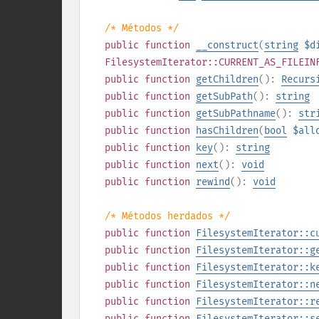
/* Métodos */
public
function
__construct
(
string
$d
FilesystemIterator::CURRENT_AS_FILEIN
public
function
getChildren
():
Recurs
public
function
getSubPath
():
string
public
function
getSubPathname
():
str
public
function
hasChildren
(
bool
$all
public
function
key
():
string
public
function
next
():
void
public
function
rewind
():
void
/* Métodos herdados */
public
function
FilesystemIterator::c
public
function
FilesystemIterator::g
public
function
FilesystemIterator::k
public
function
FilesystemIterator::n
public
function
FilesystemIterator::r
public
function
FilesystemIterator::s