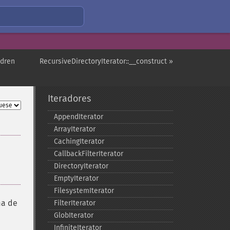
ldren
RecursiveDirectoryIterator::__construct »
Iteradores
AppendIterator
ArrayIterator
CachingIterator
CallbackFilterIterator
DirectoryIterator
EmptyIterator
FilesystemIterator
ma de
FilterIterator
GlobIterator
InfiniteIterator