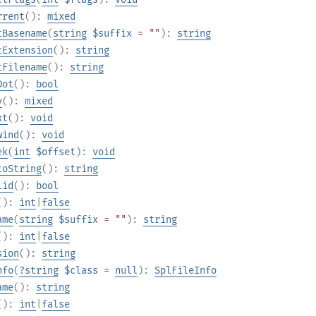
rrent
():
mixed
tBasename
(
string
$suffix
= ""
):
string
tExtension
():
string
tFilename
():
string
Dot
():
bool
y
():
mixed
xt
():
void
wind
():
void
ek
(
int
$offset
):
void
toString
():
string
lid
():
bool
():
int
|
false
ame
(
string
$suffix
= ""
):
string
():
int
|
false
sion
():
string
nfo
(
?
string
$class
=
null
):
SplFileInfo
ame
():
string
():
int
|
false