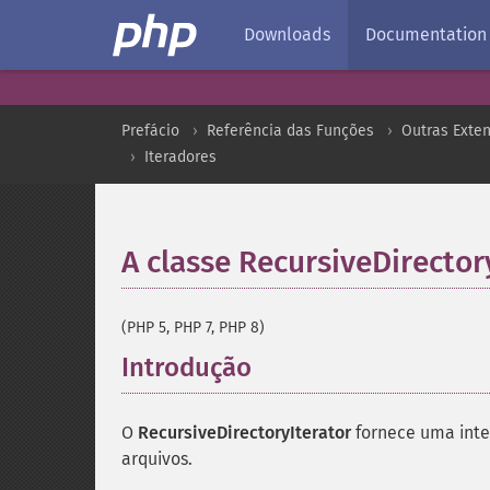
Downloads
Documentation
Prefácio
Referência das Funções
Outras Exte
Iteradores
A classe RecursiveDirector
(PHP 5, PHP 7, PHP 8)
Introdução
¶
O
RecursiveDirectoryIterator
fornece uma inter
arquivos.