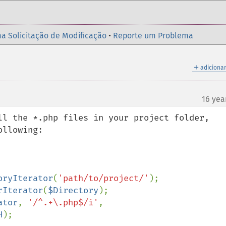
a Solicitação de Modificação
•
Reporte um Problema
＋
adicionar
16 yea
ll the *.php files in your project folder, 
llowing:

oryIterator
(
'path/to/project/'
rIterator
(
$Directory
ator
, 
'/^.+\.php$/i'
, 
H
);
