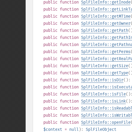
public
function
SplFileInfo::getInode
public
function
SplFileInfo::getLinkT
public
function
SplFileInfo::getMTime
public
function
SplFileInfo::getOwner
public
function
SplFileInfo::getPath
(
public
function
SplFileInfo::getPathI
public
function
SplFileInfo::getPathn
public
function
SplFileInfo::getPerms
public
function
SplFileInfo::getRealP
public
function
SplFileInfo::getSize
(
public
function
SplFileInfo::getType
(
public
function
SplFileInfo::isDir
()
public
function
SplFileInfo::isExecut
public
function
SplFileInfo::isFile
(
public
function
SplFileInfo::isLink
(
public
function
SplFileInfo::isReadab
public
function
SplFileInfo::isWritab
public
function
SplFileInfo::openFile
$context
=
null
):
SplFileObject