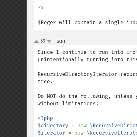
$Regex will contain a single ind
sun
53
¶
up
down
Since I continue to run into imp
unintentionally running into this
RecursiveDirectoryIterator recur
tree.

Do NOT do the following, unless 
without limitations:

<?php

$directory 
= new 
\RecursiveDirec
$iterator 
= new 
\RecursiveIterat