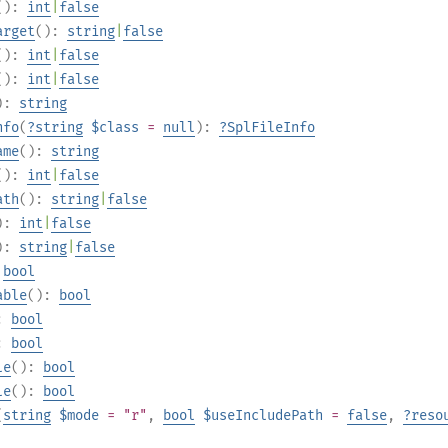
():
int
|
false
arget
():
string
|
false
():
int
|
false
():
int
|
false
):
string
nfo
(
?
string
$class
=
null
):
?
SplFileInfo
ame
():
string
():
int
|
false
ath
():
string
|
false
):
int
|
false
):
string
|
false
:
bool
able
():
bool
):
bool
):
bool
le
():
bool
le
():
bool
(
string
$mode
= "r"
,
bool
$useIncludePath
=
false
,
?
reso