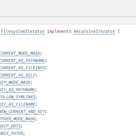
FilesystemIterator
implements
RecursiveIterator
{
CURRENT_MODE_MASK
;
CURRENT_AS_PATHNAME
;
CURRENT_AS_FILEINFO
;
CURRENT_AS_SELF
;
KEY_MODE_MASK
;
KEY_AS_PATHNAME
;
FOLLOW_SYMLINKS
;
KEY_AS_FILENAME
;
NEW_CURRENT_AND_KEY
;
OTHER_MODE_MASK
;
SKIP_DOTS
;
UNIX_PATHS
;