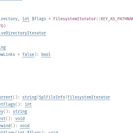
irectory
,
int
$flags
= FilesystemIterator::KEY_AS_PATHNA
FO
)
iveDirectoryIterator
ing
owLinks
=
false
):
bool
urrent
():
string
|
SplFileInfo
|
FilesystemIterator
etFlags
():
int
ey
():
string
ext
():
void
ewind
():
void
etFlags
(
int
$flags
):
void