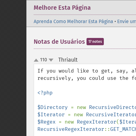
Melhore Esta Página
Aprenda Como Melhorar Esta Página
•
Envie um
Notas de Usuários
17 notes
Thriault
110
¶
up
down
If you would like to get, say, a
recursively, you could use the fo
<?php

$Directory 
= new 
RecursiveDirect
$Iterator 
= new 
RecursiveIterato
$Regex 
= new 
RegexIterator
(
$Iter
RecursiveRegexIterator
::
GET_MATC