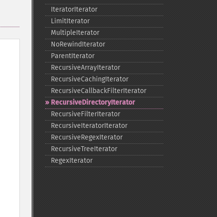
IteratorIterator
LimitIterator
MultipleIterator
NoRewindIterator
ParentIterator
RecursiveArrayIterator
RecursiveCachingIterator
RecursiveCallbackFilterIterator
RecursiveDirectoryIterator
RecursiveFilterIterator
RecursiveIteratorIterator
RecursiveRegexIterator
RecursiveTreeIterator
RegexIterator