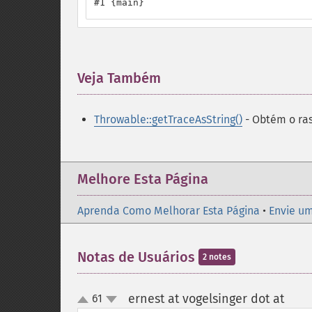
#1 {main}
Veja Também
¶
Throwable::getTraceAsString()
- Obtém o ra
Melhore Esta Página
Aprenda Como Melhorar Esta Página
•
Envie um
Notas de Usuários
2 notes
ernest at vogelsinger dot at
61
¶
up
down