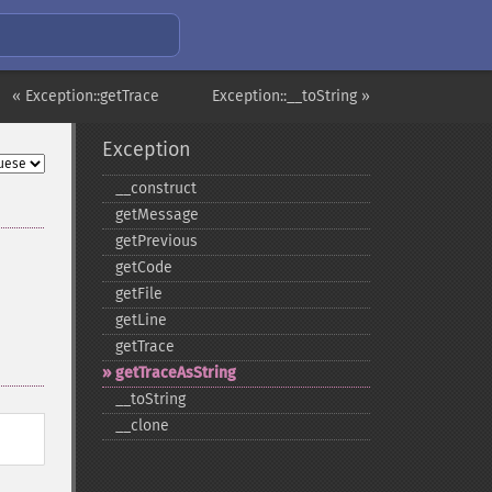
« Exception::getTrace
Exception::__toString »
Exception
_​_​construct
getMessage
getPrevious
getCode
getFile
getLine
getTrace
getTraceAsString
_​_​toString
_​_​clone