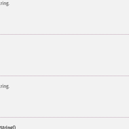
ring.
ring.
String()