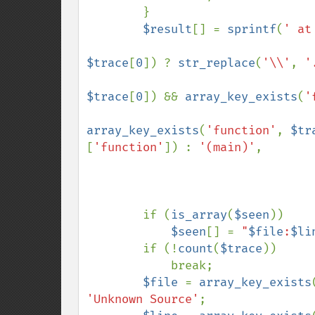
        }

$result
[] = 
sprintf
(
' at
$trace
[
0
]) ? 
str_replace
(
'\\'
, 
'
$trace
[
0
]) && 
array_key_exists
(
'
array_key_exists
(
'function'
, 
$tr
[
'function'
]) : 
'(main)'
,

        if (
is_array
(
$seen
))

$seen
[] = 
"
$file
:
$li
        if (!
count
(
$trace
))

            break;

$file 
= 
array_key_exists
'Unknown Source'
;
