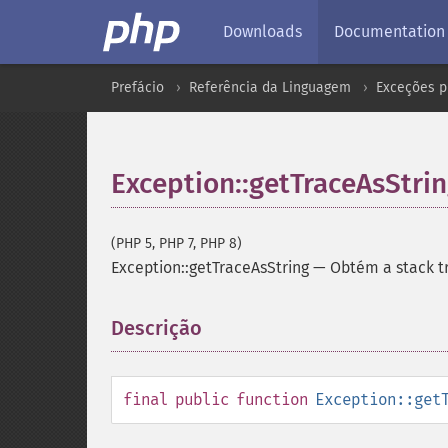
Downloads
Documentation
Prefácio
Referência da Linguagem
Exceções p
Exception::getTraceAsStri
(PHP 5, PHP 7, PHP 8)
Exception::getTraceAsString
—
Obtém a stack t
Descrição
¶
final
public
function
Exception::get