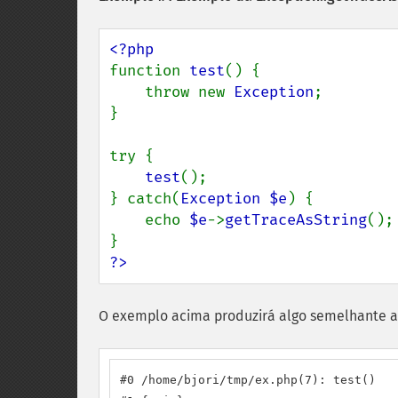
function 
test
() {

    throw new 
Exception
;

}

try {

test
();

} catch(
Exception $e
) {

    echo 
$e
->
getTraceAsString
();

?>
O exemplo acima produzirá algo semelhante a
#0 /home/bjori/tmp/ex.php(7): test()
