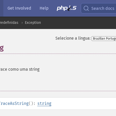
Get Involved
Help
Search docs
redefinidas
Exception
Selecione a língua:
ng
race como uma string
TraceAsString
():
string