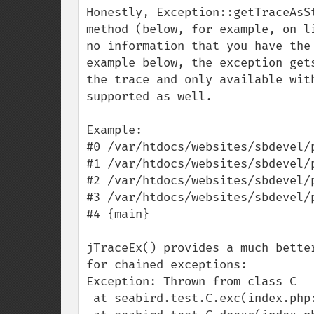
Honestly, Exception::getTraceAsS
method (below, for example, on l
no information that you have the
example below, the exception get
the trace and only available wit
supported as well.

Example:

#0 /var/htdocs/websites/sbdevel/
#1 /var/htdocs/websites/sbdevel/
#2 /var/htdocs/websites/sbdevel/
#3 /var/htdocs/websites/sbdevel/
#4 {main}

jTraceEx() provides a much bette
for chained exceptions:

Exception: Thrown from class C

 at seabird.test.C.exc(index.php:78)
