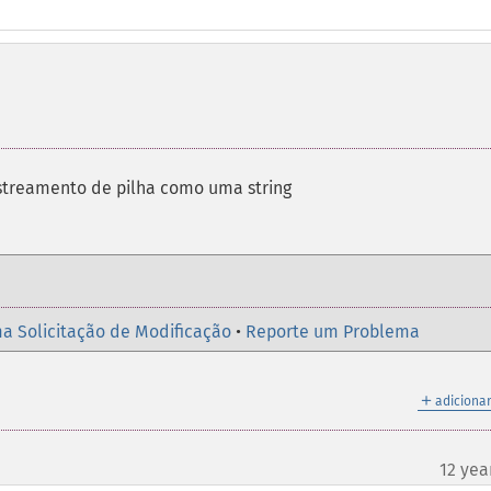
streamento de pilha como uma string
a Solicitação de Modificação
•
Reporte um Problema
＋
adicionar
12 yea