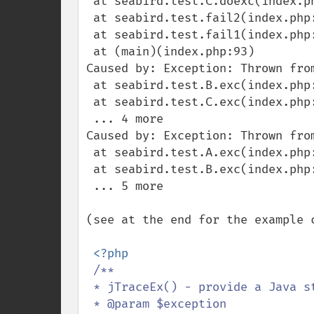
 at seabird.test.C.doexc(index.php:70)

 at seabird.test.fail2(index.php:85)

 at seabird.test.fail1(index.php:89)

 at (main)(index.php:93)

Caused by: Exception: Thrown from
 at seabird.test.B.exc(index.php:64)

 at seabird.test.C.exc(index.php:75)

 ... 4 more

Caused by: Exception: Thrown from
 at seabird.test.A.exc(index.php:46)

 at seabird.test.B.exc(index.php:61)

 ... 5 more

(see at the end for the example c
<?php

/**

 * jTraceEx() - provide a Java style exception trace

 * @param $exception
