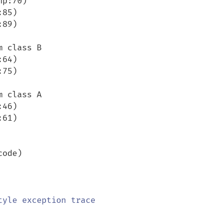
 class B

 class A

ode)
