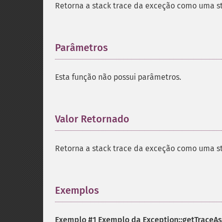
Retorna a stack trace da exceção como uma st
Parâmetros
¶
Esta função não possui parâmetros.
Valor Retornado
¶
Retorna a stack trace da exceção como uma st
Exemplos
¶
Exemplo #1 Exemplo da
Exception::getTraceAs