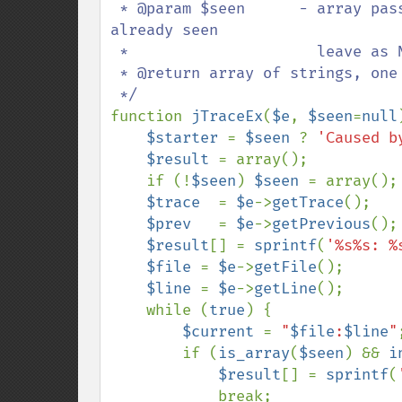
 * @param $seen      - array passed to recursive calls to accumulate trace lines 
already seen

 *                     leave as NULL when calling this function

 * @return array of strings, one entry per trace line

function 
jTraceEx
(
$e
, 
$seen
=
null
$starter 
= 
$seen 
? 
'Caused b
$result 
= array();

    if (!
$seen
) 
$seen 
= array();

$trace  
= 
$e
->
getTrace
();

$prev   
= 
$e
->
getPrevious
();

$result
[] = 
sprintf
(
'%s%s: %
$file 
= 
$e
->
getFile
();

$line 
= 
$e
->
getLine
();

    while (
true
) {

$current 
= 
"
$file
:
$line
"
;
        if (
is_array
(
$seen
) && 
i
$result
[] = 
sprintf
(
            break;
