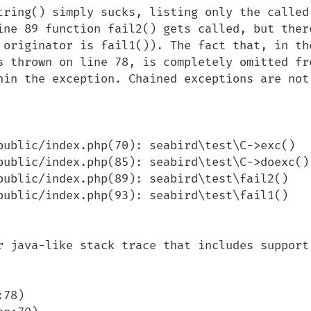
tring() simply sucks, listing only the called 
ine 89 function fail2() gets called, but there
 originator is fail1()). The fact that, in the
s thrown on line 78, is completely omitted fro
hin the exception. Chained exceptions are not 
public/index.php(70): seabird\test\C->exc()

public/index.php(85): seabird\test\C->doexc()

public/index.php(89): seabird\test\fail2()

public/index.php(93): seabird\test\fail1()

r java-like stack trace that includes support 