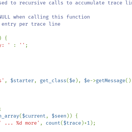
) {

y: ' 
: 
''
;

s'
, 
$starter
, 
get_class
(
$e
), 
$e
->
getMessage
()


n_array
(
$current
, 
$seen
)) {

' ... %d more'
, 
count
(
$trace
)+
1
);
