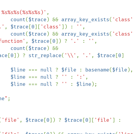
 %s%s%s(%s%s%s)'
,

count
(
$trace
) && 
array_key_exists
(
'class'
.'
, 
$trace
[
0
][
'class'
]) : 
''
,

count
(
$trace
) && 
array_key_exists
(
'class'
function'
, 
$trace
[
0
]) ? 
'.' 
: 
''
,

count
(
$trace
) && 
ace
[
0
]) ? 
str_replace
(
'\\'
, 
'.'
, 
$trace
[
0
]
$line 
=== 
null 
? 
$file 
: 
basename
(
$file
),

$line 
=== 
null 
? 
'' 
: 
':'
,

$line 
=== 
null 
? 
'' 
: 
$line
);

ne
"
;

(
'file'
, 
$trace
[
0
]) ? 
$trace
[
0
][
'file'
] : 