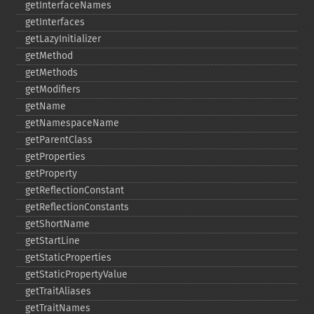
getInterfaceNames
getInterfaces
getLazyInitializer
getMethod
getMethods
getModifiers
getName
getNamespaceName
getParentClass
getProperties
getProperty
getReflectionConstant
getReflectionConstants
getShortName
getStartLine
getStaticProperties
getStaticPropertyValue
getTraitAliases
getTraitNames