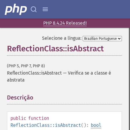
PHP 8.4.24 Released!
Selecione a língua:
ReflectionClass::isAbstract
(PHP 5, PHP 7, PHP 8)
ReflectionClass::isAbstract
—
Verifica se a classe é
abstrata
Descrição
¶
public
function
ReflectionClass::isAbstract
():
bool