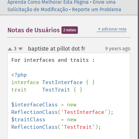
Aprenda Como Melhorar Esta Página
•
Envie uma
Solicitação de Modificação
•
Reporte um Problema
＋
Notas de Usuários
adicionar nota
2 notes
baptiste at pillot dot fr
3
9 years ago
¶
up
down
For interfaces and traits :

interface 
TestInterface 
{ }

trait     
TestTrait 
{ }

$interfaceClass 
= new 
ReflectionClass
(
'TestInterface'
$traitClass     
= new 
ReflectionClass
(
'TestTrait'
);
