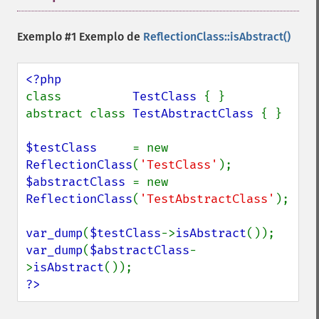
Exemplo #1 Exemplo de
ReflectionClass::isAbstract()
class          
TestClass 
{ }

abstract class 
TestAbstractClass 
{ }

$testClass     
= new 
ReflectionClass
(
'TestClass'
$abstractClass 
= new 
ReflectionClass
(
'TestAbstractClass'
);

var_dump
(
$testClass
->
isAbstract
var_dump
(
$abstractClass
-
>
isAbstract
?>