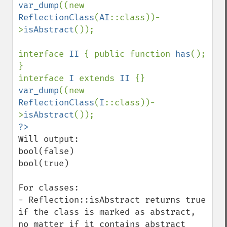
var_dump
((new 
ReflectionClass
(
AI
::class))-
>
isAbstract
());

interface 
II 
{ public function 
has
(); 
}

interface 
I 
extends 
II 
var_dump
((new 
ReflectionClass
(
I
::class))-
>
isAbstract
Will output:

bool(false)

bool(true)

For classes:

- Reflection::isAbstract returns true 
if the class is marked as abstract, 
no matter if it contains abstract 