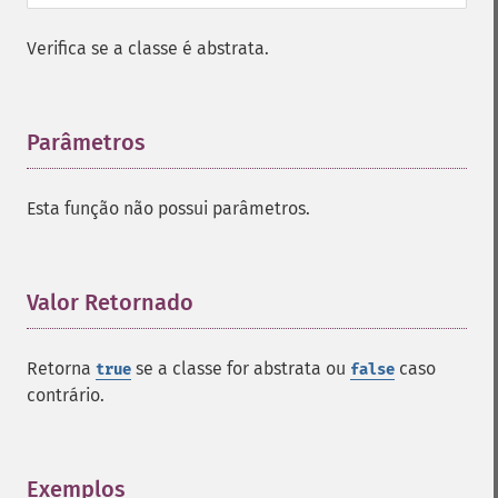
Verifica se a classe é abstrata.
Parâmetros
¶
Esta função não possui parâmetros.
Valor Retornado
¶
Retorna
se a classe for abstrata ou
caso
true
false
contrário.
Exemplos
¶