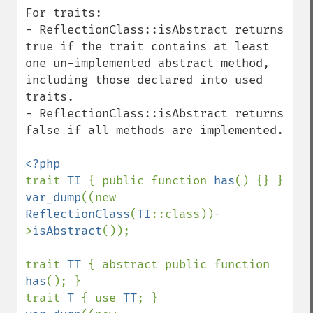
For traits:

- ReflectionClass::isAbstract returns 
true if the trait contains at least 
one un-implemented abstract method, 
including those declared into used 
traits.

- ReflectionClass::isAbstract returns 
false if all methods are implemented.

trait 
TI 
{ public function 
has
var_dump
((new 
ReflectionClass
(
TI
::class))-
>
isAbstract
());

trait 
TT 
{ abstract public function 
has
(); }

trait 
T 
{ use 
TT