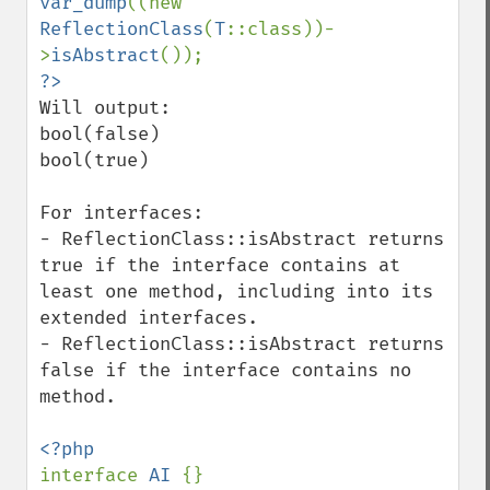
var_dump
((new 
ReflectionClass
(
T
::class))-
>
isAbstract
Will output:

bool(false)

bool(true)

For interfaces:

- ReflectionClass::isAbstract returns 
true if the interface contains at 
least one method, including into its 
extended interfaces.

- ReflectionClass::isAbstract returns 
false if the interface contains no 
method.

interface 
AI 