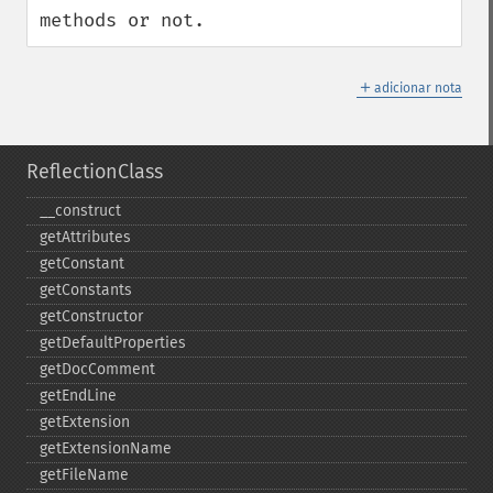
methods or not.
＋
adicionar nota
ReflectionClass
_​_​construct
getAttributes
getConstant
getConstants
getConstructor
getDefaultProperties
getDocComment
getEndLine
getExtension
getExtensionName
getFileName