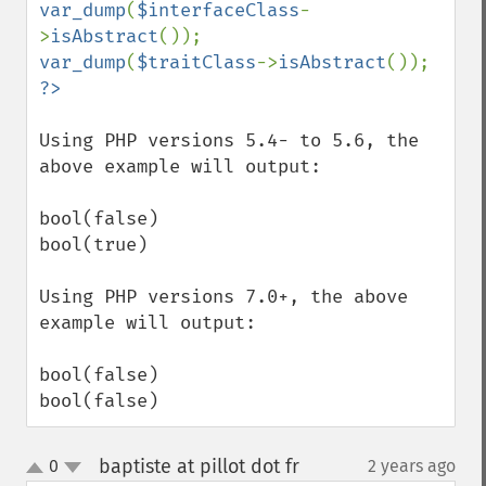
var_dump
(
$interfaceClass
-
>
isAbstract
var_dump
(
$traitClass
->
isAbstract
Using PHP versions 5.4- to 5.6, the 
above example will output:

bool(false)

bool(true)

Using PHP versions 7.0+, the above 
example will output:

bool(false)

bool(false)
baptiste at pillot dot fr
0
2 years ago
¶
up
down