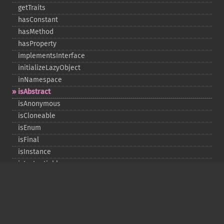
getTraits
hasConstant
hasMethod
hasProperty
implementsInterface
initializeLazyObject
inNamespace
isAbstract
isAnonymous
isCloneable
isEnum
isFinal
isInstance
isInstantiable
isInterface
isInternal
isIterable
isIterateable
isReadOnly