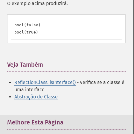
O exemplo acima produzirá:
bool(false)

bool(true)
Veja Também
¶
ReflectionClass::isInterface()
- Verifica se a classe é
uma interface
Abstração de Classe
Melhore Esta Página