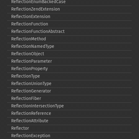
ReflectionEnumBackedCase
ReflectionZendExtension
ReflectionExtension
ReflectionFunction
ReflectionFunctionAbstract
ReflectionMethod
ReflectionNamedType
ReflectionObject
ReflectionParameter
ReflectionProperty
ReflectionType
ReflectionUnionType
ReflectionGenerator
ReflectionFiber
ReflectionIntersectionType
ReflectionReference
ReflectionAttribute
Reflector
ReflectionException