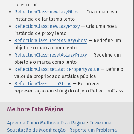
construtor
ReflectionClass::newLazyGhost
— Cria uma nova
instância de fantasma lento
ReflectionClass::newLazyProxy
— Cria uma nova
instância de proxy lento
ReflectionClass::resetAsLazyGhost
— Redefine um
objeto e o marca como lento
ReflectionClass::resetAsLazyProxy
— Redefine um
objeto e o marca como lento
ReflectionClass::setStaticPropertyValue
— Define o
valor da propriedade estática pública
ReflectionClass::__toString
— Retorna a
representação em string do objeto ReflectionClass
Melhore Esta Página
Aprenda Como Melhorar Esta Página
•
Envie uma
Solicitação de Modificação
•
Reporte um Problema