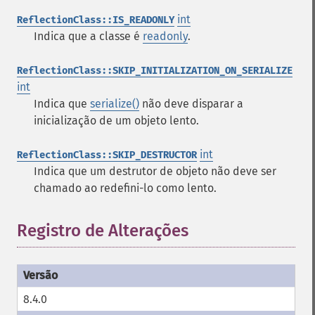
int
ReflectionClass::IS_READONLY
Indica que a classe é
readonly
.
ReflectionClass::SKIP_INITIALIZATION_ON_SERIALIZE
int
Indica que
serialize()
não deve disparar a
inicialização de um objeto lento.
int
ReflectionClass::SKIP_DESTRUCTOR
Indica que um destrutor de objeto não deve ser
chamado ao redefini-lo como lento.
Registro de Alterações
8.4.0