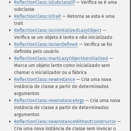
ReflectionClass::isSubclassOf
— Verifica se é uma
subclasse
ReflectionClass::isTrait
— Retorna se esta é uma
trait
ReflectionClass::isUninitializedLazyObject
—
Verifica se um objeto é lento e não inicializado
ReflectionClass::isUserDefined
— Verifica se foi
definida pelo usuário
ReflectionClass::markLazyObjectAsInitialized
—
Marca um objeto lento como inicializado sem
chamar o inicializador ou a fábrica
ReflectionClass::newInstance
— Cria uma nova
instância de classe a partir de determinados
argumentos
ReflectionClass::newInstanceArgs
— Cria uma nova
instância de classe a partir de determinados
argumentos
ReflectionClass::newInstanceWithoutConstructor
—
Cria uma nova instância de classe sem invocar o