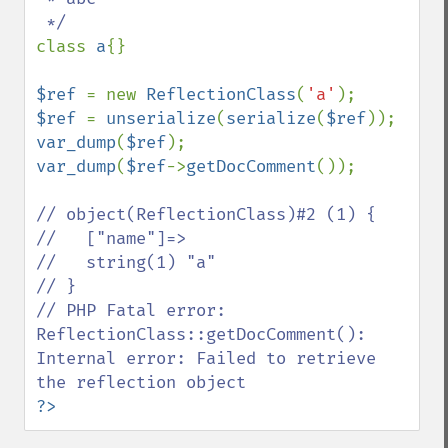
class 
a
{}

$ref 
= new 
ReflectionClass
(
'a'
$ref 
= 
unserialize
(
serialize
(
$ref
var_dump
(
$ref
var_dump
(
$ref
->
getDocComment
());

// object(ReflectionClass)#2 (1) {

//   ["name"]=>

//   string(1) "a"

// }

// PHP Fatal error:  
ReflectionClass::getDocComment(): 
Internal error: Failed to retrieve 
?>