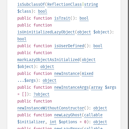
isSubclassOf
(
ReflectionClass
|
string
$class
):
bool
public
function
isTrait
():
bool
public
function
isUninitializedLazyObject
(
object
$object
):
bool
public
function
isUserDefined
():
bool
public
function
markLazyObjectAsInitialized
(
object
$object
):
object
public
function
newInstance
(
mixed
...$args
):
object
public
function
newInstanceArgs
(
array
$args
= []
):
?
object
public
function
newInstanceWithoutConstructor
():
object
public
function
newLazyGhost
(
callable
$initializer
,
int
$options
= 0
):
object
public
function
newLazyProxy
(
callable