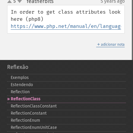
featherbits
5
5 years ago
¶
up
down
In order to get class attributes look 
https://www.php.net/manual/en/language.at
＋
adicionar nota
Reflexão
Exemplos
Estendendo
Reflection
ReflectionClass
ReflectionClassConstant
ReflectionConstant
ReflectionEnum
ReflectionEnumUnitCase