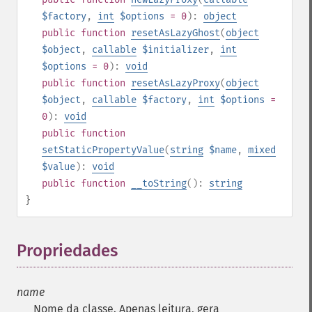
$factory
,
int
$options
= 0
):
object
public
function
resetAsLazyGhost
(
object
$object
,
callable
$initializer
,
int
$options
= 0
):
void
public
function
resetAsLazyProxy
(
object
$object
,
callable
$factory
,
int
$options
=
0
):
void
public
function
setStaticPropertyValue
(
string
$name
,
mixed
$value
):
void
public
function
__toString
():
string
}
Propriedades
¶
name
Nome da classe. Apenas leitura, gera