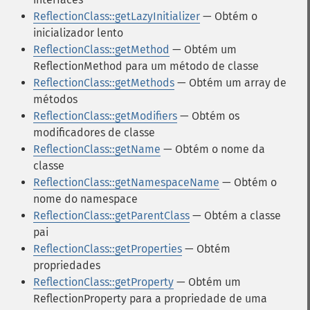
ReflectionClass::getLazyInitializer
— Obtém o
inicializador lento
ReflectionClass::getMethod
— Obtém um
ReflectionMethod para um método de classe
ReflectionClass::getMethods
— Obtém um array de
métodos
ReflectionClass::getModifiers
— Obtém os
modificadores de classe
ReflectionClass::getName
— Obtém o nome da
classe
ReflectionClass::getNamespaceName
— Obtém o
nome do namespace
ReflectionClass::getParentClass
— Obtém a classe
pai
ReflectionClass::getProperties
— Obtém
propriedades
ReflectionClass::getProperty
— Obtém um
ReflectionProperty para a propriedade de uma