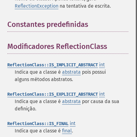
ReflectionException
na tentativa de escrita.
Constantes predefinidas
¶
Modificadores ReflectionClass
¶
int
ReflectionClass::IS_IMPLICIT_ABSTRACT
Indica que a classe é
abstrata
pois possui
alguns métodos abstratos.
int
ReflectionClass::IS_EXPLICIT_ABSTRACT
Indica que a classe é
abstrata
por causa da sua
definição.
int
ReflectionClass::IS_FINAL
Indica que a classe é
final
.