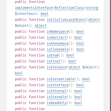
public
function
implementsInterface
(
ReflectionClass
|
string
$interface
):
bool
public
function
initializeLazyObject
(
object
$object
):
object
public
function
inNamespace
():
bool
public
function
isAbstract
():
bool
public
function
isAnonymous
():
bool
public
function
isCloneable
():
bool
public
function
isEnum
():
bool
public
function
isFinal
():
bool
public
function
isInstance
(
object
$object
):
bool
public
function
isInstantiable
():
bool
public
function
isInterface
():
bool
public
function
isInternal
():
bool
public
function
isIterable
():
bool
public
function
isReadOnly
():
bool
public
function