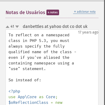
＋
Notas de Usuários
adicionar nota
4 notes
danbettles at yahoo dot co dot uk
41
¶
up
down
17 years ago
To reflect on a namespaced 
class in PHP 5.3, you must 
always specify the fully 
qualified name of the class - 
even if you've aliased the 
containing namespace using a 
"use" statement.

So instead of:

use 
App\Core 
as 
Core
$oReflectionClass 
= new 