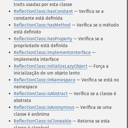
traits usadas por esta classe
ReflectionClass::hasConstant
— Verifica se a
constante está definida
ReflectionClass::hasMethod
— Verifica se o método
está definido
ReflectionClass::hasProperty
— Verifica se a
propriedade está definida
ReflectionClass::implementsInterface
—
Implementa interface
ReflectionClass::initializeLazyObject
— Força a
inicialização de um objeto lento
ReflectionClass::inNamespace
— Verifica se está no
namespace
ReflectionClass::isAbstract
— Verifica se a classe é
abstrata
ReflectionClass::isAnonymous
— Verifica se uma
classe é anônima
ReflectionClass::isCloneable
— Retorna se esta
classe é clonável