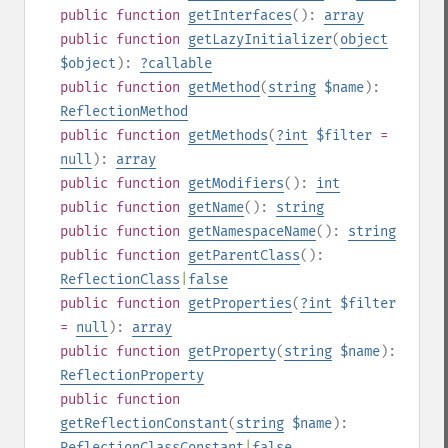
public
function
getInterfaces
():
array
public
function
getLazyInitializer
(
object
$object
):
?
callable
public
function
getMethod
(
string
$name
):
ReflectionMethod
public
function
getMethods
(
?
int
$filter
=
null
):
array
public
function
getModifiers
():
int
public
function
getName
():
string
public
function
getNamespaceName
():
string
public
function
getParentClass
():
ReflectionClass
|
false
public
function
getProperties
(
?
int
$filter
=
null
):
array
public
function
getProperty
(
string
$name
):
ReflectionProperty
public
function
getReflectionConstant
(
string
$name
):
ReflectionClassConstant
|
false