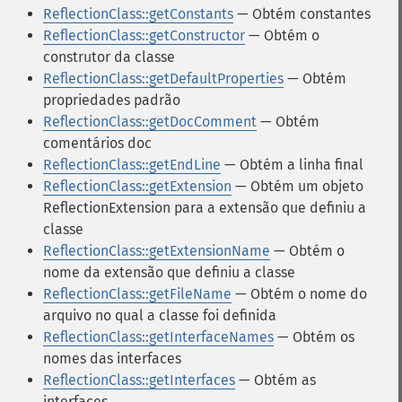
ReflectionClass::getConstants
— Obtém constantes
ReflectionClass::getConstructor
— Obtém o
construtor da classe
ReflectionClass::getDefaultProperties
— Obtém
propriedades padrão
ReflectionClass::getDocComment
— Obtém
comentários doc
ReflectionClass::getEndLine
— Obtém a linha final
ReflectionClass::getExtension
— Obtém um objeto
ReflectionExtension para a extensão que definiu a
classe
ReflectionClass::getExtensionName
— Obtém o
nome da extensão que definiu a classe
ReflectionClass::getFileName
— Obtém o nome do
arquivo no qual a classe foi definida
ReflectionClass::getInterfaceNames
— Obtém os
nomes das interfaces
ReflectionClass::getInterfaces
— Obtém as
interfaces