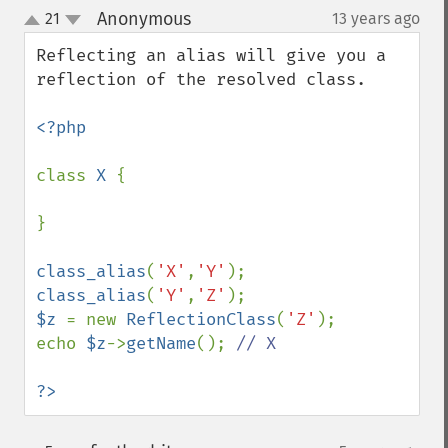
Anonymous
21
13 years ago
¶
up
down
Reflecting an alias will give you a 
reflection of the resolved class.

<?php

class 
X 
{

}

class_alias
(
'X'
,
'Y'
class_alias
(
'Y'
,
'Z'
$z 
= new 
ReflectionClass
(
'Z'
);

echo 
$z
->
getName
(); 
// X

?>