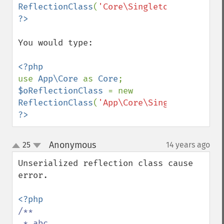
ReflectionClass
(
'Core\Singleton'
You would type:

use 
App\Core 
as 
Core
$oReflectionClass 
= new 
ReflectionClass
(
'App\Core\Singleton'
?>
Anonymous
25
14 years ago
¶
up
down
Unserialized reflection class cause 
error.

/**

 * abc
