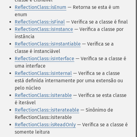
ReflectionClass::isEnum
— Retorna se esta é um
enum
ReflectionClass::isFinal
— Verifica se a classe é final
ReflectionClass::isInstance
— Verifica a classe por
instância
ReflectionClass::isInstantiable
— Verifica se a
classe é instanciável
ReflectionClass::isInterface
— Verifica se a classe é
uma interface
ReflectionClass::isInternal
— Verifica se a classe
está definida internamente por uma extensão ou
pelo núcleo
ReflectionClass::isIterable
— Verifica se esta classe
é iterável
ReflectionClass::isIterateable
— Sinônimo de
ReflectionClass::isIterable
ReflectionClass::isReadOnly
— Verifica se a classe é
somente leitura