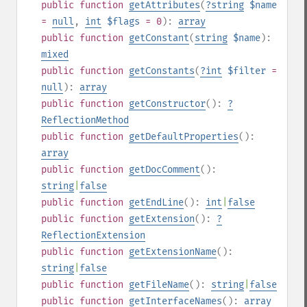
public
function
getAttributes
(
?
string
$name
=
null
,
int
$flags
= 0
):
array
public
function
getConstant
(
string
$name
):
mixed
public
function
getConstants
(
?
int
$filter
=
null
):
array
public
function
getConstructor
():
?
ReflectionMethod
public
function
getDefaultProperties
():
array
public
function
getDocComment
():
string
|
false
public
function
getEndLine
():
int
|
false
public
function
getExtension
():
?
ReflectionExtension
public
function
getExtensionName
():
string
|
false
public
function
getFileName
():
string
|
false
public
function
getInterfaceNames
():
array