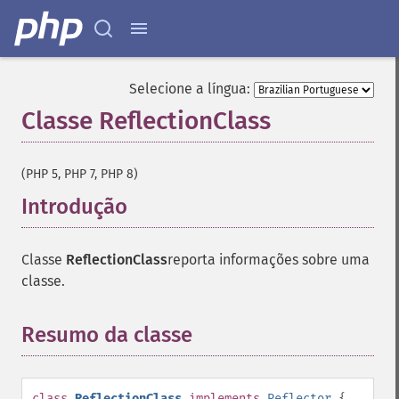
Selecione a língua:
Classe ReflectionClass
¶
(PHP 5, PHP 7, PHP 8)
Introdução
¶
Classe
ReflectionClass
reporta informações sobre uma
classe.
Resumo da classe
¶
class
ReflectionClass
implements
Reflector
{