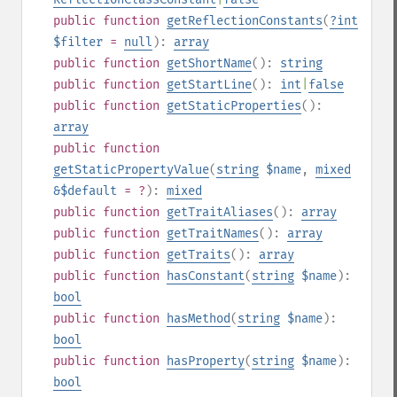
public
function
getReflectionConstants
(
?
int
$filter
=
null
):
array
public
function
getShortName
():
string
public
function
getStartLine
():
int
|
false
public
function
getStaticProperties
():
array
public
function
getStaticPropertyValue
(
string
$name
,
mixed
&$default
= ?
):
mixed
public
function
getTraitAliases
():
array
public
function
getTraitNames
():
array
public
function
getTraits
():
array
public
function
hasConstant
(
string
$name
):
bool
public
function
hasMethod
(
string
$name
):
bool
public
function
hasProperty
(
string
$name
):
bool