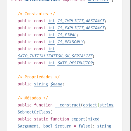
/* Constantes */
public
const
int
IS_IMPLICIT_ABSTRACT
;
public
const
int
IS_EXPLICIT_ABSTRACT
;
public
const
int
IS_FINAL
;
public
const
int
IS_READONLY
;
public
const
int
SKIP_INITIALIZATION_ON_SERIALIZE
;
public
const
int
SKIP_DESTRUCTOR
;
/* Propriedades */
public
string
$
name
;
/* Métodos */
public
function
__construct
(
object
|
string
$objectOrClass
)
public
static
function
export
(
mixed
$argument
,
bool
$return
=
false
):
string