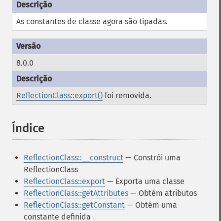
As constantes de classe agora são tipadas.
8.0.0
ReflectionClass::export()
foi removida.
Índice
¶
ReflectionClass::__construct
— Constrói uma
ReflectionClass
ReflectionClass::export
— Exporta uma classe
ReflectionClass::getAttributes
— Obtém atributos
ReflectionClass::getConstant
— Obtém uma
constante definida