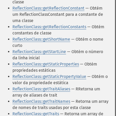
classe
ReflectionClass::getReflectionConstant
— Obtém
um ReflectionClassConstant para a constante de
uma classe
ReflectionClass::getReflectionConstants
— Obtém
constantes de classe
ReflectionClass::getShortName
— Obtém o nome
curto
ReflectionClass::getStartLine
— Obtém o número
da linha inicial
ReflectionClass::getStaticProperties
— Obtém
propriedades estáticas
ReflectionClass::getStaticPropertyValue
— Obtém o
valor da propriedade estática
ReflectionClass::getTraitAliases
— RRetorna um
array de aliases de trait
ReflectionClass::getTraitNames
— Retorna um array
de nomes de traits usadas por esta classe
ReflectionClass::getTraits
— Retorna um array de