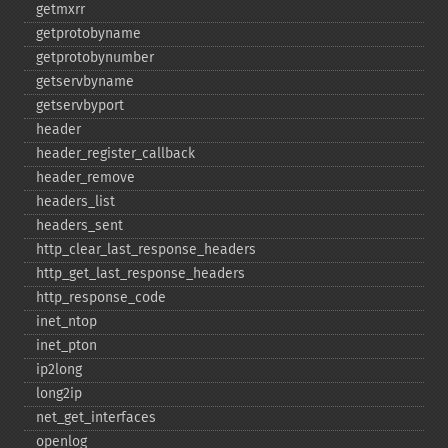
getmxrr
getprotobyname
getprotobynumber
getservbyname
getservbyport
header
header_​register_​callback
header_​remove
headers_​list
headers_​sent
http_​clear_​last_​response_​headers
http_​get_​last_​response_​headers
http_​response_​code
inet_​ntop
inet_​pton
ip2long
long2ip
net_​get_​interfaces
openlog