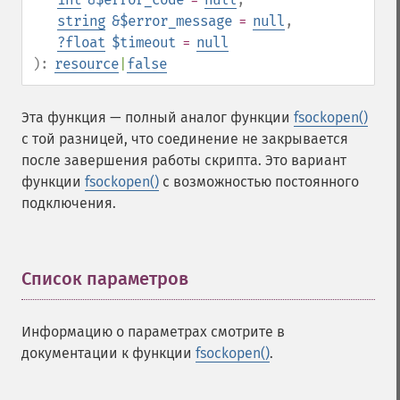
string
&$error_message
=
null
,
?
float
$timeout
=
null
):
resource
|
false
Эта функция — полный аналог функции
fsockopen()
с той разницей, что соединение не закрывается
после завершения работы скрипта. Это вариант
функции
fsockopen()
с возможностью постоянного
подключения.
Список параметров
¶
Информацию о параметрах смотрите в
документации к функции
fsockopen()
.