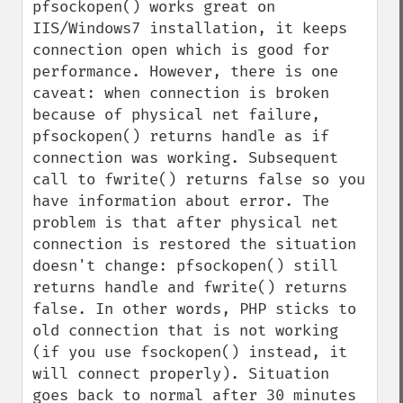
pfsockopen() works great on 
IIS/Windows7 installation, it keeps 
connection open which is good for 
performance. However, there is one 
caveat: when connection is broken 
because of physical net failure, 
pfsockopen() returns handle as if 
connection was working. Subsequent 
call to fwrite() returns false so you 
have information about error. The 
problem is that after physical net 
connection is restored the situation 
doesn't change: pfsockopen() still 
returns handle and fwrite() returns 
false. In other words, PHP sticks to 
old connection that is not working 
(if you use fsockopen() instead, it 
will connect properly). Situation 
goes back to normal after 30 minutes 