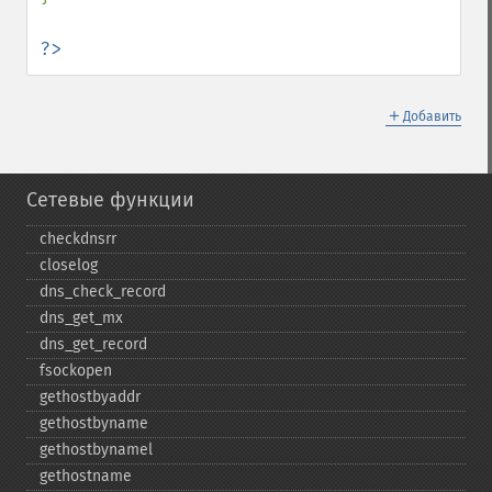
?>
＋
Добавить
Сетевые функции
checkdnsrr
closelog
dns_​check_​record
dns_​get_​mx
dns_​get_​record
fsockopen
gethostbyaddr
gethostbyname
gethostbynamel
gethostname