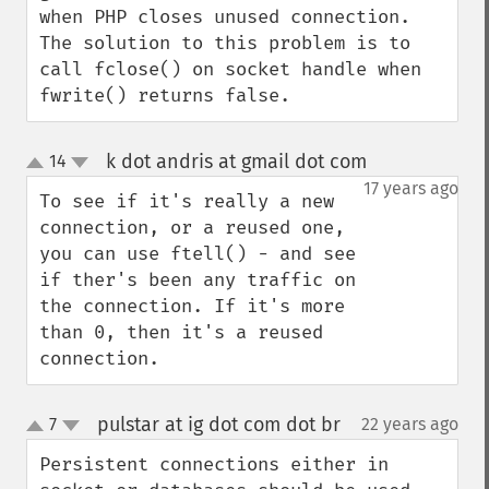
when PHP closes unused connection.

The solution to this problem is to 
call fclose() on socket handle when 
fwrite() returns false.
k dot andris at gmail dot com
14
¶
up
down
17 years ago
To see if it's really a new 
connection, or a reused one, 
you can use ftell() - and see 
if ther's been any traffic on 
the connection. If it's more 
than 0, then it's a reused 
connection.
pulstar at ig dot com dot br
7
22 years ago
¶
up
down
Persistent connections either in 