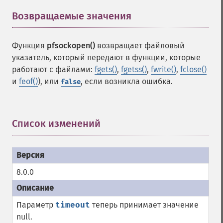
Возвращаемые значения
¶
Функция
pfsockopen()
возвращает файловый
указатель, который передают в функции, которые
работают с файлами:
fgets()
,
fgetss()
,
fwrite()
,
fclose()
и
feof()
), или
, если возникла ошибка.
false
Список изменений
¶
8.0.0
Параметр
timeout
теперь принимает значение
null.