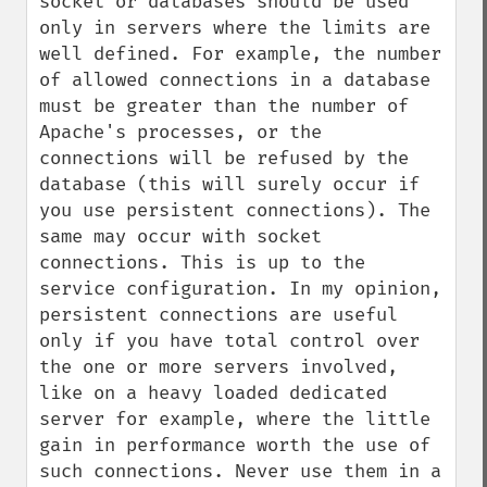
socket or databases should be used 
only in servers where the limits are 
well defined. For example, the number 
of allowed connections in a database 
must be greater than the number of 
Apache's processes, or the 
connections will be refused by the 
database (this will surely occur if 
you use persistent connections). The 
same may occur with socket 
connections. This is up to the 
service configuration. In my opinion, 
persistent connections are useful 
only if you have total control over 
the one or more servers involved, 
like on a heavy loaded dedicated 
server for example, where the little 
gain in performance worth the use of 
such connections. Never use them in a 