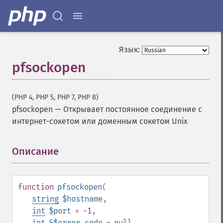
Язык:
pfsockopen
(PHP 4, PHP 5, PHP 7, PHP 8)
pfsockopen
—
Открывает постоянное соединение с
интернет-сокетом или доменным сокетом Unix
Описание
¶
function
pfsockopen
(
string
$hostname
,
int
$port
= -1
,
int
&$error_code
=
null
,