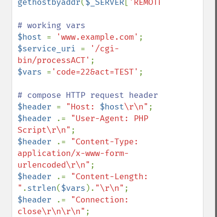
gethostbyaddr
(
$_SERVER
[
'REMOTE_ADDR'
]);

$host 
= 
'www.example.com'
$service_uri 
= 
'/cgi-
bin/processACT'
$vars 
=
'code=22&act=TEST'
;

$header 
= 
"Host: 
$host
\r\n"
$header 
.= 
"User-Agent: PHP 
Script\r\n"
$header 
.= 
"Content-Type: 
application/x-www-form-
urlencoded\r\n"
$header 
.= 
"Content-Length: 
"
.
strlen
(
$vars
).
"\r\n"
$header 
.= 
"Connection: 
close\r\n\r\n"
;
