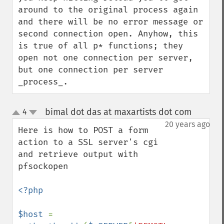
around to the original process again 
and there will be no error message or 
second connection open. Anyhow, this 
is true of all p* functions; they 
open not one connection per server, 
but one connection per server 
_process_.
bimal dot das at maxartists dot com
4
¶
up
down
20 years ago
Here is how to POST a form 
action to a SSL server's cgi 
and retrieve output with 
pfsockopen

<?php

$host 
= 