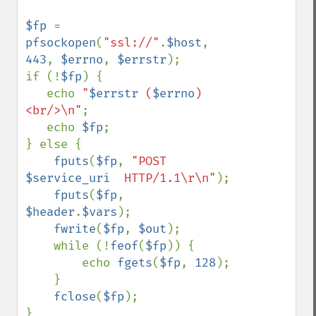
$fp 
= 
pfsockopen
(
"ssl://"
.
$host
, 
443
, 
$errno
, 
$errstr
);

if (!
$fp
) {

   echo 
"
$errstr
 (
$errno
)
<br/>\n"
;

   echo 
$fp
;

} else {

fputs
(
$fp
, 
"POST 
$service_uri
  HTTP/1.1\r\n"
);

fputs
(
$fp
, 
$header
.
$vars
);

fwrite
(
$fp
, 
$out
);

    while (!
feof
(
$fp
)) {

        echo 
fgets
(
$fp
, 
128
);

    }

fclose
(
$fp
);

}
