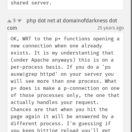
shared server.
php dot net at domainofdarkness dot
5
up
down
com
25 years ago
¶
OK, WRT to the p* functions opening a 
new connection when one already 
exists. It is my understanting that 
(under Apache anyways) this is on a 
per-process basis. If you do a 'ps 
auxw|grep httpd' on your server you 
will see more than one process. What 
p* does is make a p-connection on one 
of those processes only, the one that 
actually handles your request. 
Chances are that when you hit the 
page again it will be answered by a 
different process. I'm guessing if 
you keep hitting reload you'll get 