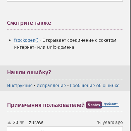
Смотрите также
¶
fsockopen()
- Открывает соединение с сокетом
интернет- или Unix-домена
Нашли ошибку?
Инструкция
•
Исправление
•
Сообщение об ошибке
＋
Примечания пользователей
Добавить
5 notes
zuraw
20
14 years ago
¶
up
down