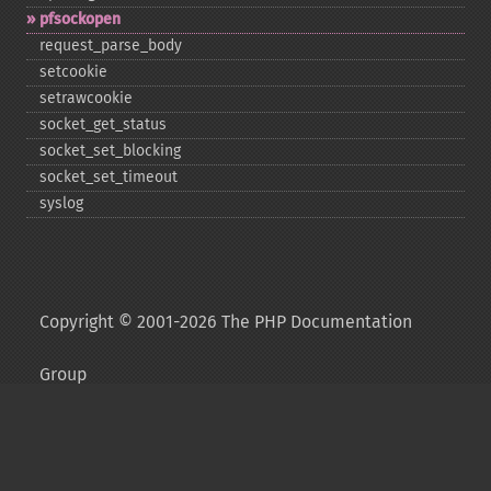
pfsockopen
request_​parse_​body
setcookie
setrawcookie
socket_​get_​status
socket_​set_​blocking
socket_​set_​timeout
syslog
Copyright © 2001-2026 The PHP Documentation
Group
My PHP.net
Contact
Other PHP.net sites
Privacy policy